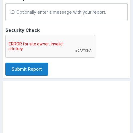
Optionally enter a message with your report.
Security Check
Submit Report