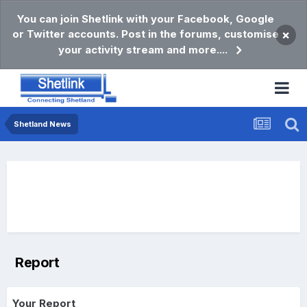
You can join Shetlink with your Facebook, Google
or Twitter accounts. Post in the forums, customise
×
your activity stream and more....
Shetland News
Report
Your Report