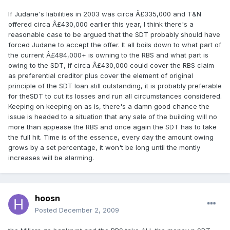
If Judane's liabilities in 2003 was circa Â£335,000 and T&N
offered circa Â£430,000 earlier this year, I think there's a
reasonable case to be argued that the SDT probably should have
forced Judane to accept the offer. It all boils down to what part of
the current Â£484,000+ is owning to the RBS and what part is
owing to the SDT, if circa Â£430,000 could cover the RBS claim
as preferential creditor plus cover the element of original
principle of the SDT loan still outstanding, it is probably preferable
for theSDT to cut its losses and run all circumstances considered.
Keeping on keeping on as is, there's a damn good chance the
issue is headed to a situation that any sale of the building will no
more than appease the RBS and once again the SDT has to take
the full hit. Time is of the essence, every day the amount owing
grows by a set percentage, it won't be long until the montly
increases will be alarming.
hoosn
Posted
December 2, 2009