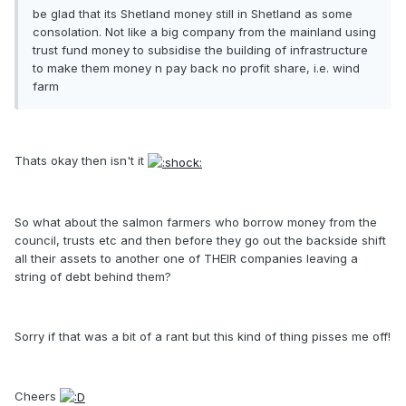
be glad that its Shetland money still in Shetland as some
consolation. Not like a big company from the mainland using
trust fund money to subsidise the building of infrastructure
to make them money n pay back no profit share, i.e. wind
farm
Thats okay then isn't it
So what about the salmon farmers who borrow money from the
council, trusts etc and then before they go out the backside shift
all their assets to another one of THEIR companies leaving a
string of debt behind them?
Sorry if that was a bit of a rant but this kind of thing pisses me off!
Cheers