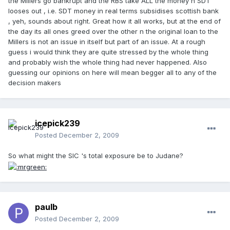
the Millers go bankrupt and the RBS take ALL the money n SDT
looses out , i.e. SDT money in real terms subsidises scottish bank
, yeh, sounds about right. Great how it all works, but at the end of
the day its all ones greed over the other n the original loan to the
Millers is not an issue in itself but part of an issue. At a rough
guess i would think they are quite stressed by the whole thing
and probably wish the whole thing had never happened. Also
guessing our opinions on here will mean begger all to any of the
decision makers
icepick239
Posted
December 2, 2009
So what might the SIC 's total exposure be to Judane?
paulb
Posted
December 2, 2009