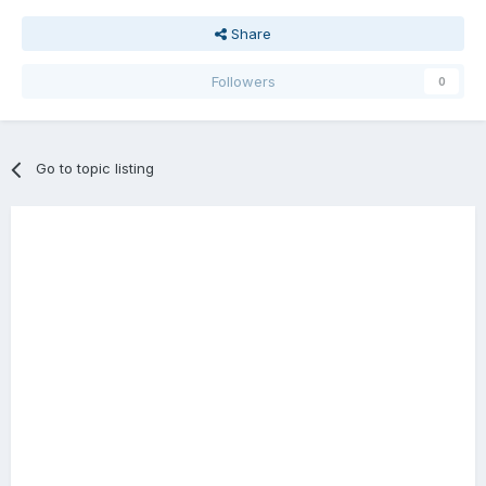
Share
Followers
0
Go to topic listing