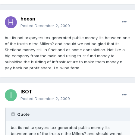
hoosn
Posted
December 2, 2009
but its not taxpayers tax generated public money. Its between one
of the trusts n the Millers? and should we not be glad that its
Shetland money still in Shetland as some consolation. Not like a
big company from the mainland using trust fund money to
subsidise the building of infrastructure to make them money n
pay back no profit share, i.e. wind farm
ISOT
Posted
December 2, 2009
Quote
but its not taxpayers tax generated public money. Its
between one of the trusts n the Millers? and should we not