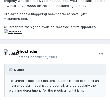
property was sold to T&N for 430000, RBS would be satisfied and
it would leave 50000 on the loan outstanding to SDT?
Are some people buggering about here, or have I just
misunderstood?
OR
are there far higher levels of Debt than it first appears??
Ghostrider
Posted
December 2, 2009
Quote
To further complicate matters, Judane is also to submit an
insurance claim against the council, and particularly the
planning department, for the predicament it is in.