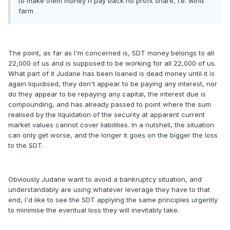
to make them money n pay back no profit share, i.e. wind
farm
The point, as far as I'm concerned is, SDT money belongs to all
22,000 of us and is supposed to be working for all 22,000 of us.
What part of it Judane has been loaned is dead money until it is
again liquidised, they don't appear to be paying any interest, nor
do they appear to be repaying any capital, the interest due is
compounding, and has already passed to point where the sum
realised by the liquidation of the security at apparent current
market values cannot cover liabilities. In a nutshell, the situation
can only get worse, and the longer it goes on the bigger the loss
to the SDT.
Obviously Judane want to avoid a bankruptcy situation, and
understandably are using whatever leverage they have to that
end, I'd like to see the SDT applying the same principles urgently
to minimise the eventual loss they will inevitably take.