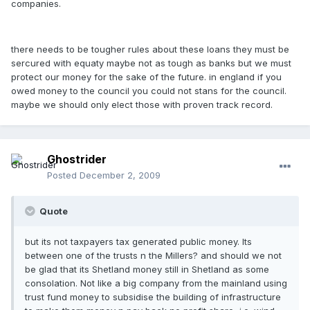
companies.
there needs to be tougher rules about these loans they must be
sercured with equaty maybe not as tough as banks but we must
protect our money for the sake of the future. in england if you
owed money to the council you could not stans for the council.
maybe we should only elect those with proven track record.
Ghostrider
Posted
December 2, 2009
Quote
but its not taxpayers tax generated public money. Its
between one of the trusts n the Millers? and should we not
be glad that its Shetland money still in Shetland as some
consolation. Not like a big company from the mainland using
trust fund money to subsidise the building of infrastructure