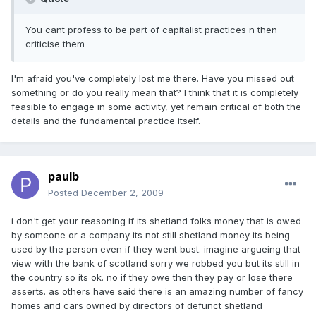
You cant profess to be part of capitalist practices n then
criticise them
I'm afraid you've completely lost me there. Have you missed out
something or do you really mean that? I think that it is completely
feasible to engage in some activity, yet remain critical of both the
details and the fundamental practice itself.
paulb
Posted
December 2, 2009
i don't get your reasoning if its shetland folks money that is owed
by someone or a company its not still shetland money its being
used by the person even if they went bust. imagine argueing that
view with the bank of scotland sorry we robbed you but its still in
the country so its ok. no if they owe then they pay or lose there
asserts. as others have said there is an amazing number of fancy
homes and cars owned by directors of defunct shetland