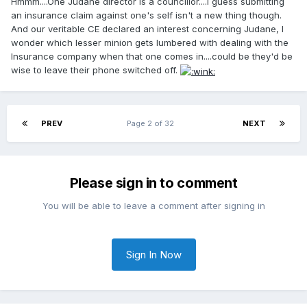
Hmmm....One Judane director is a councillor....I guess submitting
an insurance claim against one's self isn't a new thing though.
And our veritable CE declared an interest concerning Judane, I
wonder which lesser minion gets lumbered with dealing with the
Insurance company when that one comes in....could be they'd be
wise to leave their phone switched off.
PREV
Page 2 of 32
NEXT
Please sign in to comment
You will be able to leave a comment after signing in
Sign In Now