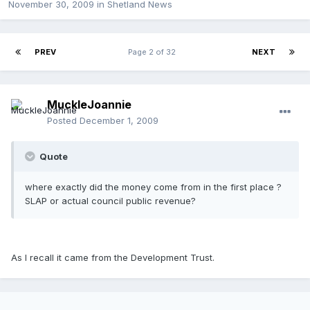
November 30, 2009
in
Shetland News
PREV
Page 2 of 32
NEXT
MuckleJoannie
Posted
December 1, 2009
Quote
where exactly did the money come from in the first place ?
SLAP or actual council public revenue?
As I recall it came from the Development Trust.