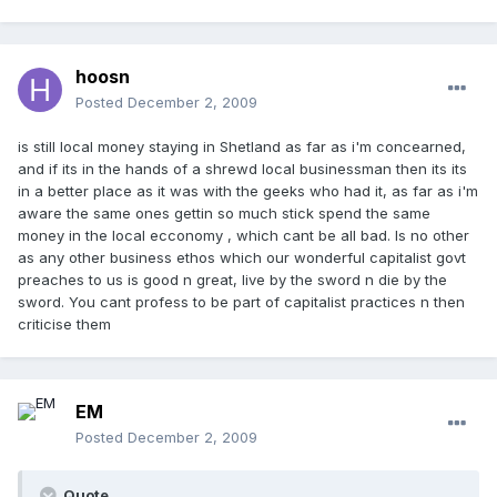
hoosn
Posted
December 2, 2009
is still local money staying in Shetland as far as i'm concearned,
and if its in the hands of a shrewd local businessman then its its
in a better place as it was with the geeks who had it, as far as i'm
aware the same ones gettin so much stick spend the same
money in the local ecconomy , which cant be all bad. Is no other
as any other business ethos which our wonderful capitalist govt
preaches to us is good n great, live by the sword n die by the
sword. You cant profess to be part of capitalist practices n then
criticise them
EM
Posted
December 2, 2009
Quote