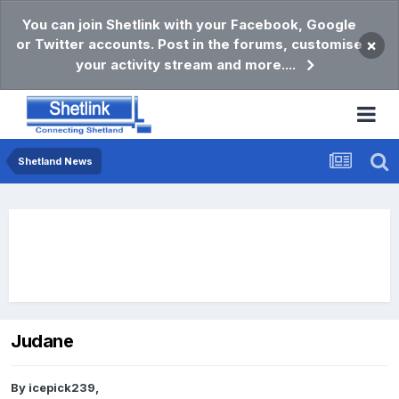
You can join Shetlink with your Facebook, Google
or Twitter accounts. Post in the forums, customise
×
your activity stream and more....
Shetland News
Judane
By
icepick239
,