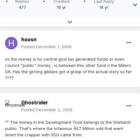
Replies
Created
Last Reply
477
16 yr
14 yr
hoosn
Posted
December 1, 2009
so the money is no central govt tax generated funds or even
council "public" money , is between this other fund n the Millers.
OK. Has the girning gibbies got a grasp of the actual story so far
????
Ghostrider
Posted
December 2, 2009
^^ The money in the Development Trust belongs to the Shetland
public. That's where the infamous Â£7 Million odd that went
down the crapper with SSG came from.