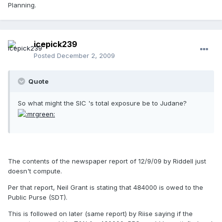
Planning.
icepick239
Posted
December 2, 2009
Quote
So what might the SIC 's total exposure be to Judane?
The contents of the newspaper report of 12/9/09 by Riddell just
doesn't compute.
Per that report, Neil Grant is stating that 484000 is owed to the
Public Purse (SDT).
This is followed on later (same report) by Riise saying if the