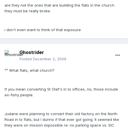
are they not the ones that are building the flats in the church.
they must be really broke.
i don't even want to think of that exposure
Ghostrider
Posted
December 2, 2009
^^ What flats, what church?
If you mean converting St Olaf's in to offices, no, those include
ex-fishy people.
Judane were planning to convert their old factory on the North
Road in to flats, but I dunno if that ever got going. It seemed like
they were on mission impossible re: no parking space vs. SIC