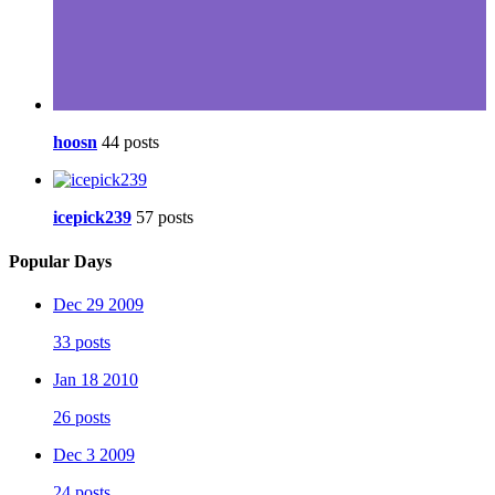
hoosn
44 posts
icepick239
57 posts
Popular Days
Dec 29 2009
33 posts
Jan 18 2010
26 posts
Dec 3 2009
24 posts