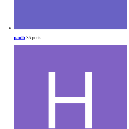
paulb
35 posts