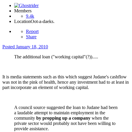
Members
9.4k
Location
Oot-a-daeks.
Report
Share
Posted
January 18, 2010
The additional loan ("working capital"(?)).....
It is media statements such as this which suggest Judane's cashflow
was not in the pink of health, hence any investment had to at least in
part incorporate an element of working capital.
A council source suggested the loan to Judane had been
a laudable attempt to maintain employment in the
community
by propping up a company
when the
private sector would probably not have been willing to
provide assistance.