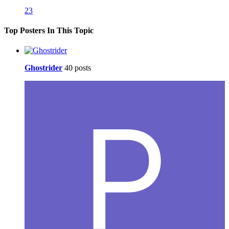
23
Top Posters In This Topic
Ghostrider
40 posts