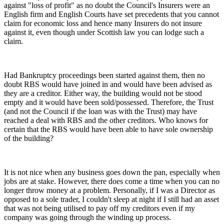
against "loss of profit" as no doubt the Council's Insurers were an
English firm and English Courts have set precedents that you cannot
claim for economic loss and hence many Insurers do not insure
against it, even though under Scottish law you can lodge such a
claim.
Had Bankruptcy proceedings been started against them, then no
doubt RBS would have joined in and would have been advised as
they are a creditor. Either way, the building would not be stood
empty and it would have been sold/possessed. Therefore, the Trust
(and not the Council if the loan was with the Trust) may have
reached a deal with RBS and the other creditors. Who knows for
certain that the RBS would have been able to have sole ownership
of the building?
It is not nice when any business goes down the pan, especially when
jobs are at stake. However, there does come a time when you can no
longer throw money at a problem. Personally, if I was a Director as
opposed to a sole trader, I couldn't sleep at night if I still had an asset
that was not being utilised to pay off my creditors even if my
company was going through the winding up process.