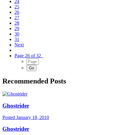
24
25
26
27
28
29
30
31
Next
Page 26 of 32
Recommended Posts
Ghostrider
Posted
January 18, 2010
Ghostrider