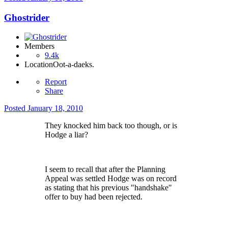
Ghostrider
Members
9.4k
Location
Oot-a-daeks.
Report
Share
Posted
January 18, 2010
They knocked him back too though, or is
Hodge a liar?
I seem to recall that after the Planning
Appeal was settled Hodge was on record
as stating that his previous "handshake"
offer to buy had been rejected.