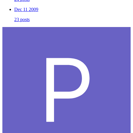
Dec 11 2009
23 posts