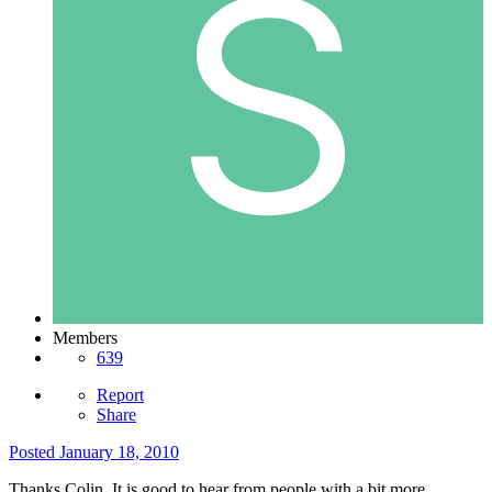
Members
639
Report
Share
Posted
January 18, 2010
Thanks Colin. It is good to hear from people with a bit more