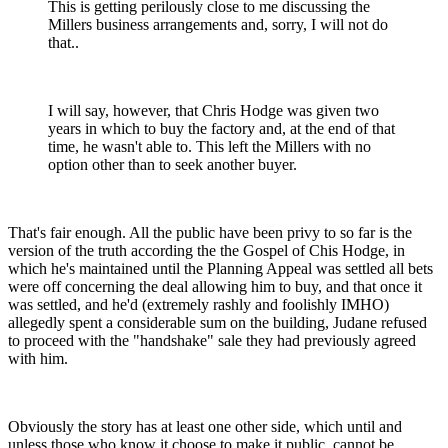
This is getting perilously close to me discussing the
Millers business arrangements and, sorry, I will not do
that..
I will say, however, that Chris Hodge was given two
years in which to buy the factory and, at the end of that
time, he wasn't able to. This left the Millers with no
option other than to seek another buyer.
That's fair enough. All the public have been privy to so far is the
version of the truth according the the Gospel of Chis Hodge, in
which he's maintained until the Planning Appeal was settled all bets
were off concerning the deal allowing him to buy, and that once it
was settled, and he'd (extremely rashly and foolishly IMHO)
allegedly spent a considerable sum on the building, Judane refused
to proceed with the "handshake" sale they had previously agreed
with him.
Obviously the story has at least one other side, which until and
unless those who know it choose to make it public, cannot be