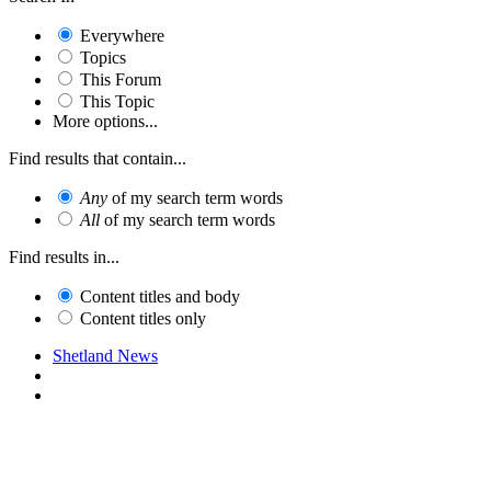
Everywhere
Topics
This Forum
This Topic
More options...
Find results that contain...
Any
of my search term words
All
of my search term words
Find results in...
Content titles and body
Content titles only
Shetland News