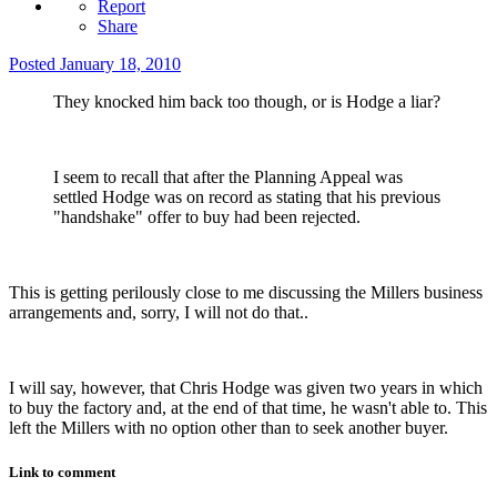
Report
Share
Posted
January 18, 2010
They knocked him back too though, or is Hodge a liar?
I seem to recall that after the Planning Appeal was
settled Hodge was on record as stating that his previous
"handshake" offer to buy had been rejected.
This is getting perilously close to me discussing the Millers business
arrangements and, sorry, I will not do that..
I will say, however, that Chris Hodge was given two years in which
to buy the factory and, at the end of that time, he wasn't able to. This
left the Millers with no option other than to seek another buyer.
Link to comment