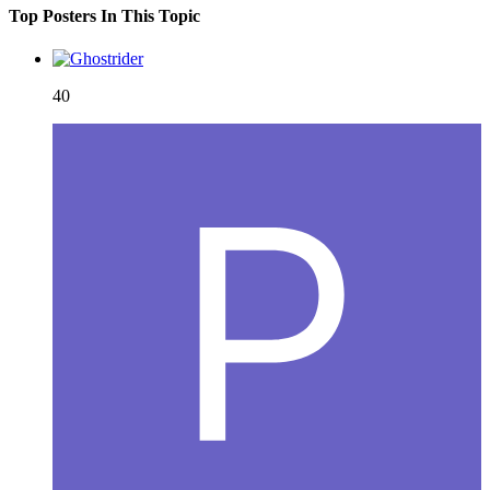
Top Posters In This Topic
40