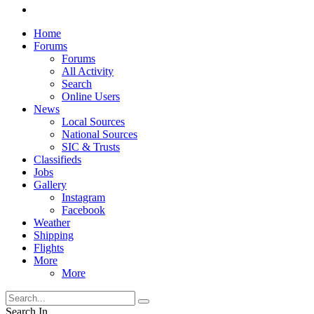
Home
Forums
Forums
All Activity
Search
Online Users
News
Local Sources
National Sources
SIC & Trusts
Classifieds
Jobs
Gallery
Instagram
Facebook
Weather
Shipping
Flights
More
More
Search In