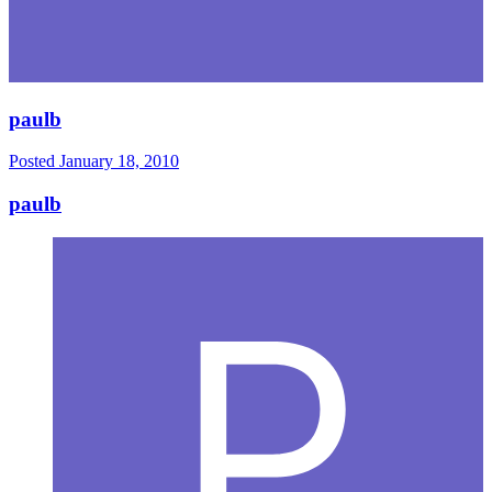
paulb
Posted
January 18, 2010
paulb