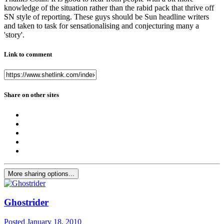
knowledge of the situation rather than the rabid pack that thrive off
SN style of reporting. These guys should be Sun headline writers
and taken to task for sensationalising and conjecturing many a
'story'.
Link to comment
Share on other sites
More sharing options...
Ghostrider
Posted
January 18, 2010