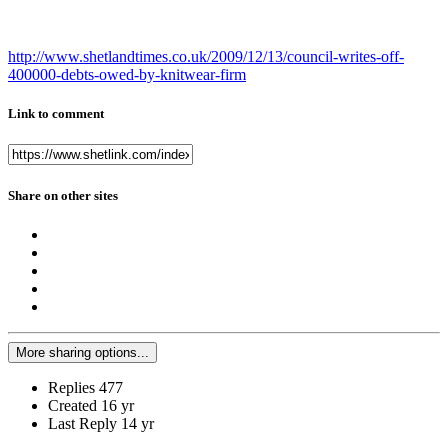
http://www.shetlandtimes.co.uk/2009/12/13/council-writes-off-
400000-debts-owed-by-knitwear-firm
Link to comment
Share on other sites
More sharing options...
Replies
477
Created
16 yr
Last Reply
14 yr