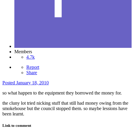
Members
4.7k
Report
Share
Posted
January 18, 2010
so what happen to the equipment they borrowed the money for.
the cluny lot tried nicking stuff that still had money owing from the
smokehouse but the council stopped them. so maybe lessions have
been learnt.
Link to comment