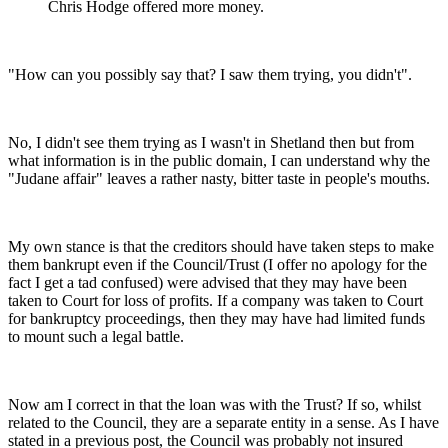
Chris Hodge offered more money.
"How can you possibly say that? I saw them trying, you didn't".
No, I didn't see them trying as I wasn't in Shetland then but from
what information is in the public domain, I can understand why the
"Judane affair" leaves a rather nasty, bitter taste in people's mouths.
My own stance is that the creditors should have taken steps to make
them bankrupt even if the Council/Trust (I offer no apology for the
fact I get a tad confused) were advised that they may have been
taken to Court for loss of profits. If a company was taken to Court
for bankruptcy proceedings, then they may have had limited funds
to mount such a legal battle.
Now am I correct in that the loan was with the Trust? If so, whilst
related to the Council, they are a separate entity in a sense. As I have
stated in a previous post, the Council was probably not insured