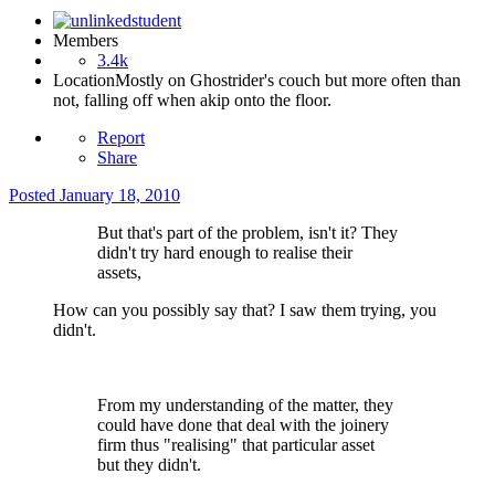
Members
3.4k
Location
Mostly on Ghostrider's couch but more often than
not, falling off when akip onto the floor.
Report
Share
Posted
January 18, 2010
But that's part of the problem, isn't it? They
didn't try hard enough to realise their
assets,
How can you possibly say that? I saw them trying, you
didn't.
From my understanding of the matter, they
could have done that deal with the joinery
firm thus "realising" that particular asset
but they didn't.