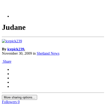
Judane
By
icepick239
,
November 30, 2009
in
Shetland News
Share
More sharing options...
Followers
0