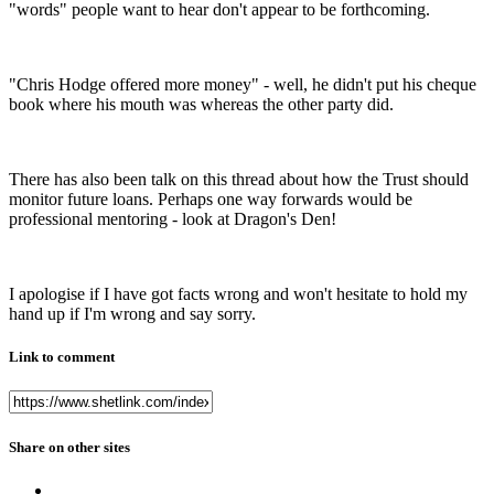
"words" people want to hear don't appear to be forthcoming.
"Chris Hodge offered more money" - well, he didn't put his cheque
book where his mouth was whereas the other party did.
There has also been talk on this thread about how the Trust should
monitor future loans. Perhaps one way forwards would be
professional mentoring - look at Dragon's Den!
I apologise if I have got facts wrong and won't hesitate to hold my
hand up if I'm wrong and say sorry.
Link to comment
Share on other sites