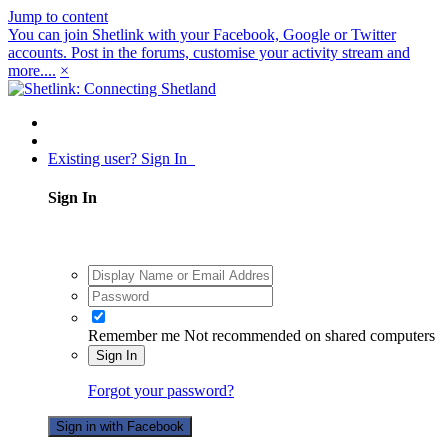
Jump to content
You can join Shetlink with your Facebook, Google or Twitter
accounts. Post in the forums, customise your activity stream and
more....
×
Existing user? Sign In
Sign In
Remember me
Not recommended on shared computers
Sign In
Forgot your password?
Sign in with Facebook