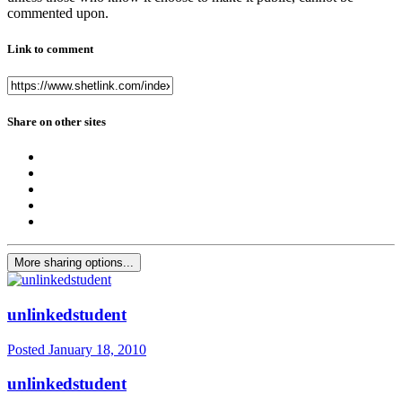
commented upon.
Link to comment
Share on other sites
More sharing options...
unlinkedstudent
Posted
January 18, 2010
unlinkedstudent