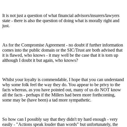
It is not just a question of what financial advisors/insurers/lawyers
state - there is also the question of doing what is morally right and
just.
As for the Compromise Agreement - no doubt if further information
comes into the public domain or the SIC/Trust are both advised that
it is flawed, who knows - it may well be the case that it is torn up
although I doubt it but again, who knows?
Whilst your loyalty is commendable, I hope that you can understand
why some folk feel the way they do. You appear to be privy to the
facts whereas, as you have pointed out, many of us do NOT know
all the facts - perhaps if the Millers had been more forthcoming,
some may be (have been) a tad more sympathetic.
So how can I possibly say that they didn't try hard enough - very
easily - "Actions speak louder than words" but unfortunately, the