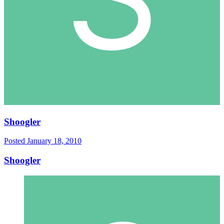
Shoogler
Posted
January 18, 2010
Shoogler