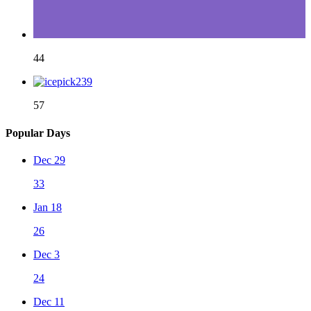
44
57
Popular Days
Dec 29
33
Jan 18
26
Dec 3
24
Dec 11