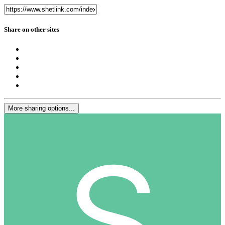
Share on other sites
More sharing options...