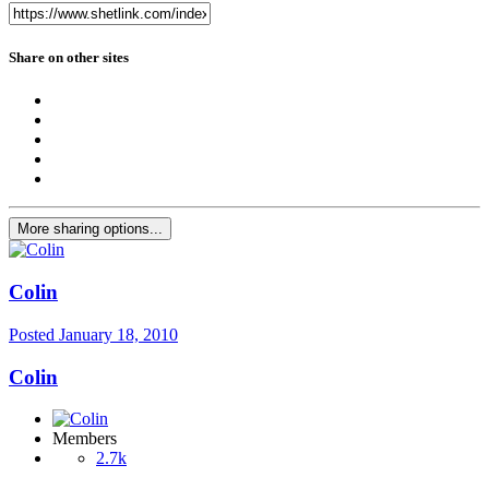
Share on other sites
More sharing options...
Colin
Posted
January 18, 2010
Colin
Members
2.7k