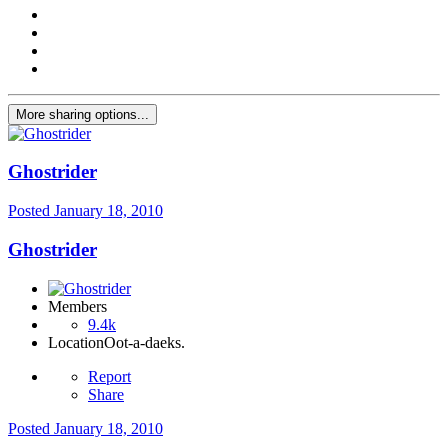
More sharing options...
Ghostrider
Posted
January 18, 2010
Ghostrider
Members
9.4k
Location
Oot-a-daeks.
Report
Share
Posted
January 18, 2010