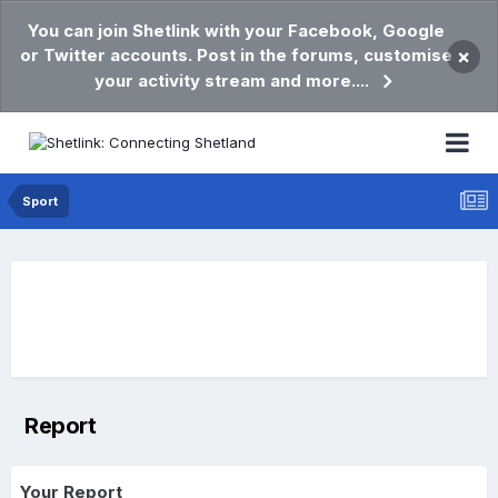
You can join Shetlink with your Facebook, Google
or Twitter accounts. Post in the forums, customise
×
your activity stream and more....
Sport
Report
Your Report