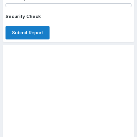
Security Check
Submit Report