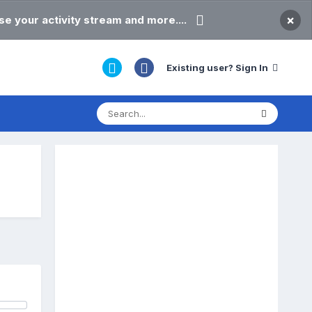
×
e your activity stream and more....
Existing user? Sign In