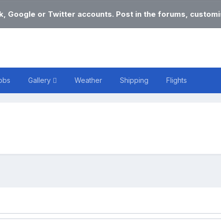
k, Google or Twitter accounts. Post in the forums, customis
obs
Gallery
Weather
Shipping
Flights