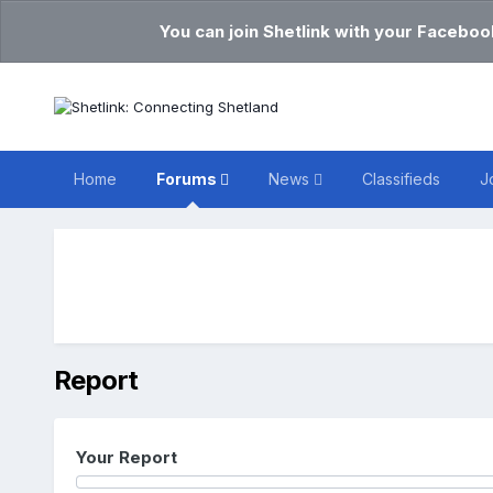
You can join Shetlink with your Faceboo
Home
Forums
News
Classifieds
J
Report
Your Report