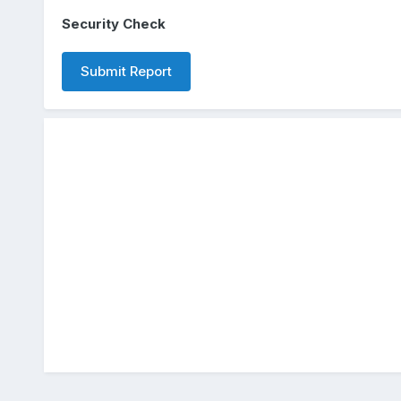
Security Check
Submit Report