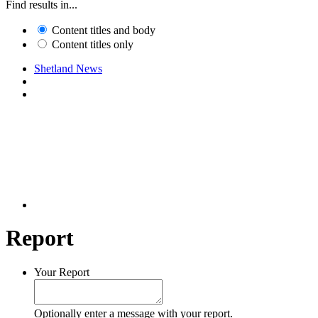
Find results in...
Content titles and body
Content titles only
Shetland News
Report
Your Report
Optionally enter a message with your report.