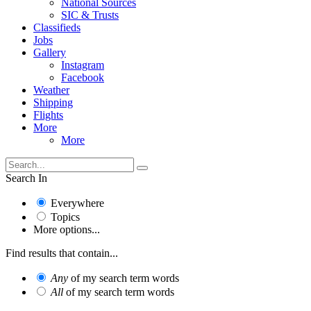
National Sources
SIC & Trusts
Classifieds
Jobs
Gallery
Instagram
Facebook
Weather
Shipping
Flights
More
More
Search In
Everywhere
Topics
More options...
Find results that contain...
Any
of my search term words
All
of my search term words