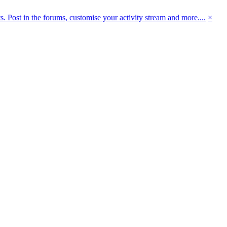
 Post in the forums, customise your activity stream and more....
×