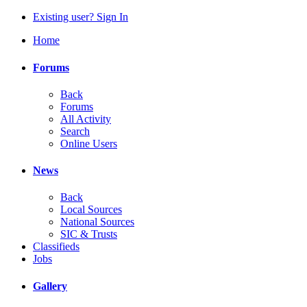
Existing user? Sign In
Home
Forums
Back
Forums
All Activity
Search
Online Users
News
Back
Local Sources
National Sources
SIC & Trusts
Classifieds
Jobs
Gallery