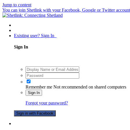
Jump to content
You can join Shetlink with your Facebook, Google or Twitter accounts.
Existing user? Sign In
Sign In
Remember me
Not recommended on shared computers
Sign In
Forgot your password?
Sign in with Facebook