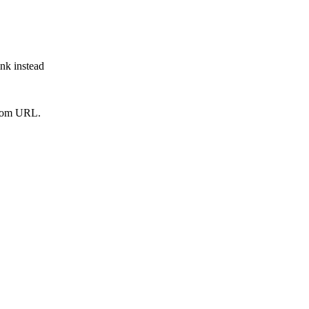
ink instead
from URL.