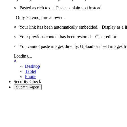
×
Pasted as rich text.
Paste as plain text instead
Only 75 emoji are allowed.
×
Your link has been automatically embedded.
Display as a l
×
Your previous content has been restored.
Clear editor
×
You cannot paste images directly. Upload or insert images 
Loading...
×
Desktop
Tablet
Phone
Security Check
Submit Report