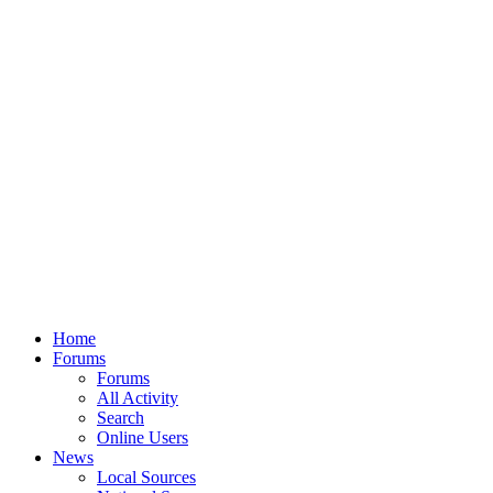
Home
Forums
Forums
All Activity
Search
Online Users
News
Local Sources