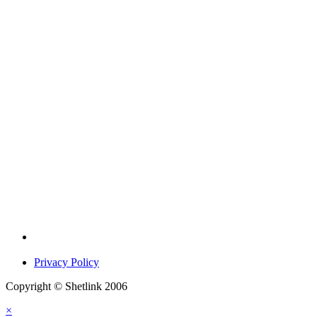
Privacy Policy
Copyright © Shetlink 2006
×