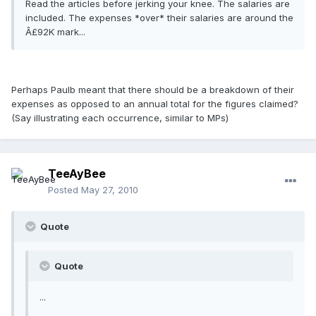
Read the articles before jerking your knee. The salaries are
included. The expenses *over* their salaries are around the
Â£92K mark...
Perhaps Paulb meant that there should be a breakdown of their
expenses as opposed to an annual total for the figures claimed?
(Say illustrating each occurrence, similar to MPs)
TeeAyBee
Posted
May 27, 2010
Quote
Quote
...