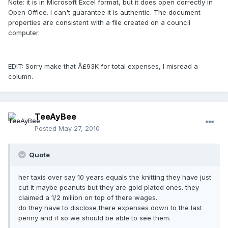
Note: it is in Microsoft Excel format, but it does open correctly in
Open Office. I can't guarantee it is authentic. The document
properties are consistent with a file created on a council
computer.
EDIT: Sorry make that Â£93K for total expenses, I misread a
column.
TeeAyBee
Posted
May 27, 2010
Quote
her taxis over say 10 years equals the knitting they have just
cut it maybe peanuts but they are gold plated ones. they
claimed a 1/2 million on top of there wages.
do they have to disclose there expenses down to the last
penny and if so we should be able to see them.