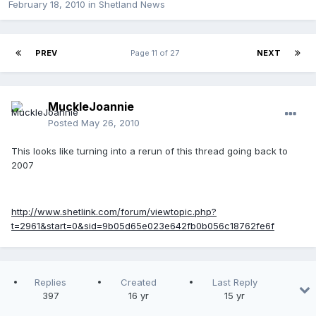
February 18, 2010
in
Shetland News
PREV
Page 11 of 27
NEXT
MuckleJoannie
Posted
May 26, 2010
This looks like turning into a rerun of this thread going back to
2007
http://www.shetlink.com/forum/viewtopic.php?
t=2961&start=0&sid=9b05d65e023e642fb0b056c18762fe6f
Replies
Created
Last Reply
397
16 yr
15 yr