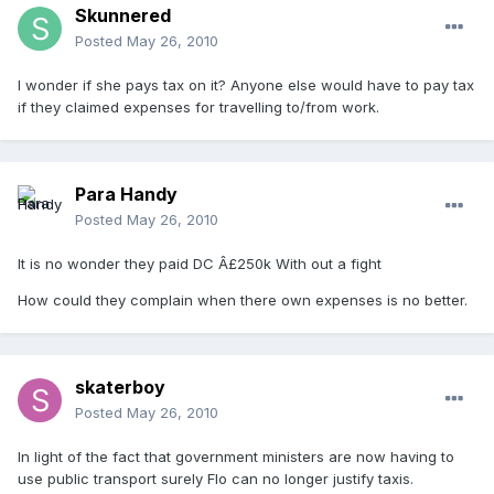
Skunnered
Posted
May 26, 2010
I wonder if she pays tax on it? Anyone else would have to pay tax
if they claimed expenses for travelling to/from work.
Para Handy
Posted
May 26, 2010
It is no wonder they paid DC Â£250k With out a fight
How could they complain when there own expenses is no better.
skaterboy
Posted
May 26, 2010
In light of the fact that government ministers are now having to
use public transport surely Flo can no longer justify taxis.