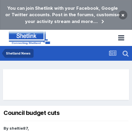
You can join Shetlink with your Facebook, Google
or Twitter accounts. Post in the forums, customise
×
your activity stream and more....
Shetland News
Council budget cuts
By
sheltie87
,