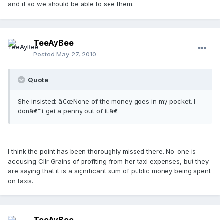
and if so we should be able to see them.
TeeAyBee
Posted
May 27, 2010
Quote
She insisted: â€œNone of the money goes in my pocket. I
donâ€™t get a penny out of it.â€
I think the point has been thoroughly missed there. No-one is
accusing Cllr Grains of profiting from her taxi expenses, but they
are saying that it is a significant sum of public money being spent
on taxis.
TeeAyBee