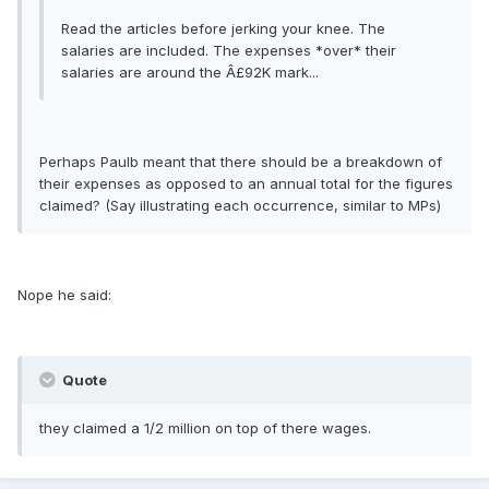
Read the articles before jerking your knee. The
salaries are included. The expenses *over* their
salaries are around the Â£92K mark...
Perhaps Paulb meant that there should be a breakdown of
their expenses as opposed to an annual total for the figures
claimed? (Say illustrating each occurrence, similar to MPs)
Nope he said:
Quote
they claimed a 1/2 million on top of there wages.