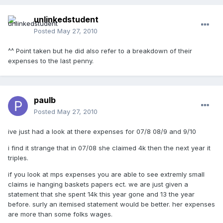
unlinkedstudent
Posted
May 27, 2010
^^ Point taken but he did also refer to a breakdown of their
expenses to the last penny.
paulb
Posted
May 27, 2010
ive just had a look at there expenses for 07/8 08/9 and 9/10
i find it strange that in 07/08 she claimed 4k then the next year it
triples.
if you look at mps expenses you are able to see extremly small
claims ie hanging baskets papers ect. we are just given a
statement that she spent 14k this year gone and 13 the year
before. surly an itemised statement would be better. her expenses
are more than some folks wages.