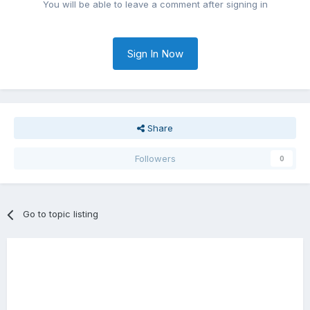
You will be able to leave a comment after signing in
Sign In Now
Share
Followers
0
Go to topic listing