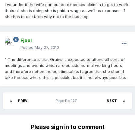
i wounder if the wife can put an expenses claim in to get to work.
thats all she is doing she is paid a wage as well as expenses. if
she has to use taxis why not to the bus stop.
Fjool
Posted
May 27, 2010
^ The difference is that Grains is expected to attend all sorts of
meetings and events which are outside normal working hours
and therefore not on the bus timetable. I agree that she should
take the bus where this is possible, but it is not always possible.
PREV
Page 11 of 27
NEXT
Please sign in to comment