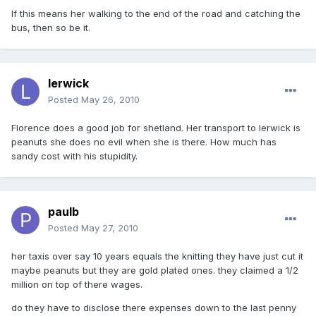
If this means her walking to the end of the road and catching the
bus, then so be it.
lerwick
Posted
May 26, 2010
Florence does a good job for shetland. Her transport to lerwick is
peanuts she does no evil when she is there. How much has
sandy cost with his stupidity.
paulb
Posted
May 27, 2010
her taxis over say 10 years equals the knitting they have just cut it
maybe peanuts but they are gold plated ones. they claimed a 1/2
million on top of there wages.
do they have to disclose there expenses down to the last penny