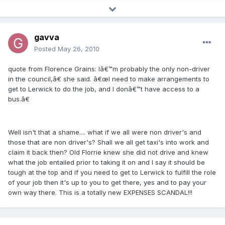
gavva
Posted
May 26, 2010
quote from Florence Grains: Iâ€™m probably the only non-driver
in the council,â€ she said. â€œI need to make arrangements to
get to Lerwick to do the job, and I donâ€™t have access to a
bus.â€
Well isn't that a shame.... what if we all were non driver's and
those that are non driver's? Shall we all get taxi's into work and
claim it back then? Old Florrie knew she did not drive and knew
what the job entailed prior to taking it on and I say it should be
tough at the top and if you need to get to Lerwick to fulfill the role
of your job then it's up to you to get there, yes and to pay your
own way there. This is a totally new EXPENSES SCANDAL!!!