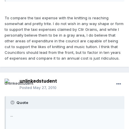
To compare the taxi expense with the knitting is reaching
somewhat and pretty trite. I do not wish in any way shape or form
to support the taxi expenses claimed by Cllr Grains, and while I
personally believe them to be in a gray area, I do believe that
other areas of expenditure in the council are capable of being
cut to support the likes of knitting and music tuition. I think that
Councillors should lead from the front, but to factor in ten years
of expenses and compare it to an annual cost is just ridiculous.
unlinkedstudent
Posted
May 27, 2010
Quote
...