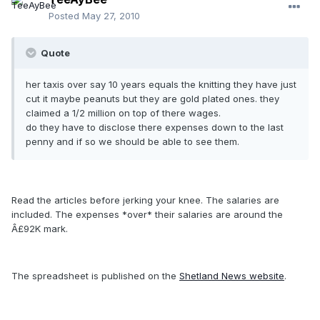
Posted
May 27, 2010
Quote
her taxis over say 10 years equals the knitting they have just
cut it maybe peanuts but they are gold plated ones. they
claimed a 1/2 million on top of there wages.
do they have to disclose there expenses down to the last
penny and if so we should be able to see them.
Read the articles before jerking your knee. The salaries are
included. The expenses *over* their salaries are around the
Â£92K mark.
The spreadsheet is published on the
Shetland News website
.