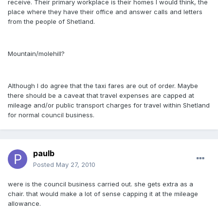
receive. Their primary workplace is their homes I would think, the
place where they have their office and answer calls and letters
from the people of Shetland.
Mountain/molehill?
Although I do agree that the taxi fares are out of order. Maybe
there should be a caveat that travel expenses are capped at
mileage and/or public transport charges for travel within Shetland
for normal council business.
paulb
Posted
May 27, 2010
were is the council business carried out. she gets extra as a
chair. that would make a lot of sense capping it at the mileage
allowance.