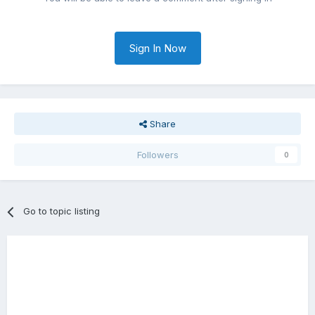
Sign In Now
Share
Followers
0
Go to topic listing