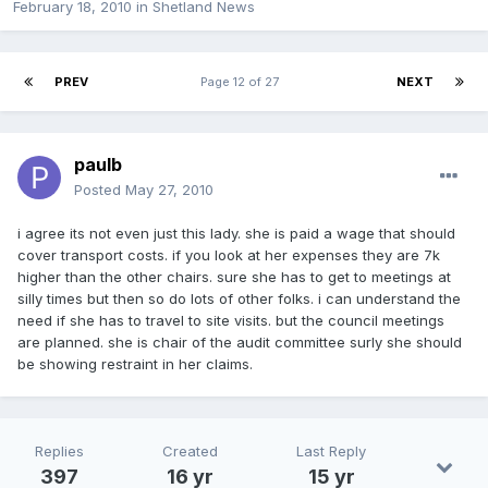
February 18, 2010
in
Shetland News
PREV
Page 12 of 27
NEXT
paulb
Posted
May 27, 2010
i agree its not even just this lady. she is paid a wage that should
cover transport costs. if you look at her expenses they are 7k
higher than the other chairs. sure she has to get to meetings at
silly times but then so do lots of other folks. i can understand the
need if she has to travel to site visits. but the council meetings
are planned. she is chair of the audit committee surly she should
be showing restraint in her claims.
Replies
Created
Last Reply
397
16 yr
15 yr