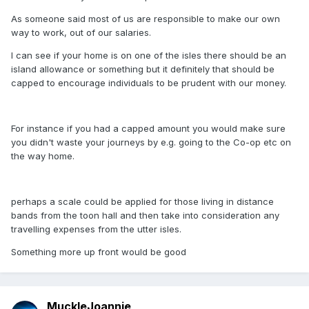
As someone said most of us are responsible to make our own
way to work, out of our salaries.
I can see if your home is on one of the isles there should be an
island allowance or something but it definitely that should be
capped to encourage individuals to be prudent with our money.
For instance if you had a capped amount you would make sure
you didn't waste your journeys by e.g. going to the Co-op etc on
the way home.
perhaps a scale could be applied for those living in distance
bands from the toon hall and then take into consideration any
travelling expenses from the utter isles.
Something more up front would be good
MuckleJoannie