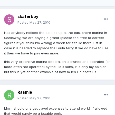
skaterboy
Posted
May 27, 2010
Has anybody noticed the cat tied up at the east shore marina in
Scalloway, we are paying a grand (please feel free to correct
figures if you think I'm wrong) a week for it to lie there just in
case it is needed to replace the Foula ferry. If we do have to use
it then we have to pay even more.
this very expensive marina decoration is owned and operated (or
more often not operated) by the Flo's sons, It is only my opinion
but this is yet another example of how much Flo costs us.
Rasmie
Posted
May 27, 2010
Mmm should one get travel expenses to attend work? If allowed
that would surely be a taxable perk.