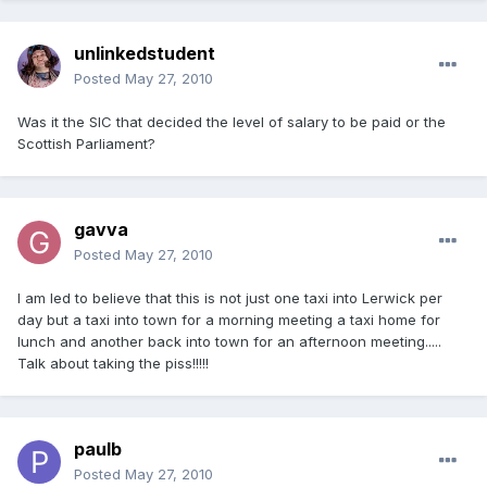
unlinkedstudent
Posted
May 27, 2010
Was it the SIC that decided the level of salary to be paid or the
Scottish Parliament?
gavva
Posted
May 27, 2010
I am led to believe that this is not just one taxi into Lerwick per
day but a taxi into town for a morning meeting a taxi home for
lunch and another back into town for an afternoon meeting.....
Talk about taking the piss!!!!!
paulb
Posted
May 27, 2010