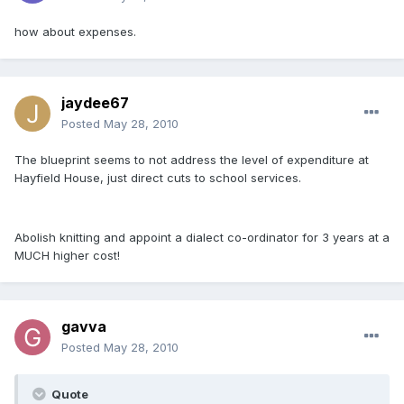
how about expenses.
jaydee67
Posted
May 28, 2010
The blueprint seems to not address the level of expenditure at
Hayfield House, just direct cuts to school services.
Abolish knitting and appoint a dialect co-ordinator for 3 years at a
MUCH higher cost!
gavva
Posted
May 28, 2010
Quote