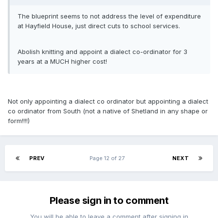
The blueprint seems to not address the level of expenditure
at Hayfield House, just direct cuts to school services.
Abolish knitting and appoint a dialect co-ordinator for 3
years at a MUCH higher cost!
Not only appointing a dialect co ordinator but appointing a dialect
co ordinator from South (not a native of Shetland in any shape or
form!!!!)
PREV
Page 12 of 27
NEXT
Please sign in to comment
You will be able to leave a comment after signing in