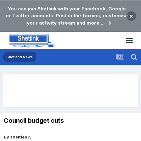
You can join Shetlink with your Facebook, Google
or Twitter accounts. Post in the forums, customise
×
your activity stream and more....
Shetland News
Council budget cuts
By
sheltie87
,