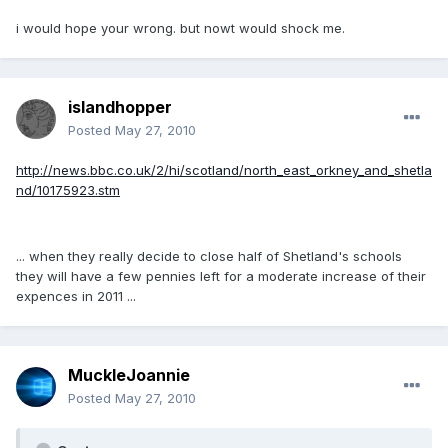
i would hope your wrong. but nowt would shock me.
islandhopper
Posted
May 27, 2010
http://news.bbc.co.uk/2/hi/scotland/north_east_orkney_and_shetla
nd/10175923.stm
... when they really decide to close half of Shetland's schools
they will have a few pennies left for a moderate increase of their
expences in 2011 ...
MuckleJoannie
Posted
May 27, 2010