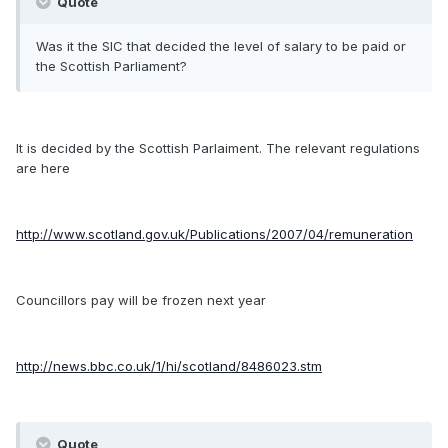
Quote
Was it the SIC that decided the level of salary to be paid or
the Scottish Parliament?
It is decided by the Scottish Parlaiment. The relevant regulations
are here
http://www.scotland.gov.uk/Publications/2007/04/remuneration
Councillors pay will be frozen next year
http://news.bbc.co.uk/1/hi/scotland/8486023.stm
Quote