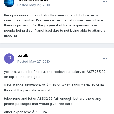
Posted
May 27, 2010
Being a councillor is not strictly speaking a job but rather a
committee member. I've been a member of committees where
there is provision for the payment of travel expenses to avoid
people being disenfranchised due to not being able to attand a
meeting.
paulb
Posted
May 27, 2010
yes that would be fine but she recieves a salary of Â£17,755.92
on top of that she gets
subsistance allowance of Â£516.54 what is this made up of im
thinh of the pie gate scandal.
telephone and ict of Â£332.66 fair enough but are there any
phone packages that would give free calls.
other expensese Â£13,524.63