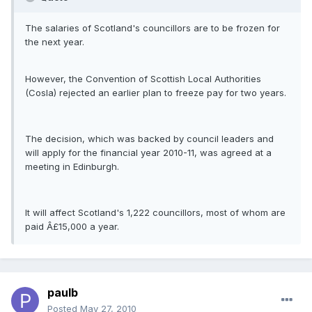
The salaries of Scotland's councillors are to be frozen for
the next year.
However, the Convention of Scottish Local Authorities
(Cosla) rejected an earlier plan to freeze pay for two years.
The decision, which was backed by council leaders and
will apply for the financial year 2010-11, was agreed at a
meeting in Edinburgh.
It will affect Scotland's 1,222 councillors, most of whom are
paid Â£15,000 a year.
paulb
Posted
May 27, 2010