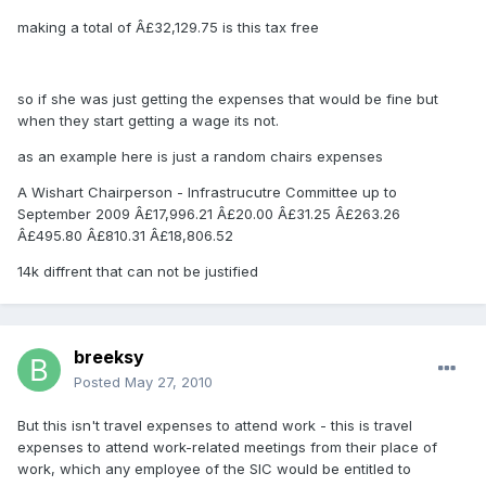
making a total of Â£32,129.75 is this tax free
so if she was just getting the expenses that would be fine but
when they start getting a wage its not.
as an example here is just a random chairs expenses
A Wishart Chairperson - Infrastrucutre Committee up to
September 2009 Â£17,996.21 Â£20.00 Â£31.25 Â£263.26
Â£495.80 Â£810.31 Â£18,806.52
14k diffrent that can not be justified
breeksy
Posted
May 27, 2010
But this isn't travel expenses to attend work - this is travel
expenses to attend work-related meetings from their place of
work, which any employee of the SIC would be entitled to