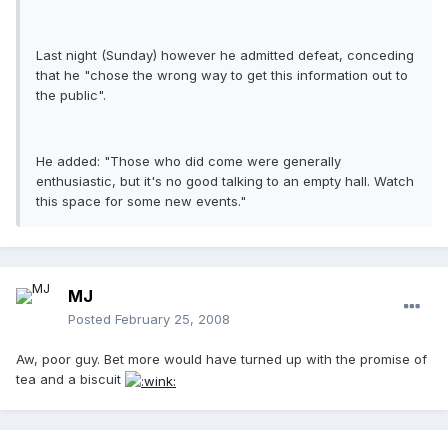
Last night (Sunday) however he admitted defeat, conceding
that he "chose the wrong way to get this information out to
the public".
He added: "Those who did come were generally
enthusiastic, but it's no good talking to an empty hall. Watch
this space for some new events."
MJ
Posted
February 25, 2008
Aw, poor guy. Bet more would have turned up with the promise of
tea and a biscuit