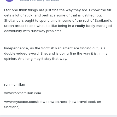
I for one think things are just fine the way they are. I know the SIC
gets a lot of stick, and perhaps some of that is justified, but
Shetlanders ought to spend time in some of the rest of Scotland's
urban areas to see what it's like being in a
really
badly-managed
community with runaway problems.
Independence, as the Scottish Parliament are finding out, is a
double-edged sword. Shetland is doing fine the way it is, in my
opinion. And long may it stay that way.
ron mcmillan
www.ronmcmillan.com
www.myspace.com/betweenweathers (new travel book on
Shetland)