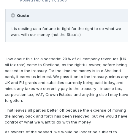
Posted
February 17, 2008
Quote
It is costing us a fortune to fight for the right to do what we
want with our money (not the State's).
How about this for a scenario: 20% of oil company revenues (UK
oil tax rate) come to Shetland, as the rightful owner, before being
passed to the treasury. For the time the money is in a Shetland
bank, it earns us interest. We pass it on to the treasury, minus any
UK and EU grants and subsidies currently being paid today, and
minus any taxes we currently pay to the treasury - income tax,
corporation tax, VAT, Crown Estates and anything else I may have
forgotten.
That leaves all parties better off because the expense of moving
the money back and forth has been removed, but we would have
control of what we want to do with the money.
As owners of the seabed, we would no longer be subject to