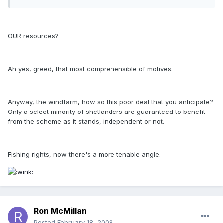
OUR resources?
Ah yes, greed, that most comprehensible of motives.
Anyway, the windfarm, how so this poor deal that you anticipate?
Only a select minority of shetlanders are guaranteed to benefit
from the scheme as it stands, independent or not.
Fishing rights, now there's a more tenable angle.
Ron McMillan
Posted
February 18, 2008