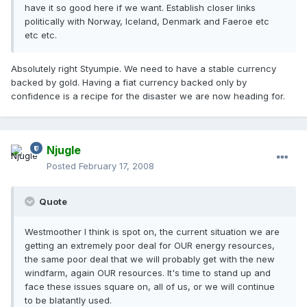
have it so good here if we want. Establish closer links
politically with Norway, Iceland, Denmark and Faeroe etc
etc etc.
Absolutely right Styumpie. We need to have a stable currency
backed by gold. Having a fiat currency backed only by
confidence is a recipe for the disaster we are now heading for.
Njugle
Posted
February 17, 2008
Quote
Westmoother I think is spot on, the current situation we are
getting an extremely poor deal for OUR energy resources,
the same poor deal that we will probably get with the new
windfarm, again OUR resources. It's time to stand up and
face these issues square on, all of us, or we will continue
to be blatantly used.