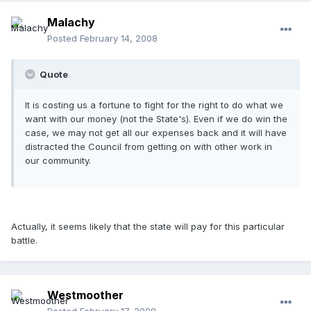
Malachy
Posted
February 14, 2008
Quote
It is costing us a fortune to fight for the right to do what we
want with our money (not the State's). Even if we do win the
case, we may not get all our expenses back and it will have
distracted the Council from getting on with other work in
our community.
Actually, it seems likely that the state will pay for this particular
battle.
Westmoother