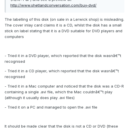
http://www.shetlandconversation.com/buy-dvd/
The labelling of this disk (on sale in a Lerwick shop) is misleading.
The cover inlay card claims it is a CD, whilst the disk has a small
stick on label stating that it is a DVD suitable for DVD players and
computers
- Tried it in a DVD player, which reported that the disk wasnâ€™t
recognised
- Tried it in a CD player, which reported that the disk wasnâ€™t
recognised
- Tried it in a Mac computer and noticed that the disk was a CD-R
containing a single .avi file, which the Mac couldnâ€™t play
(although it usually does play .avi files)
- Tried it on a PC and managed to open the .avi file
It should be made clear that the disk is not a CD or DVD (these