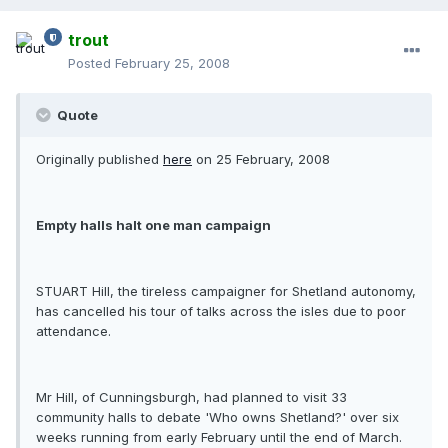
trout
Posted
February 25, 2008
Quote
Originally published
here
on 25 February, 2008
Empty halls halt one man campaign
STUART Hill, the tireless campaigner for Shetland autonomy,
has cancelled his tour of talks across the isles due to poor
attendance.
Mr Hill, of Cunningsburgh, had planned to visit 33
community halls to debate 'Who owns Shetland?' over six
weeks running from early February until the end of March.