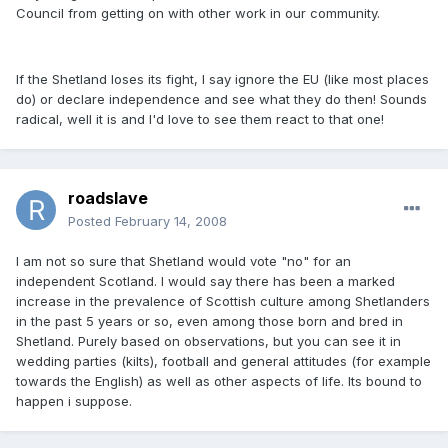
Council from getting on with other work in our community.
If the Shetland loses its fight, I say ignore the EU (like most places
do) or declare independence and see what they do then! Sounds
radical, well it is and I'd love to see them react to that one!
roadslave
Posted
February 14, 2008
I am not so sure that Shetland would vote "no" for an
independent Scotland. I would say there has been a marked
increase in the prevalence of Scottish culture among Shetlanders
in the past 5 years or so, even among those born and bred in
Shetland. Purely based on observations, but you can see it in
wedding parties (kilts), football and general attitudes (for example
towards the English) as well as other aspects of life. Its bound to
happen i suppose.