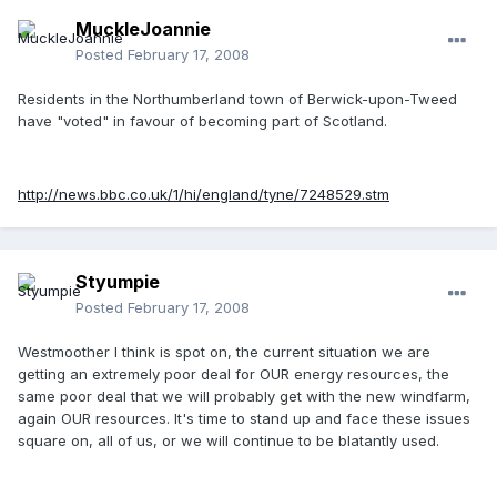
MuckleJoannie
Posted
February 17, 2008
Residents in the Northumberland town of Berwick-upon-Tweed
have "voted" in favour of becoming part of Scotland.
http://news.bbc.co.uk/1/hi/england/tyne/7248529.stm
Styumpie
Posted
February 17, 2008
Westmoother I think is spot on, the current situation we are
getting an extremely poor deal for OUR energy resources, the
same poor deal that we will probably get with the new windfarm,
again OUR resources. It's time to stand up and face these issues
square on, all of us, or we will continue to be blatantly used.