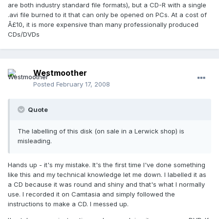
are both industry standard file formats), but a CD-R with a single
.avi file burned to it that can only be opened on PCs. At a cost of
Â£10, it is more expensive than many professionally produced
CDs/DVDs
Westmoother
Posted
February 17, 2008
Quote
The labelling of this disk (on sale in a Lerwick shop) is
misleading.
Hands up - it's my mistake. It's the first time I've done something
like this and my technical knowledge let me down. I labelled it as
a CD because it was round and shiny and that's what I normally
use. I recorded it on Camtasia and simply followed the
instructions to make a CD. I messed up.