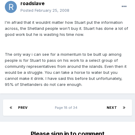
roadslave
Posted
February 25, 2008
I'm afraid that it wouldnt matter how Stuart put the information
across, the Shetland people won't buy it. Stuart has done a lot of
good work but he is wasting his time now.
The only way i can see for a momentum to be built up among
people is for Stuart to pass on his work to a select group of
community representatives from around the islands. Even then it
would be a struggle. You can take a horse to water but you
cannot make it drink. I have said this before but unfortunately,
95% of Shetlanders do not care enough.
PREV
Page 18 of 34
NEXT
Please sign in to comment