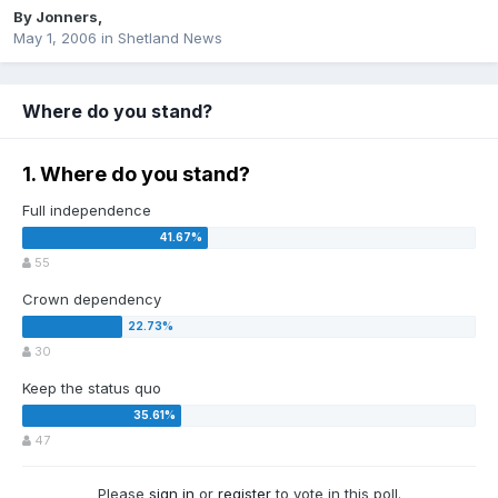
By
Jonners
,
May 1, 2006
in
Shetland News
Where do you stand?
1. Where do you stand?
Full independence
55
Crown dependency
30
Keep the status quo
47
Please
sign in
or
register
to vote in this poll.