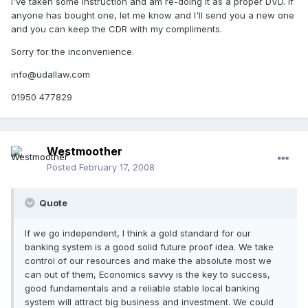
I've taken some instruction and am re-doing it as a proper DVD. If
anyone has bought one, let me know and I'll send you a new one
and you can keep the CDR with my compliments.
Sorry for the inconvenience.
info@udallaw.com
01950 477829
Westmoother
Posted
February 17, 2008
Quote
If we go independent, I think a gold standard for our
banking system is a good solid future proof idea. We take
control of our resources and make the absolute most we
can out of them, Economics savvy is the key to success,
good fundamentals and a reliable stable local banking
system will attract big business and investment. We could