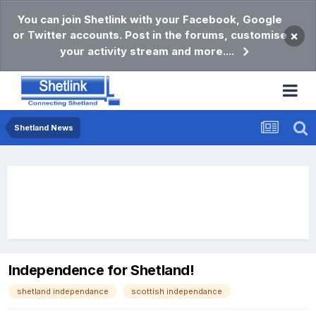
You can join Shetlink with your Facebook, Google
or Twitter accounts. Post in the forums, customise
×
your activity stream and more....
Shetland News
Independence for Shetland!
shetland independance
scottish independance