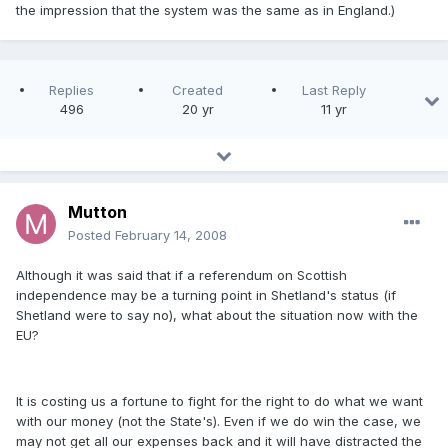
the impression that the system was the same as in England.)
Replies
Created
Last Reply
496
20 yr
11 yr
Mutton
Posted
February 14, 2008
Although it was said that if a referendum on Scottish
independence may be a turning point in Shetland's status (if
Shetland were to say no), what about the situation now with the
EU?
It is costing us a fortune to fight for the right to do what we want
with our money (not the State's). Even if we do win the case, we
may not get all our expenses back and it will have distracted the