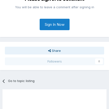
You will be able to leave a comment after signing in
Sign In Now
Share
Followers
0
Go to topic listing