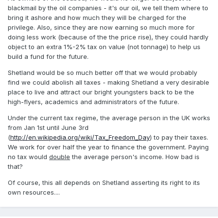
blackmail by the oil companies - it's our oil, we tell them where to
bring it ashore and how much they will be charged for the
privilege. Also, since they are now earning so much more for
doing less work (because of the the price rise), they could hardly
object to an extra 1%-2% tax on value (not tonnage) to help us
build a fund for the future.
Shetland would be so much better off that we would probably
find we could abolish all taxes - making Shetland a very desirable
place to live and attract our bright youngsters back to be the
high-flyers, academics and administrators of the future.
Under the current tax regime, the average person in the UK works
from Jan 1st until June 3rd
(
http://en.wikipedia.org/wiki/Tax_Freedom_Day
) to pay their taxes.
We work for over half the year to finance the government. Paying
no tax would
double
the average person's income. How bad is
that?
Of course, this all depends on Shetland asserting its right to its
own resources....