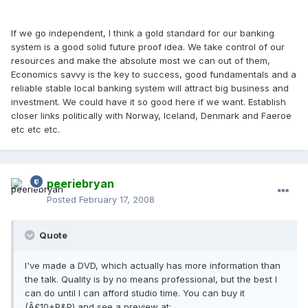
If we go independent, I think a gold standard for our banking
system is a good solid future proof idea. We take control of our
resources and make the absolute most we can out of them,
Economics savvy is the key to success, good fundamentals and a
reliable stable local banking system will attract big business and
investment. We could have it so good here if we want. Establish
closer links politically with Norway, Iceland, Denmark and Faeroe
etc etc etc.
peeriebryan
Posted
February 17, 2008
Quote
I've made a DVD, which actually has more information than
the talk. Quality is by no means professional, but the best I
can do until I can afford studio time. You can buy it
(Â£10+P&P) and see a preview at: