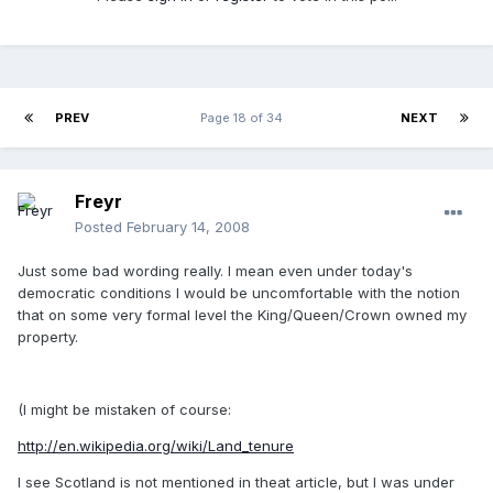
PREV
Page 18 of 34
NEXT
Freyr
Posted
February 14, 2008
Just some bad wording really. I mean even under today's
democratic conditions I would be uncomfortable with the notion
that on some very formal level the King/Queen/Crown owned my
property.
(I might be mistaken of course:
http://en.wikipedia.org/wiki/Land_tenure
I see Scotland is not mentioned in theat article, but I was under