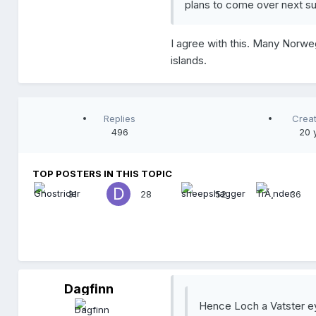
plans to come over next s
I agree with this. Many Norw
islands.
Replies
Crea
496
20 
TOP POSTERS IN THIS TOPIC
31
28
52
36
Dagfinn
D
a
Hence Loch a Vatster eyd
g