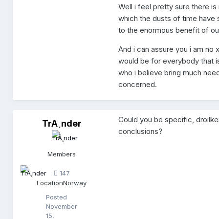
Well i feel pretty sure there i
which the dusts of time have 
to the enormous benefit of our
And i can assure you i am no x
would be for everybody that is
who i believe bring much needed
concerned.
Could you be specific, droil
TrÃ¸nder
T
conclusions?
r
Ã
¸
Members
n
d
147
e
Location
Norway
r
Posted
November
15,