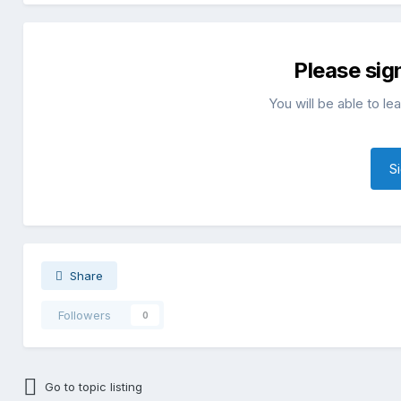
Please sig
You will be able to l
S
Share
Followers
0
Go to topic listing