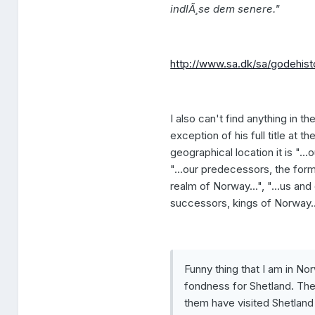
indlÃ¸se dem senere."
http://www.sa.dk/sa/godehisto
I also can't find anything in th
exception of his full title at
geographical location it is "...
"...our predecessors, the forme
realm of Norway...", "...us and
successors, kings of Norway..
Funny thing that I am in No
fondness for Shetland. They
them have visited Shetland 