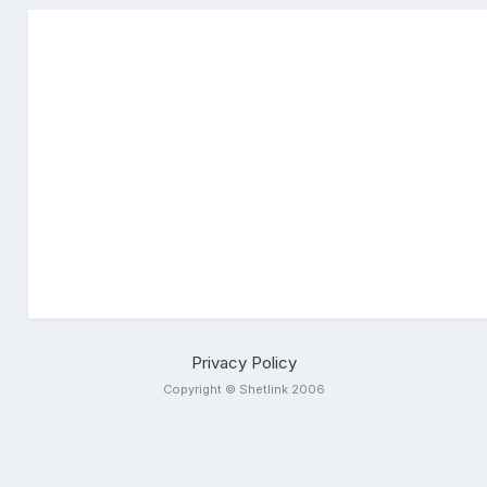
Privacy Policy
Copyright © Shetlink 2006