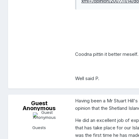
xml=/opinion/2007/11/14
Coodna pittin it better meself.
Well said P.
Having been a Mr Stuart Hill'
G
Guest
Anonymous
u
opinion that the Shetland Island
e
s
He did an excellent job of exp
t
A
that has take place for our Isl
Guests
n
was the first time he has made
o