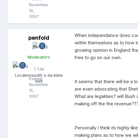
November
14,
2007
When independance does come an
penfold
p
within themselves as to how 
e
n
growing opinion in England tha
f
Moderators
free to go on our own.
o
l
1.6k
d
Location
sooth o da bible
Posted
belt
It seems that there will be a
November
are even advocating that Shet
15,
What are legalities? will Bush
2007
making off the the revenue????
Personally I think its highly lik
making plans as to how we will