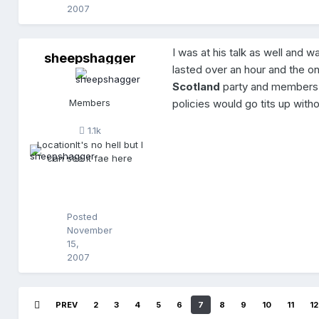
2007
I was at his talk as well and 
sheepshagger
s
lasted over an hour and the o
h
e
Scotland
party and members
e
Members
policies would go tits up witho
p
s
1.1k
h
Location
It's no hell but I
a
can see it fae here
g
g
e
r
Posted
November
15,
2007
PREV
2
3
4
5
6
7
8
9
10
11
12