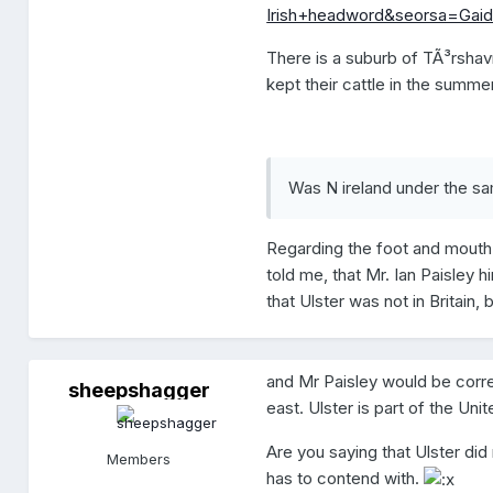
Irish+headword&seorsa=Gaid
There is a suburb of TÃ³rshav
kept their cattle in the summe
Was N ireland under the sam
Regarding the foot and mouth d
told me, that Mr. Ian Paisley
that Ulster was not in Britain, b
and Mr Paisley would be correct
sheepshagger
s
east. Ulster is part of the Un
h
e
e
Are you saying that Ulster did
Members
p
has to contend with.
s