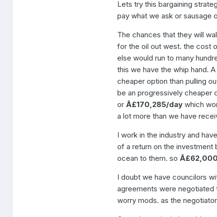
Lets try this bargaining stra
pay what we ask or sausage o
The chances that they will wal
for the oil out west. the cost 
else would run to many hundred
this we have the whip hand. A 
cheaper option than pulling out
be an progressively cheaper o
or
Â£170,285/day
which wor
a lot more than we have receiv
I work in the industry and have
of a return on the investment bu
ocean to them. so
Â£62,00
I doubt we have councilors wit
agreements were negotiated th
worry mods. as the negotiator