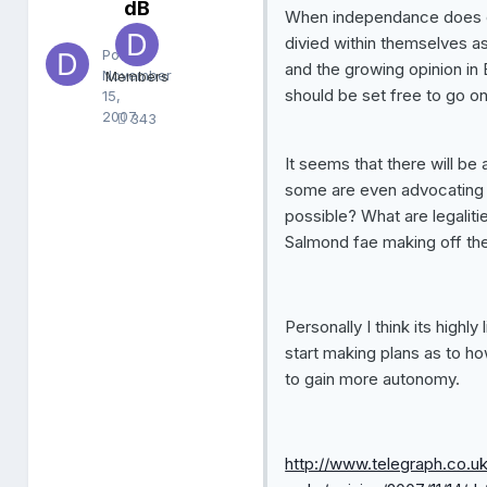
dB
d
When independance does come
B
divied within themselves 
Posted
and the growing opinion in 
November
Members
should be set free to go o
15,
2007
343
It seems that there will be
some are even advocating t
possible? What are legaliti
Salmond fae making off the
Personally I think its highly
start making plans as to ho
to gain more autonomy.
http://www.telegraph.co.uk