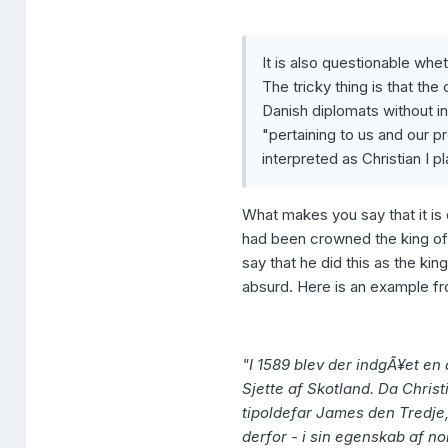
It is also questionable whe
The tricky thing is that th
Danish diplomats without in
"pertaining to us and our
interpreted as Christian I p
What makes you say that it i
had been crowned the king of
say that he did this as the kin
absurd. Here is an example fr
"I 1589 blev der indgÃ¥et e
Sjette af Skotland. Da Chris
tipoldefar James den Tredje
derfor - i sin egenskab af no