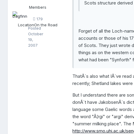
Scots structure derived f
f
Members
i
n
179
n
Location
On the Road
Posted
Forget of all the Loch-nam
October
accounts or those of his 1
19,
of Scots. They just wrote 
2007
things as on the western co
what had been "Synforth" fo
ThatÂ´s also what IÂ´ve read
recently; Shetland lakes were
But I understand there are som
donÂ´t have JakobsenÂ´s dicti
language some Gaelic words a
the word "Ã¦rgi" or "argi" deri
"summer milking place". The N
http://www.smo.uhi.ac.uk/seng