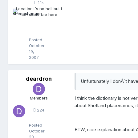
1.1k
h
Location
It's no hell but I
a
can see it fae here
g
g
e
r
Posted
October
19,
2007
deardron
d
Unfurtunately I donÂ´t hav
e
a
r
I think the dictionary is not ve
Members
d
about Shetland placenames, it i
r
224
o
n
Posted
BTW, nice explanation about Ar
October
20,