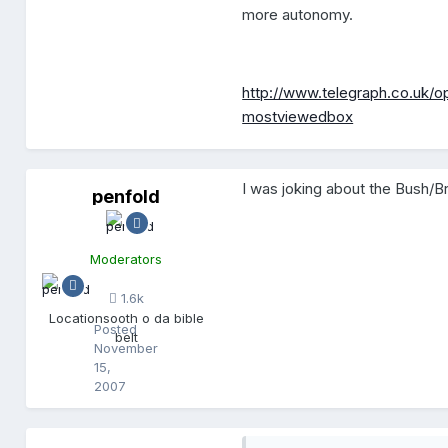
more autonomy.
http://www.telegraph.co.uk/o
mostviewedbox
I was joking about the Bush/
penfold
p
e
n
f
Moderators
o
l
1.6k
d
Location
sooth o da bible
Posted
belt
November
15,
2007