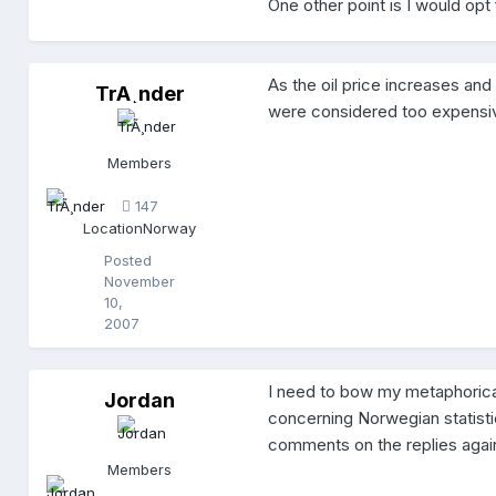
One other point is I would opt
As the oil price increases and
TrÃ¸nder
T
were considered too expensiv
r
Ã
¸
Members
n
d
147
e
Location
Norway
r
Posted
November
10,
2007
I need to bow my metaphorica
Jordan
J
concerning Norwegian statist
o
r
comments on the replies again
d
Members
a