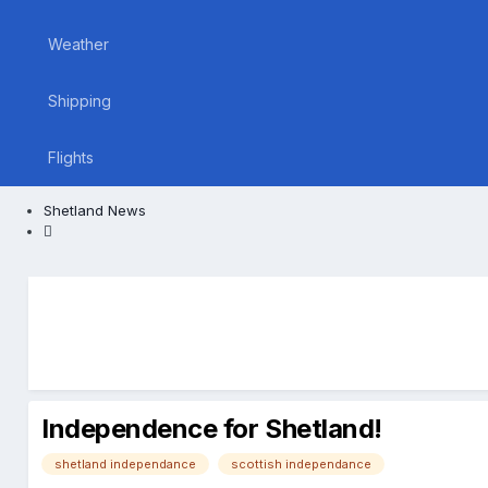
Weather
Shipping
Flights
Shetland News
Independence for Shetland!
shetland independance
scottish independance