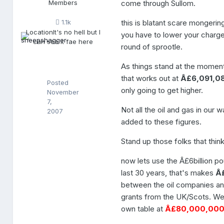
Members
come through Sullom.
p
s
this is blatant scare mongerin
1.1k
h
Location
It's no hell but I
a
you have to lower your charges
can see it fae here
g
round of sprootle.
g
e
As things stand at the moment 
r
that works out at
Â£6,091,0
Posted
only going to get higher.
November
7,
Not all the oil and gas in our
2007
added to these figures.
Stand up those folks that thi
now lets use the Â£6billion p
last 30 years, that's makes
Â
between the oil companies an
grants from the UK/Scots. We
own table at
Â£80,000,00