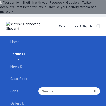
You can join Shetlink with your Facebook, Google or Twitter
accounts. Post in the forums, customise your activity stream and
more....
×
Existing user? Sign In
Home
Forums
News
Classifieds
Jobs
Gallery