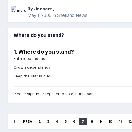
By
Jonners
,
May 1, 2006
in
Shetland News
Where do you stand?
1. Where do you stand?
Full independence
Crown dependency
Keep the status quo
Please
sign in
or
register
to vote in this poll.
PREV
2
3
4
5
6
7
8
9
10
11
12