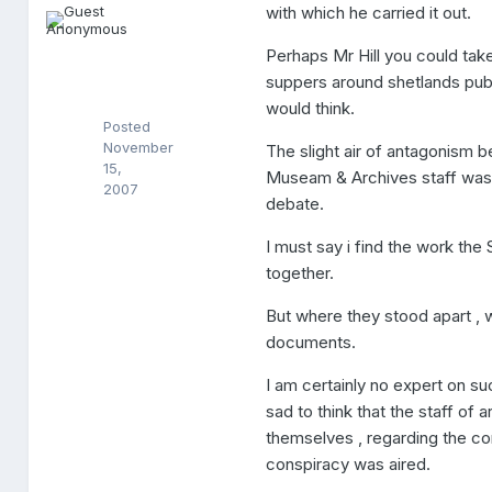
n
with which he carried it out.
y
m
Perhaps Mr Hill you could ta
o
suppers around shetlands public
u
s
would think.
Posted
November
The slight air of antagonism 
15,
Museam & Archives staff was 
2007
debate.
I must say i find the work the
together.
But where they stood apart , 
documents.
I am certainly no expert on su
sad to think that the staff of 
themselves , regarding the c
conspiracy was aired.