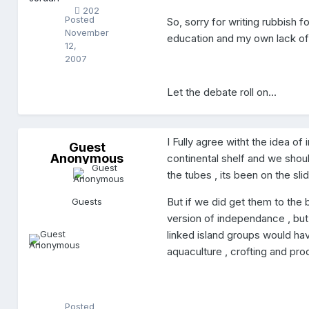
n
202
Posted
So, sorry for writing rubbish 
November
education and my own lack of 
12,
2007
Let the debate roll on...
I Fully agree witht the idea o
G
Guest
Anonymous
u
continental shelf and we should
e
the tubes , its been on the slid
s
t
A
But if we did get them to the
Guests
n
version of independance , but 
o
n
linked island groups would have
y
aquaculture , crofting and pro
m
o
u
s
Posted