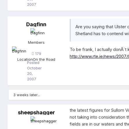
2007
Dagfinn
D
Are you saying that Ulster 
a
Shetland has to contend wi
g
f
Members
i
To be frank, I actually donÂ´t
n
179
n
http://www.rte.ie/news/2007
Location
On the Road
Posted
October
20,
2007
3 weeks later...
the latest figures for Sullom V
sheepshagger
s
not taking into consideration
h
e
fields are in our waters and th
e