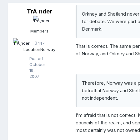
TrÃ¸nder
T
Orkney and Shetland never
r
for debate. We were part 
Ã
¸
Denmark.
Members
n
d
147
e
That is correct. The same pers
Location
Norway
r
of Norway, and Orkney and S
Posted
October
19,
2007
Therefore, Norway was a pa
betrothal Norway and She
not independent.
I'm afraid that is not correc
councils of the realm, and se
most certainly was not owne