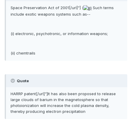
Space Preservation Act of 2001[/url]"] (
Such terms
include exotic weapons systems such as--
(i) electronic, psychotronic, or information weapons;
(ii) chemtrails
Quote
HARRP patent[/url]"]It has also been proposed to release
large clouds of barium in the magnetosphere so that
photoionization will increase the cold plasma density,
thereby producing electron precipitation