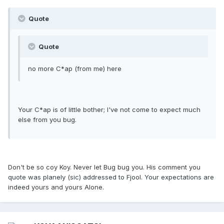
Quote
Quote
no more C*ap (from me) here
Your C*ap is of little bother; I've not come to expect much
else from you bug.
Don't be so coy Koy. Never let Bug bug you. His comment you
quote was planely (sic) addressed to Fjool. Your expectations are
indeed yours and yours Alone.