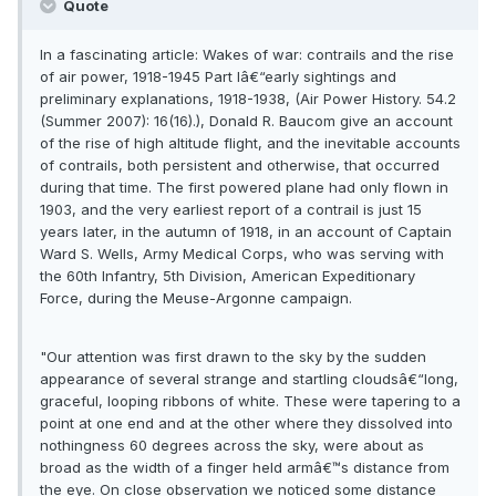
Quote
In a fascinating article: Wakes of war: contrails and the rise
of air power, 1918-1945 Part Iâ€“early sightings and
preliminary explanations, 1918-1938, (Air Power History. 54.2
(Summer 2007): 16(16).), Donald R. Baucom give an account
of the rise of high altitude flight, and the inevitable accounts
of contrails, both persistent and otherwise, that occurred
during that time. The first powered plane had only flown in
1903, and the very earliest report of a contrail is just 15
years later, in the autumn of 1918, in an account of Captain
Ward S. Wells, Army Medical Corps, who was serving with
the 60th Infantry, 5th Division, American Expeditionary
Force, during the Meuse-Argonne campaign.
"Our attention was first drawn to the sky by the sudden
appearance of several strange and startling cloudsâ€“long,
graceful, looping ribbons of white. These were tapering to a
point at one end and at the other where they dissolved into
nothingness 60 degrees across the sky, were about as
broad as the width of a finger held armâ€™s distance from
the eye. On close observation we noticed some distance