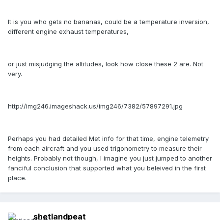
It is you who gets no bananas, could be a temperature inversion,
different engine exhaust temperatures,
or just misjudging the altitudes, look how close these 2 are. Not
very.
http://img246.imageshack.us/img246/7382/57897291.jpg
Perhaps you had detailed Met info for that time, engine telemetry
from each aircraft and you used trigonometry to measure their
heights. Probably not though, I imagine you just jumped to another
fanciful conclusion that supported what you beleived in the first
place.
shetlandpeat