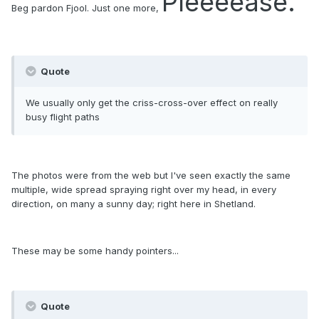
Pleeeease.
Beg pardon Fjool.
Just one more,
Quote
We usually only get the criss-cross-over effect on really
busy flight paths
The photos were from the web but I've seen exactly the same
multiple, wide spread spraying right over my head, in every
direction, on many a sunny day; right here in Shetland.
These may be some handy pointers...
Quote