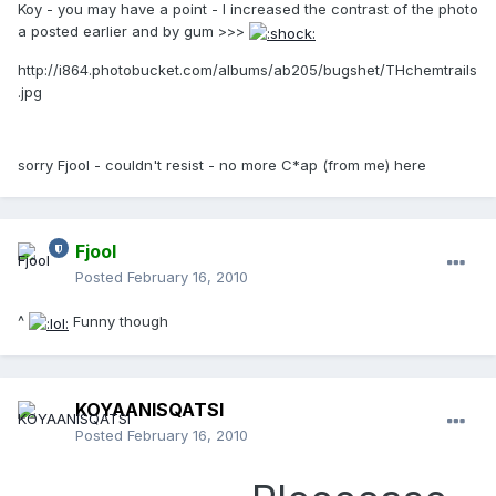
Koy - you may have a point - I increased the contrast of the photo
a posted earlier and by gum >>>
http://i864.photobucket.com/albums/ab205/bugshet/THchemtrails
.jpg
sorry Fjool - couldn't resist - no more C*ap (from me) here
Fjool
Posted
February 16, 2010
^
Funny though
KOYAANISQATSI
Posted
February 16, 2010