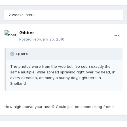
2 weeks later...
Gibber
Posted
February 25, 2010
Quote
The photos were from the web but I've seen exactly the
same multiple, wide spread spraying right over my head, in
every direction, on many a sunny day; right here in
Shetland.
How high above your head? Could just be steam rising from it.