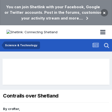
You can join Shetlink with your Facebook, Google
or Twitter accounts. Post in the forums, customise
×
your activity stream and more....
Science & Technology
Contrails over Shetland
By
crofter
,