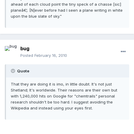
ahead of each cloud point the tiny speck of a chasse [sic]
planeâ€¦. [N]ever before had I seen a plane writing in white
upon the blue slate of sky."
bug
Posted
February 16, 2010
Quote
That they are doing it is imo, in little doubt. It's not just
Shetland; It's worldwide. Their reasons are their own but
with 1,240,000 hits on Google for "chemtrails" personal
research shouldn't be too hard. I suggest avoiding the
Wikipedia and instead using your eyes first.