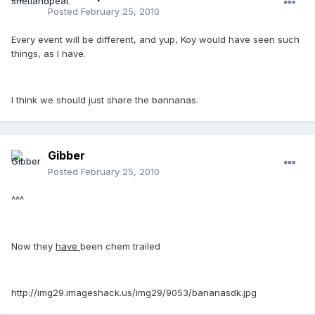
Posted
February 25, 2010
Every event will be different, and yup, Koy would have seen such
things, as I have.
I think we should just share the bannanas.
Gibber
Posted
February 25, 2010
^^^
Now they
have
been chem trailed
http://img29.imageshack.us/img29/9053/bananasdk.jpg