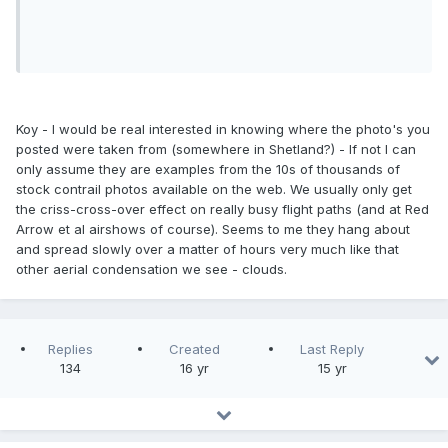
Koy - I would be real interested in knowing where the photo's you
posted were taken from (somewhere in Shetland?) - If not I can
only assume they are examples from the 10s of thousands of
stock contrail photos available on the web. We usually only get
the criss-cross-over effect on really busy flight paths (and at Red
Arrow et al airshows of course). Seems to me they hang about
and spread slowly over a matter of hours very much like that
other aerial condensation we see - clouds.
Replies
Created
Last Reply
134
16 yr
15 yr