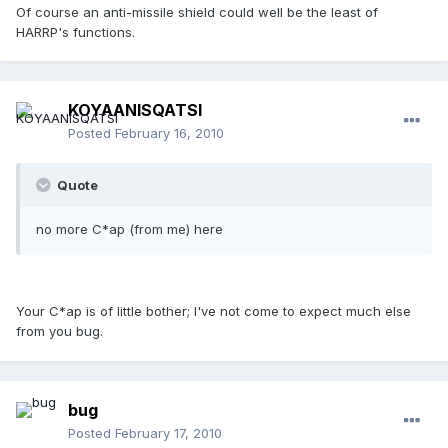
Of course an anti-missile shield could well be the least of
HARRP's functions.
KOYAANISQATSI
Posted
February 16, 2010
Quote
no more C*ap (from me) here
Your C*ap is of little bother; I've not come to expect much else
from you bug.
bug
Posted
February 17, 2010