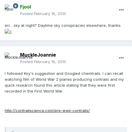
Fjool
Posted
February 16, 2010
err... sky at night? Daytime sky conspiracies elsewhere, thanks.
MuckleJoannie
Posted
February 16, 2010
I followed Koy's suggestion and Googled chemtrails. I can recall
watching film of World War 2 planes producing contrails and my
quick research found this article stating that they were first
recorded in the First World War.
http://contrailscience.com/pre-wwii-contrails/