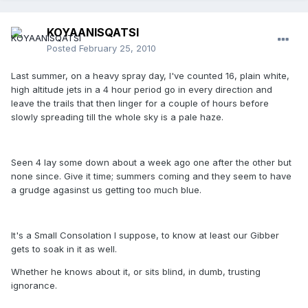
KOYAANISQATSI
Posted
February 25, 2010
Last summer, on a heavy spray day, I've counted 16, plain white,
high altitude jets in a 4 hour period go in every direction and
leave the trails that then linger for a couple of hours before
slowly spreading till the whole sky is a pale haze.
Seen 4 lay some down about a week ago one after the other but
none since. Give it time; summers coming and they seem to have
a grudge agasinst us getting too much blue.
It's a Small Consolation I suppose, to know at least our Gibber
gets to soak in it as well.
Whether he knows about it, or sits blind, in dumb, trusting
ignorance.