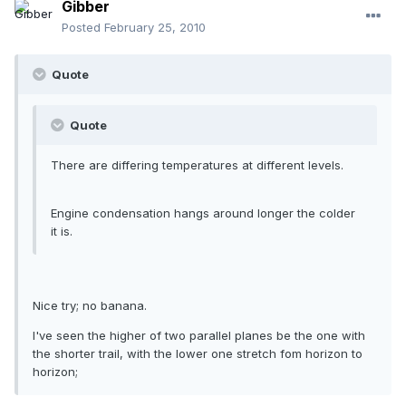
Gibber
Posted
February 25, 2010
Quote
Quote
There are differing temperatures at different levels.
Engine condensation hangs around longer the colder
it is.
Nice try; no banana.
I've seen the higher of two parallel planes be the one with
the shorter trail, with the lower one stretch fom horizon to
horizon;