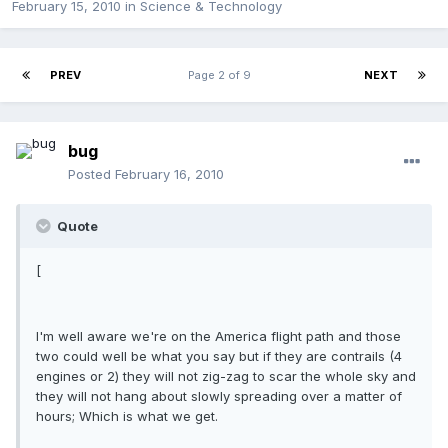
February 15, 2010
in
Science & Technology
PREV
Page 2 of 9
NEXT
bug
Posted
February 16, 2010
Quote
[
I'm well aware we're on the America flight path and those
two could well be what you say but if they are contrails (4
engines or 2) they will not zig-zag to scar the whole sky and
they will not hang about slowly spreading over a matter of
hours; Which is what we get.