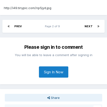
http://i49.tinypic.com/np5jyd.jpg
PREV
Page 2 of 9
NEXT
Please sign in to comment
You will be able to leave a comment after signing in
Sign In Now
Share