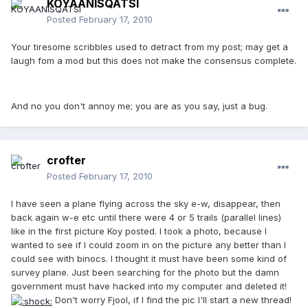
KOYAANISQATSI
Posted
February 17, 2010
Your tiresome scribbles used to detract from my post; may get a
laugh fom a mod but this does not make the consensus complete.
And no you don't annoy me; you are as you say, just a bug.
crofter
Posted
February 17, 2010
I have seen a plane flying across the sky e-w, disappear, then
back again w-e etc until there were 4 or 5 trails (parallel lines)
like in the first picture Koy posted. I took a photo, because I
wanted to see if I could zoom in on the picture any better than I
could see with binocs. I thought it must have been some kind of
survey plane. Just been searching for the photo but the damn
government must have hacked into my computer and deleted it!
Don't worry Fjool, if I find the pic I'll start a new thread!