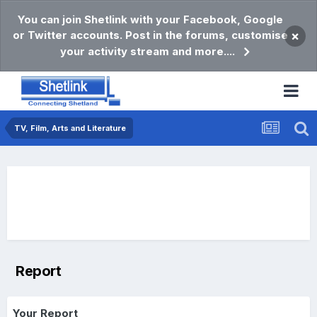
You can join Shetlink with your Facebook, Google
or Twitter accounts. Post in the forums, customise
×
your activity stream and more....
TV, Film, Arts and Literature
Report
Your Report