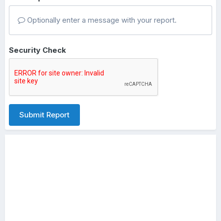
Optionally enter a message with your report.
Security Check
Submit Report