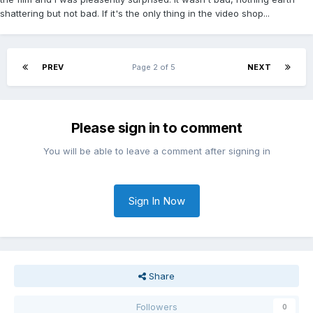
shattering but not bad. If it's the only thing in the video shop...
PREV
Page 2 of 5
NEXT
Please sign in to comment
You will be able to leave a comment after signing in
Sign In Now
Share
Followers
0