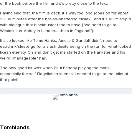
of the book before the film and it's pretty close to the text.
Having said that, the film is cack. It's way too long (goes on for about
20-30 minutes after the not-so-shattering climax), and it's VERY stupid
with dialogue that blockbuster tend to have ("we need to go to
Westminster Abbey in London.... thats in England!").
It also looked like Tome Hanks, Amelie & Gandalf didn't need to
eat/drink/sleep/ go for a slash desite being on the run for what looked
likean eternity. Oh and don't get me started on the Hankster and his
weird "manageable" hair.
The only good bit was when Paul Bettany playing the monk,
epspecially the self Flagellation scenes. I needed to go to the toilet at
that point!
Tomblands