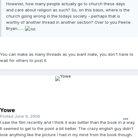
However, how many people actually go to church these days
and care about religion as such? So, on this basis, where is the
church going wrong in the todays society - perhaps that is
worthy of another thread in another section? Over to you Peerie
Bryan.......
You can make as many threads as you want mate, you don't have to
wait for others to post it.
Yowe
Posted
June 9, 2006
I saw the film recently and I think it was better than the book in a way.
It seemed to get to the point a bit better. The crazy english guy didn't
look anything like the picture I had in my mind from the book though.