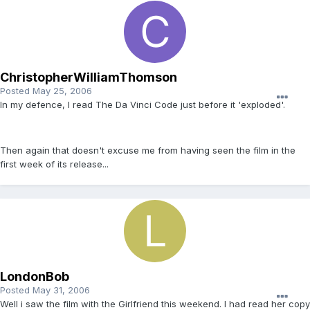
ChristopherWilliamThomson
Posted
May 25, 2006
In my defence, I read The Da Vinci Code just before it 'exploded'.
Then again that doesn't excuse me from having seen the film in the
first week of its release...
LondonBob
Posted
May 31, 2006
Well i saw the film with the Girlfriend this weekend. I had read her copy