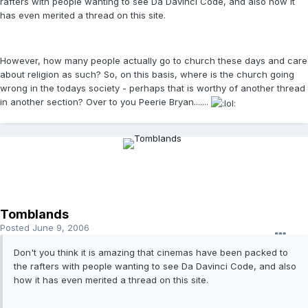
rafters with people wanting to see Da Davinci Code, and also how it
has even merited a thread on this site.
However, how many people actually go to church these days and care
about religion as such? So, on this basis, where is the church going
wrong in the todays society - perhaps that is worthy of another thread
in another section? Over to you Peerie Bryan.......
Tomblands
Posted
June 9, 2006
Don't you think it is amazing that cinemas have been packed to
the rafters with people wanting to see Da Davinci Code, and also
how it has even merited a thread on this site.