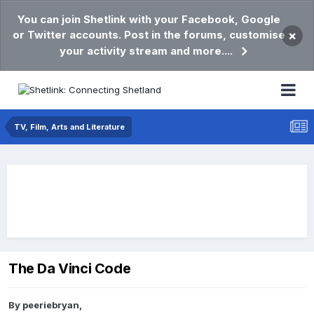
You can join Shetlink with your Facebook, Google
or Twitter accounts. Post in the forums, customise
×
your activity stream and more....
TV, Film, Arts and Literature
The Da Vinci Code
By
peeriebryan
,