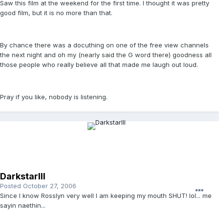
Saw this film at the weekend for the first time. I thought it was pretty
good film, but it is no more than that.
By chance there was a docuthing on one of the free view channels
the next night and oh my (nearly said the G word there) goodness all
those people who really believe all that made me laugh out loud.
Pray if you like, nobody is listening.
DarkstarIII
Posted
October 27, 2006
Since I know Rosslyn very well I am keeping my mouth SHUT! lol... me
sayin naethin...