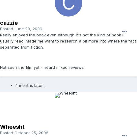
cazzie
Posted
June 20, 2006
Really enjoyed the book even although it's not the kind of book I
usually read. Made me want to research a bit more into where the fact
separated from fiction.
Not seen the film yet - heard mixed reviews
4 months later...
Wheesht
Posted
October 25, 2006