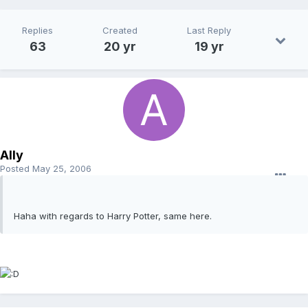
Replies
Created
Last Reply
63
20 yr
19 yr
Ally
Posted
May 25, 2006
Haha with regards to Harry Potter, same here.