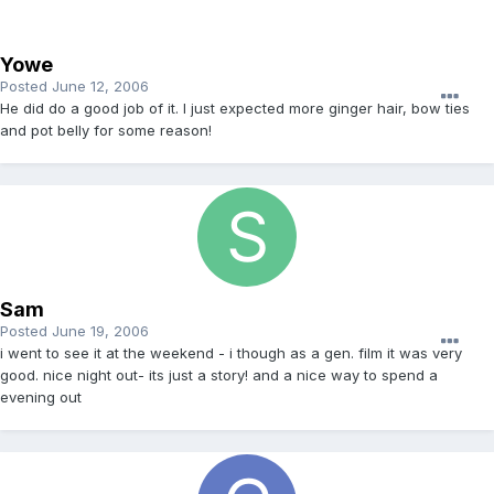
Yowe
Posted
June 12, 2006
He did do a good job of it. I just expected more ginger hair, bow ties
and pot belly for some reason!
Sam
Posted
June 19, 2006
i went to see it at the weekend - i though as a gen. film it was very
good. nice night out- its just a story! and a nice way to spend a
evening out