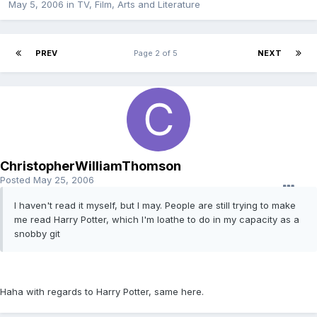
May 5, 2006
in
TV, Film, Arts and Literature
PREV
Page 2 of 5
NEXT
ChristopherWilliamThomson
Posted
May 25, 2006
I haven't read it myself, but I may. People are still trying to make
me read Harry Potter, which I'm loathe to do in my capacity as a
snobby git
Haha with regards to Harry Potter, same here.