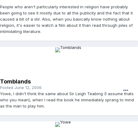
People who aren't particularly interested in religion have probably
been going to see it mostly due to all the publicity and the fact that it
caused a bit of a stir. Also, when you basically know nothing about
religion, it's easier to watch a film about it than read through piles of
intimidating literature.
Tomblands
Posted
June 12, 2006
Yowe, I didn't think the same about Sir Leigh Teabing (I assume thats
who you mean), when I read the book he immediately sprang to mind
as the man to play him.