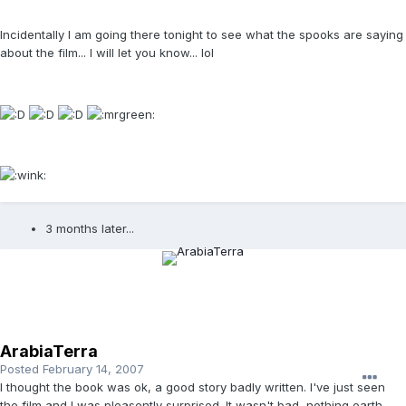
Incidentally I am going there tonight to see what the spooks are saying
about the film... I will let you know... lol
3 months later...
ArabiaTerra
Posted
February 14, 2007
I thought the book was ok, a good story badly written. I've just seen
the film and I was pleasently surprised. It wasn't bad, nothing earth