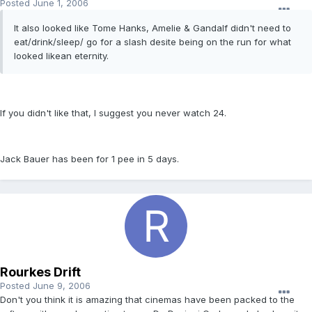
Posted
June 1, 2006
It also looked like Tome Hanks, Amelie & Gandalf didn't need to
eat/drink/sleep/ go for a slash desite being on the run for what
looked likean eternity.
If you didn't like that, I suggest you never watch 24.
Jack Bauer has been for 1 pee in 5 days.
Rourkes Drift
Posted
June 9, 2006
Don't you think it is amazing that cinemas have been packed to the