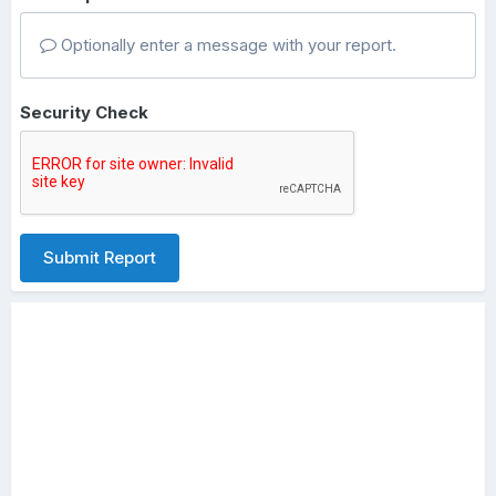
Optionally enter a message with your report.
Security Check
Submit Report