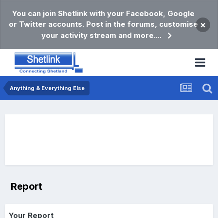
You can join Shetlink with your Facebook, Google
or Twitter accounts. Post in the forums, customise
×
your activity stream and more....
Anything & Everything Else
Report
Your Report