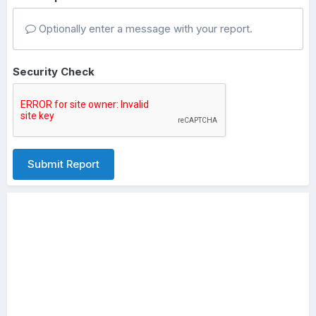
Optionally enter a message with your report.
Security Check
Submit Report