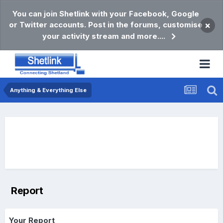
You can join Shetlink with your Facebook, Google
or Twitter accounts. Post in the forums, customise
×
your activity stream and more....
Anything & Everything Else
Report
Your Report