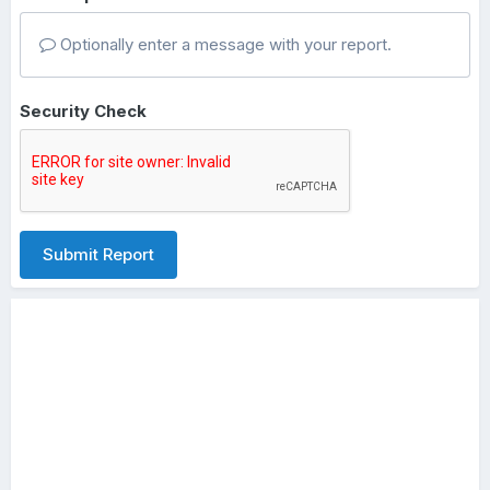
Optionally enter a message with your report.
Security Check
Submit Report