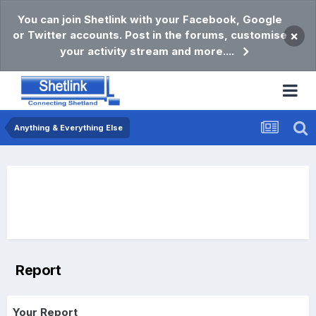
You can join Shetlink with your Facebook, Google
or Twitter accounts. Post in the forums, customise
×
your activity stream and more....
Anything & Everything Else
Report
Your Report