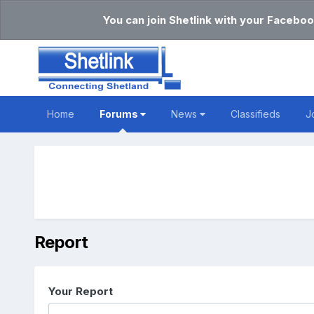
You can join Shetlink with your Faceboo
Home
Forums
News
Classifieds
J
Report
Your Report