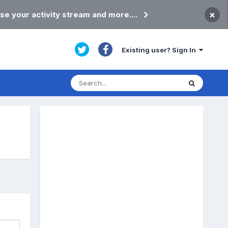
×
se your activity stream and more....
Existing user? Sign In