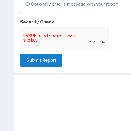
Optionally enter a message with your report.
Security Check
Submit Report