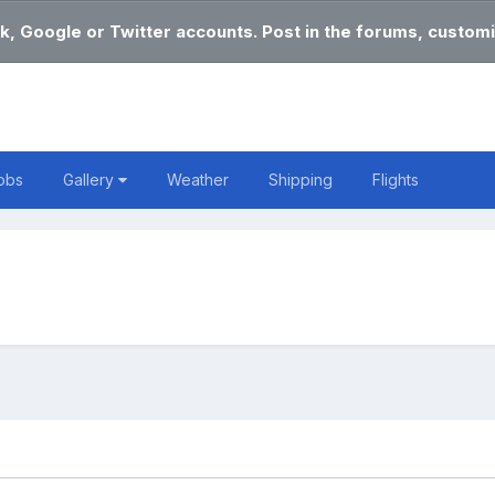
k, Google or Twitter accounts. Post in the forums, customi
obs
Gallery
Weather
Shipping
Flights