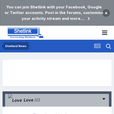
You can join Shetlink with your Facebook, Google
or Twitter accounts. Post in the forums, customise
×
your activity stream and more....
Shetland News
Love
(0)