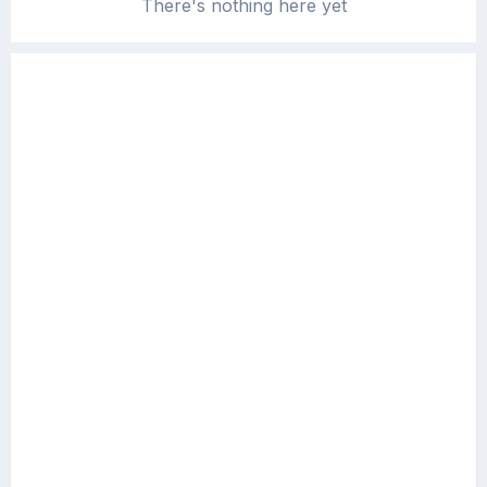
There's nothing here yet