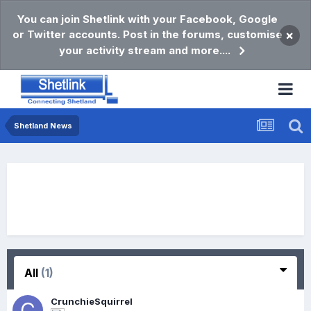
You can join Shetlink with your Facebook, Google
or Twitter accounts. Post in the forums, customise
×
your activity stream and more....
Shetland News
All
(1)
CrunchieSquirrel