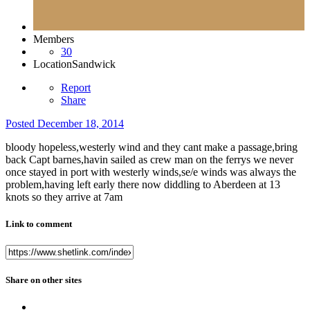
Members
30
Location
Sandwick
Report
Share
Posted
December 18, 2014
bloody hopeless,westerly wind and they cant make a passage,bring
back Capt barnes,havin sailed as crew man on the ferrys we never
once stayed in port with westerly winds,se/e winds was always the
problem,having left early there now diddling to Aberdeen at 13
knots so they arrive at 7am
Link to comment
Share on other sites