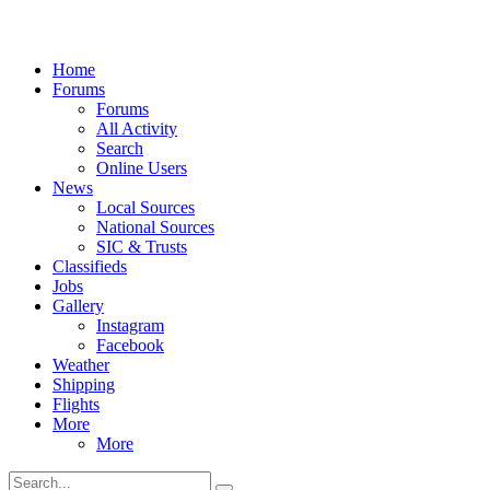
Home
Forums
Forums
All Activity
Search
Online Users
News
Local Sources
National Sources
SIC & Trusts
Classifieds
Jobs
Gallery
Instagram
Facebook
Weather
Shipping
Flights
More
More