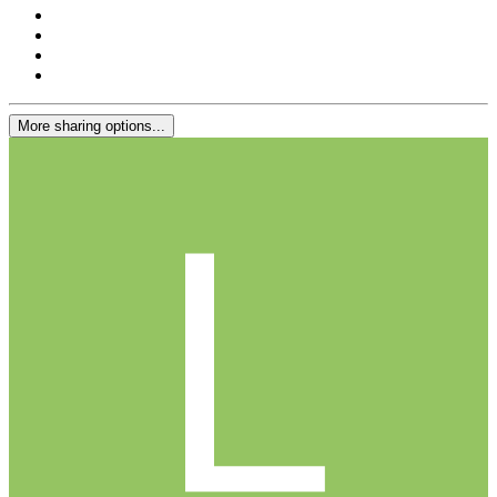
More sharing options...