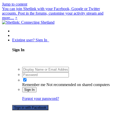
Jump to content
You can join Shetlink with your Facebook, Google or Twitter
accounts. Post in the forums, customise your activity stream and
more....
×
Existing user? Sign In
Sign In
Remember me
Not recommended on shared computers
Sign In
Forgot your password?
Sign in with Facebook