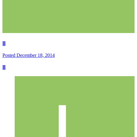
ll
Posted
December 18, 2014
ll