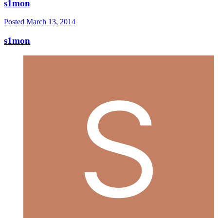
s1mon
Posted
March 13, 2014
s1mon