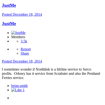
JustMe
Posted
December 18, 2014
JustMe
Members
3.5k
Report
Share
Posted
December 18, 2014
I sometimes wonder if Northlink is a lifeline service to Serco
profits. Orkney has it service from Scrabster and also the Pentland
Ferries service.
brian.smith
1