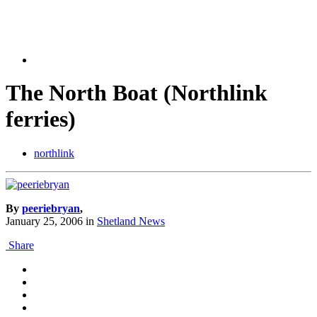
The North Boat (Northlink
ferries)
northlink
By
peeriebryan
,
January 25, 2006
in
Shetland News
Share