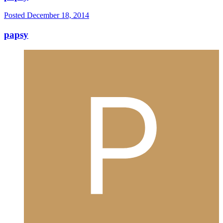
Posted
December 18, 2014
papsy