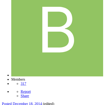
Members
317
Report
Share
Posted
December 18, 2014
(edited)