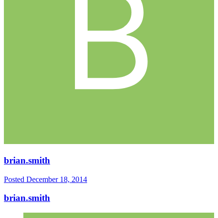
brian.smith
Posted
December 18, 2014
brian.smith