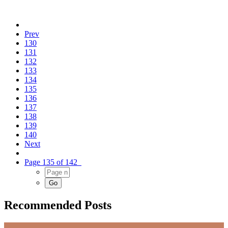
Prev
130
131
132
133
134
135
136
137
138
139
140
Next
Page 135 of 142
Recommended Posts