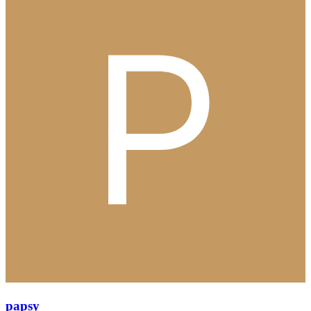
papsy