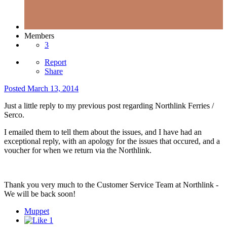
Members
3
Report
Share
Posted
March 13, 2014
Just a little reply to my previous post regarding Northlink Ferries /
Serco.
I emailed them to tell them about the issues, and I have had an
exceptional reply, with an apology for the issues that occured, and a
voucher for when we return via the Northlink.
Thank you very much to the Customer Service Team at Northlink -
We will be back soon!
Muppet
1