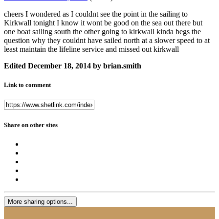
cheers I wondered as I couldnt see the point in the sailing to
Kirkwall tonight I know it wont be good on the sea out there but
one boat sailing south the other going to kirkwall kinda begs the
question why they couldnt have sailed north at a slower speed to at
least maintain the lifeline service and missed out kirkwall
Edited
December 18, 2014
by brian.smith
Link to comment
Share on other sites
More sharing options...