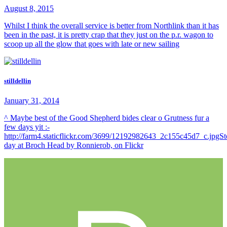
August 8, 2015
Whilst I think the overall service is better from Northlink than it has
been in the past, it is pretty crap that they just on the p.r. wagon to
scoop up all the glow that goes with late or new sailing
stilldellin
January 31, 2014
^ Maybe best of the Good Shepherd bides clear o Grutness fur a
few days yit :-
http://farm4.staticflickr.com/3699/12192982643_2c155c45d7_c.jpgS
day at Broch Head by Ronnierob, on Flickr