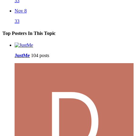
33
Nov 8
33
Top Posters In This Topic
JustMe
104 posts