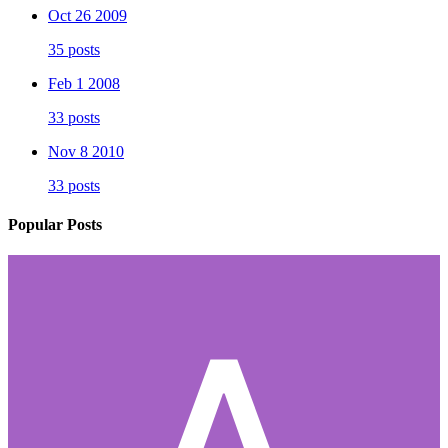
Oct 26 2009
35 posts
Feb 1 2008
33 posts
Nov 8 2010
33 posts
Popular Posts