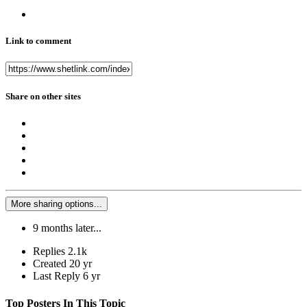
Link to comment
Share on other sites
More sharing options...
9 months later...
Replies
2.1k
Created
20 yr
Last Reply
6 yr
Top Posters In This Topic