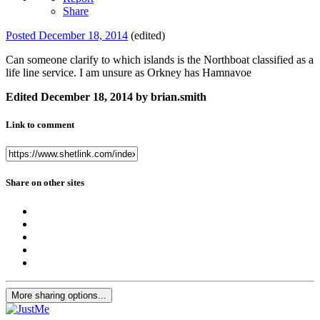
Share
Posted
December 18, 2014
(edited)
Can someone clarify to which islands is the Northboat classified as a
life line service. I am unsure as Orkney has Hamnavoe
Edited
December 18, 2014
by brian.smith
Link to comment
Share on other sites
More sharing options...