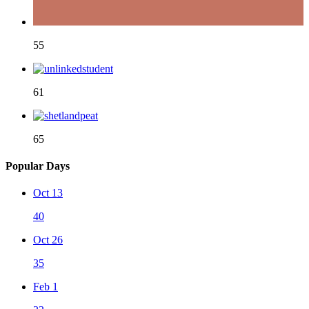
55
61
65
Popular Days
Oct 13
40
Oct 26
35
Feb 1