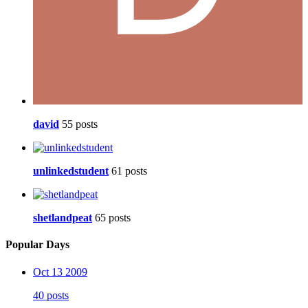
david
55 posts
unlinkedstudent
61 posts
shetlandpeat
65 posts
Popular Days
Oct 13 2009
40 posts