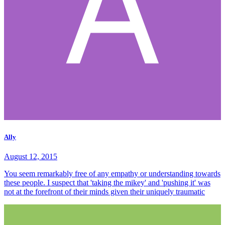
Ally
August 12, 2015
You seem remarkably free of any empathy or understanding towards
these people. I suspect that 'taking the mikey' and 'pushing it' was
not at the forefront of their minds given their uniquely traumatic