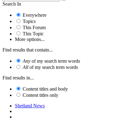
Search In
Everywhere
Topics
This Forum
This Topic
More options...
Find results that contain...
Any
of my search term words
All
of my search term words
Find results in...
Content titles and body
Content titles only
Shetland News