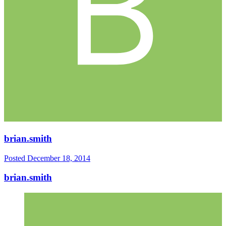
brian.smith
Posted
December 18, 2014
brian.smith