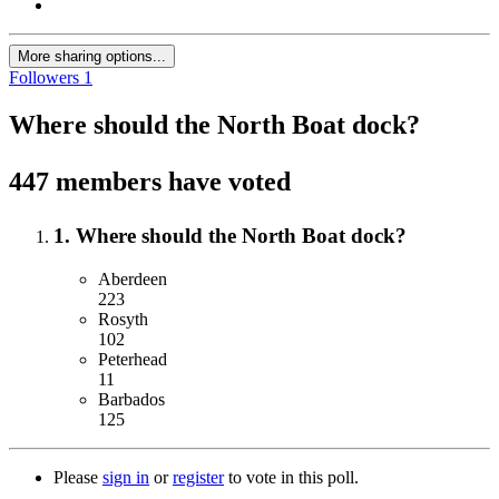
More sharing options...
Followers
1
Where should the North Boat dock?
447 members have voted
1. Where should the North Boat dock?
Aberdeen
223
Rosyth
102
Peterhead
11
Barbados
125
Please
sign in
or
register
to vote in this poll.