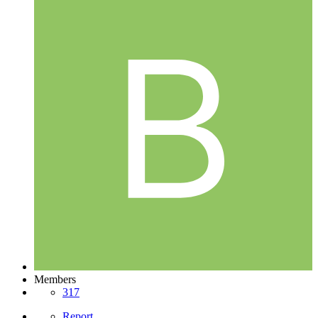
Members
317
Report