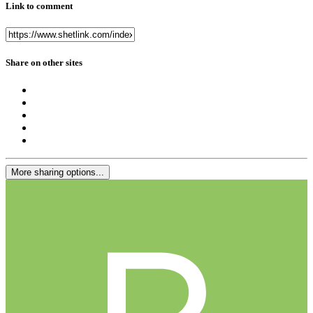
Link to comment
Share on other sites
More sharing options...