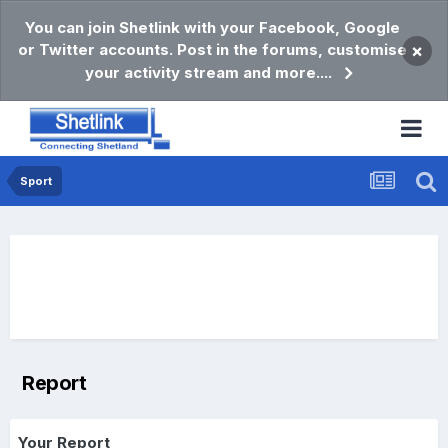
You can join Shetlink with your Facebook, Google
or Twitter accounts. Post in the forums, customise
×
your activity stream and more....
Sport
Report
Your Report