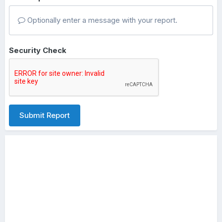
Optionally enter a message with your report.
Security Check
Submit Report