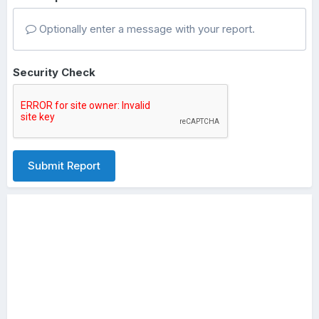
Optionally enter a message with your report.
Security Check
Submit Report