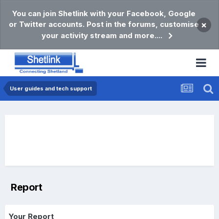
You can join Shetlink with your Facebook, Google
or Twitter accounts. Post in the forums, customise
×
your activity stream and more....
User guides and tech support
Report
Your Report