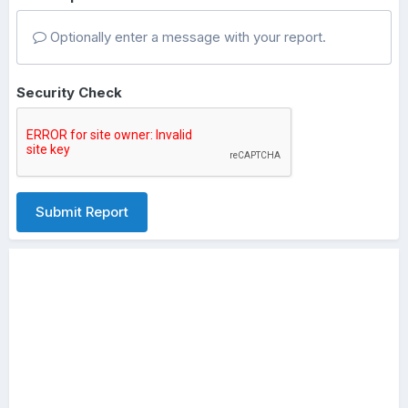
Optionally enter a message with your report.
Security Check
Submit Report