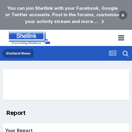
You can join Shetlink with your Facebook, Google
or Twitter accounts. Post in the forums, customise
×
your activity stream and more....
Shetland News
Report
Your Report