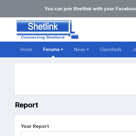
You can join Shetlink with your Faceboo
Home
Forums
News
Classifieds
J
Report
Your Report