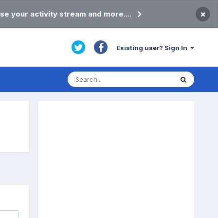
×
se your activity stream and more....
Existing user? Sign In