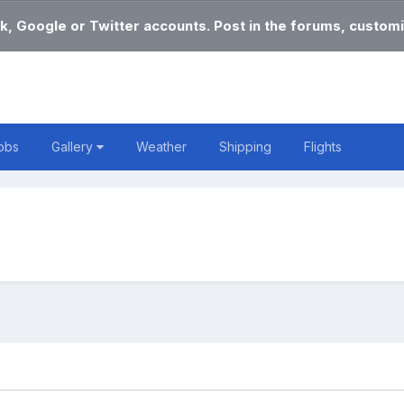
k, Google or Twitter accounts. Post in the forums, customi
obs
Gallery
Weather
Shipping
Flights