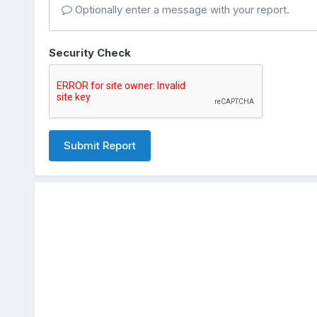
Optionally enter a message with your report.
Security Check
Submit Report