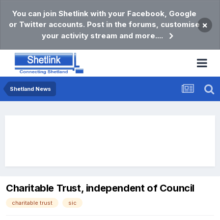
You can join Shetlink with your Facebook, Google
or Twitter accounts. Post in the forums, customise
×
your activity stream and more....
Shetland News
Charitable Trust, independent of Council
charitable trust
sic