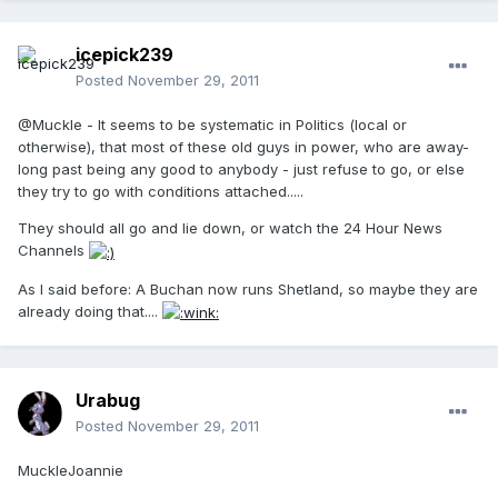
icepick239
Posted
November 29, 2011
@Muckle - It seems to be systematic in Politics (local or
otherwise), that most of these old guys in power, who are away-
long past being any good to anybody - just refuse to go, or else
they try to go with conditions attached.....
They should all go and lie down, or watch the 24 Hour News
Channels
As I said before: A Buchan now runs Shetland, so maybe they are
already doing that....
Urabug
Posted
November 29, 2011
MuckleJoannie