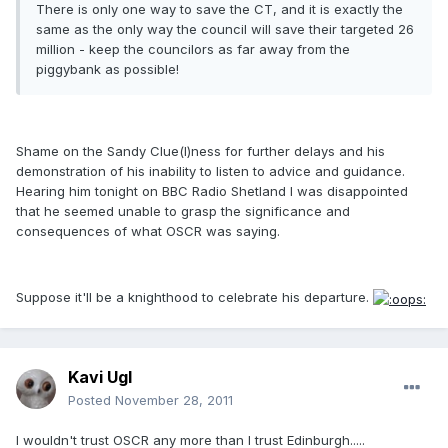
There is only one way to save the CT, and it is exactly the
same as the only way the council will save their targeted 26
million - keep the councilors as far away from the
piggybank as possible!
Shame on the Sandy Clue(l)ness for further delays and his
demonstration of his inability to listen to advice and guidance.
Hearing him tonight on BBC Radio Shetland I was disappointed
that he seemed unable to grasp the significance and
consequences of what OSCR was saying.
Suppose it'll be a knighthood to celebrate his departure.
Kavi Ugl
Posted
November 28, 2011
I wouldn't trust OSCR any more than I trust Edinburgh.....