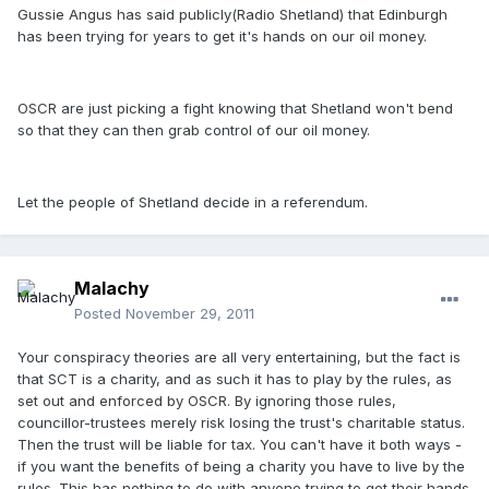
Gussie Angus has said publicly(Radio Shetland) that Edinburgh
has been trying for years to get it's hands on our oil money.
OSCR are just picking a fight knowing that Shetland won't bend
so that they can then grab control of our oil money.
Let the people of Shetland decide in a referendum.
Malachy
Posted
November 29, 2011
Your conspiracy theories are all very entertaining, but the fact is
that SCT is a charity, and as such it has to play by the rules, as
set out and enforced by OSCR. By ignoring those rules,
councillor-trustees merely risk losing the trust's charitable status.
Then the trust will be liable for tax. You can't have it both ways -
if you want the benefits of being a charity you have to live by the
rules. This has nothing to do with anyone trying to get their hands