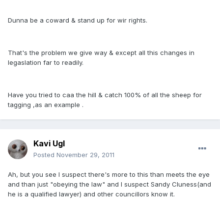
Dunna be a coward & stand up for wir rights.
That's the problem we give way & except all this changes in
legaslation far to readily.
Have you tried to caa the hill & catch 100% of all the sheep for
tagging ,as an example .
Kavi Ugl
Posted
November 29, 2011
Ah, but you see I suspect there's more to this than meets the eye
and than just "obeying the law" and I suspect Sandy Cluness(and
he is a qualified lawyer) and other councillors know it.