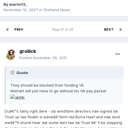
By
marlin13
,
November 16, 2007
in
Shetland News
PREV
Page 15 of 26
NEXT
groilick
Posted
November 28, 2011
Quote
They should be blocked from funding VE.
Wishart will just have to go without his fat pay packet
Duâ€™s fairly right dere - da windfarm directors hae signed da
Trust up tae floatin a waveâ€“ferm ida Burra Haaf and nae doot
weâ€™ll shune hear dat some-een fae da Trust â€˜ll be stepping