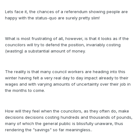
Lets face it, the chances of a referendum showing people are
happy with the status-quo are surely pretty slim!
What is most frustrating of all, however, is that it looks as if the
councilors will try to defend the position, invariably costing
(wasting) a substantial amount of money.
The reality is that many council workers are heading into this
winter having felt a very real day to day impact already to their
wages and with varying amounts of uncertainty over their job in
the months to come.
How will they feel when the councilors, as they often do, make
decisions decisions costing hundreds and thousands of pounds,
many of which the general public is blissfully unaware, thus
rendering the "savings" so far meaningless..