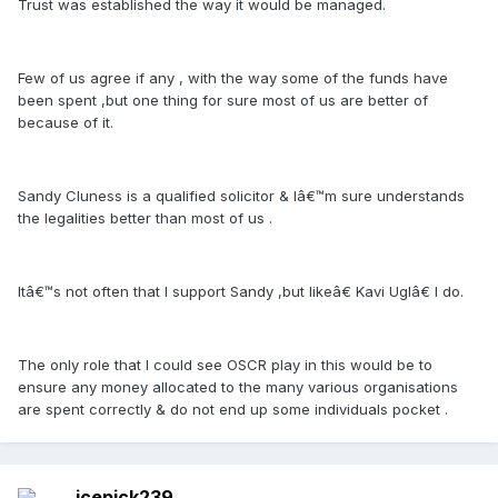
Trust was established the way it would be managed.
Few of us agree if any , with the way some of the funds have
been spent ,but one thing for sure most of us are better of
because of it.
Sandy Cluness is a qualified solicitor & Iâ€™m sure understands
the legalities better than most of us .
Itâ€™s not often that I support Sandy ,but likeâ€ Kavi Uglâ€ I do.
The only role that I could see OSCR play in this would be to
ensure any money allocated to the many various organisations
are spent correctly & do not end up some individuals pocket .
icepick239