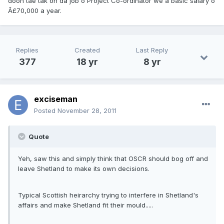
doon tae tak on da job o Project Co-ordinator we a basic salary o
Â£70,000 a year.
Replies
Created
Last Reply
377
18 yr
8 yr
exciseman
Posted
November 28, 2011
Quote
Yeh, saw this and simply think that OSCR should bog off and
leave Shetland to make its own decisions.
Typical Scottish heirarchy trying to interfere in Shetland's
affairs and make Shetland fit their mould.....