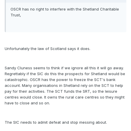
OSCR has no right to interfere with the Shetland Charitable
Trust,
Unfortunately the law of Scotland says it does.
Sandy Cluness seems to think if we ignore all this it will go away.
Regrettably if the SIC do this the prospects for Shetland would be
catastrophic. OSCR has the power to freeze the SCT's bank
account. Many organisations in Shetland rely on the SCT to help
pay for their activities. The SCT funds the SRT, so the leisure
centres would close. It owns the rural care centres so they might
have to close and so on.
The SIC needs to admit defeat and stop messing about.