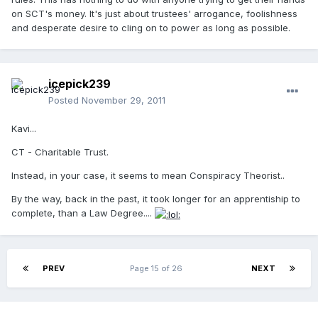
on SCT's money. It's just about trustees' arrogance, foolishness
and desperate desire to cling on to power as long as possible.
icepick239
Posted
November 29, 2011
Kavi...
CT - Charitable Trust.
Instead, in your case, it seems to mean Conspiracy Theorist..
By the way, back in the past, it took longer for an apprentiship to
complete, than a Law Degree....
PREV
Page 15 of 26
NEXT