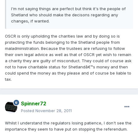
I'm not saying things are perfect but think it's the people of
Shetland who should make the decisons regarding any
changes, if wanted.
OSCR is only upholding the charities law and by doing so is
protecting the funds belonging to the Shetland people from
maladministration. Because the trustees are refusing to follow
their own legal advice as well as that of OSCR yet wish to remain
a charity they are guilty of misconduct. They could of course ask
not to have charitable status for Shetlandâ€™s money and then
could spend the money as they please and of course be liable to
tax.
Spinner72
Posted
November 28, 2011
Whilst I understand the regulators losing patience, I don't see the
importance they seem to have put on stopping the referendum.