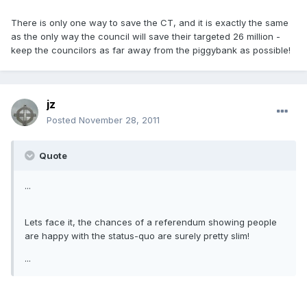
There is only one way to save the CT, and it is exactly the same
as the only way the council will save their targeted 26 million -
keep the councilors as far away from the piggybank as possible!
jz
Posted
November 28, 2011
Quote
...
Lets face it, the chances of a referendum showing people
are happy with the status-quo are surely pretty slim!
...