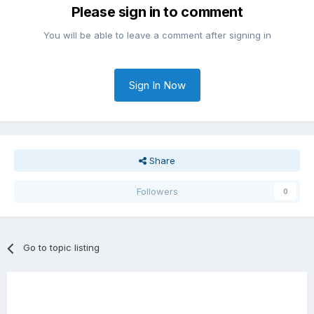
Please sign in to comment
You will be able to leave a comment after signing in
Sign In Now
Share
Followers
0
Go to topic listing