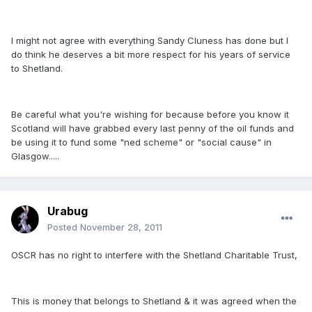
I might not agree with everything Sandy Cluness has done but I
do think he deserves a bit more respect for his years of service
to Shetland.
Be careful what you're wishing for because before you know it
Scotland will have grabbed every last penny of the oil funds and
be using it to fund some "ned scheme" or "social cause" in
Glasgow.....
Urabug
Posted
November 28, 2011
OSCR has no right to interfere with the Shetland Charitable Trust,
This is money that belongs to Shetland & it was agreed when the