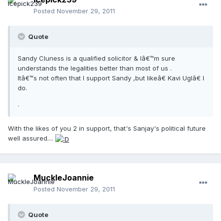
Posted
November 29, 2011
Quote
Sandy Cluness is a qualified solicitor & Iâ€™m sure
understands the legalities better than most of us .
Itâ€™s not often that I support Sandy ,but likeâ€ Kavi Uglâ€ I
do.
.
With the likes of you 2 in support, that's Sanjay's political future
well assured....
MuckleJoannie
Posted
November 29, 2011
Quote