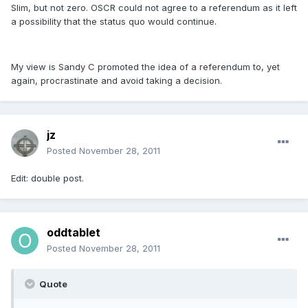
Slim, but not zero. OSCR could not agree to a referendum as it left
a possibility that the status quo would continue.
My view is Sandy C promoted the idea of a referendum to, yet
again, procrastinate and avoid taking a decision.
jz
Posted
November 28, 2011
Edit: double post.
oddtablet
Posted
November 28, 2011
Quote