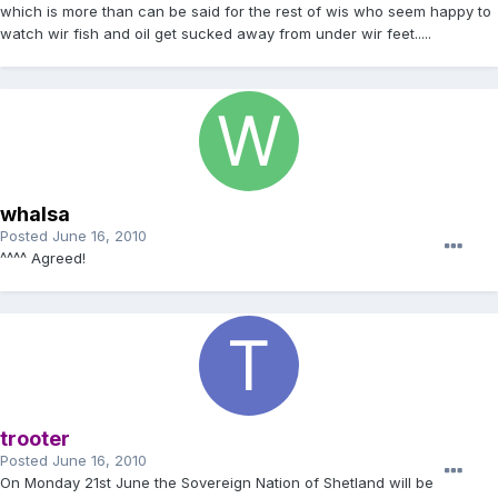
which is more than can be said for the rest of wis who seem happy to
watch wir fish and oil get sucked away from under wir feet.....
whalsa
Posted
June 16, 2010
^^^^ Agreed!
trooter
Posted
June 16, 2010
On Monday 21st June the Sovereign Nation of Shetland will be