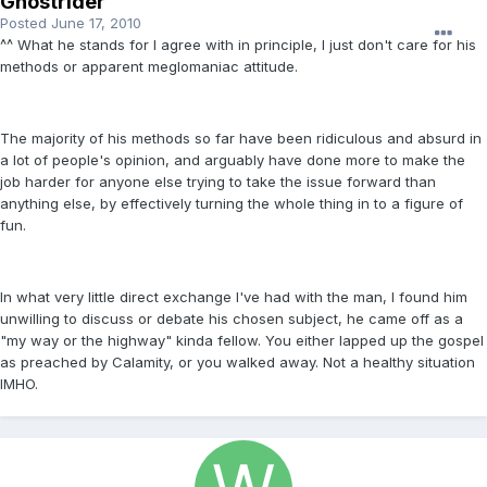
Ghostrider
Posted
June 17, 2010
^^ What he stands for I agree with in principle, I just don't care for his
methods or apparent meglomaniac attitude.
The majority of his methods so far have been ridiculous and absurd in
a lot of people's opinion, and arguably have done more to make the
job harder for anyone else trying to take the issue forward than
anything else, by effectively turning the whole thing in to a figure of
fun.
In what very little direct exchange I've had with the man, I found him
unwilling to discuss or debate his chosen subject, he came off as a
"my way or the highway" kinda fellow. You either lapped up the gospel
as preached by Calamity, or you walked away. Not a healthy situation
IMHO.