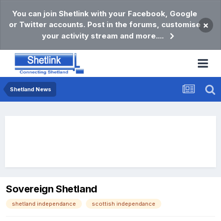
You can join Shetlink with your Facebook, Google
or Twitter accounts. Post in the forums, customise
×
your activity stream and more....
Shetland News
Sovereign Shetland
shetland independance
scottish independance