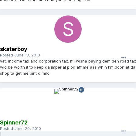
skaterboy
Posted
June 18, 2010
vat, income tax and corporation tax. If I wisna paying dem den road tax
wid be worth it to keep da imperial plod aff me ass whin I'm doon at da
shop ta get me pint o milk
Spinner72
Posted
June 20, 2010