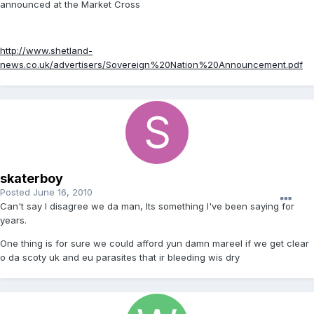
announced at the Market Cross
http://www.shetland-
news.co.uk/advertisers/Sovereign%20Nation%20Announcement.pdf
skaterboy
Posted
June 16, 2010
Can't say I disagree we da man, Its something I've been saying for
years.
One thing is for sure we could afford yun damn mareel if we get clear
o da scoty uk and eu parasites that ir bleeding wis dry