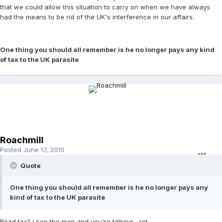
that we could allow this situation to carry on when we have always
had the means to be rid of the UK's interference in our affairs.
One thing you should all remember is he no longer pays any kind
of tax to the UK parasite
Roachmill
Posted
June 17, 2010
Quote
One thing you should all remember is he no longer pays any
kind of tax to the UK parasite
Road tax? I ken the man and you're talking... rot.