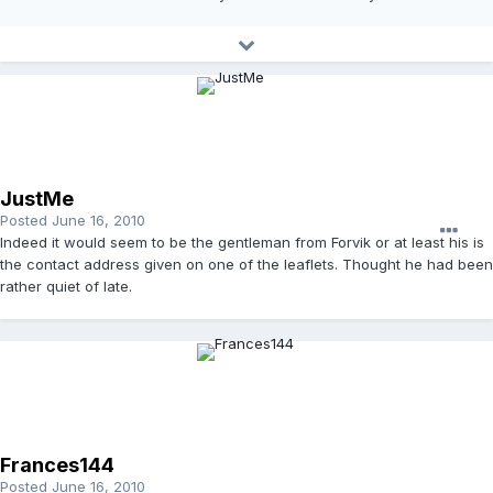
JustMe
Posted
June 16, 2010
Indeed it would seem to be the gentleman from Forvik or at least his is
the contact address given on one of the leaflets. Thought he had been
rather quiet of late.
Frances144
Posted
June 16, 2010