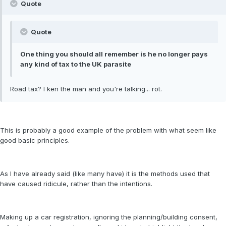
Quote
Quote
One thing you should all remember is he no longer pays
any kind of tax to the UK parasite
Road tax? I ken the man and you're talking... rot.
This is probably a good example of the problem with what seem like
good basic principles.
As I have already said (like many have) it is the methods used that
have caused ridicule, rather than the intentions.
Making up a car registration, ignoring the planning/building consent,