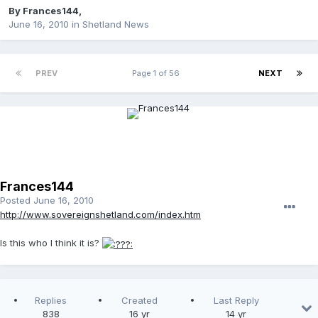
By
Frances144
,
June 16, 2010
in
Shetland News
PREV
Page 1 of 56
NEXT
Frances144
Posted
June 16, 2010
http://www.sovereignshetland.com/index.htm
Is this who I think it is?
Replies
Created
Last Reply
838
16 yr
14 yr