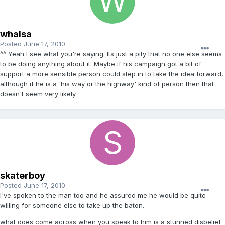
whalsa
Posted
June 17, 2010
^^ Yeah I see what you're saying. Its just a pity that no one else seems
to be doing anything about it. Maybe if his campaign got a bit of
support a more sensible person could step in to take the idea forward,
although if he is a 'his way or the highway' kind of person then that
doesn't seem very likely.
skaterboy
Posted
June 17, 2010
I've spoken to the man too and he assured me he would be quite
willing for someone else to take up the baton.
what does come across when you speak to him is a stunned disbelief