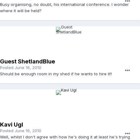
Busy organising, no doubt, his international conference. I wonder
where it will be held?
Guest ShetlandBlue
Posted
June 16, 2010
Should be enough room in my shed if he wants to hire it!!
Kavi Ugl
Posted
June 16, 2010
Well, whilst I don't agree with how he's doing it at least he's trying