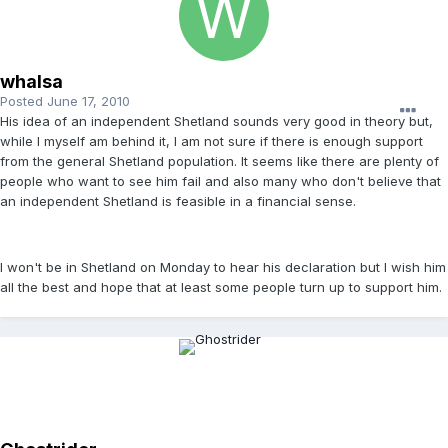
whalsa
Posted
June 17, 2010
His idea of an independent Shetland sounds very good in theory but,
while I myself am behind it, I am not sure if there is enough support
from the general Shetland population. It seems like there are plenty of
people who want to see him fail and also many who don't believe that
an independent Shetland is feasible in a financial sense.
I won't be in Shetland on Monday to hear his declaration but I wish him
all the best and hope that at least some people turn up to support him.