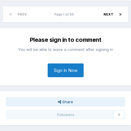
PREV
Page 1 of 56
NEXT
Please sign in to comment
You will be able to leave a comment after signing in
Sign In Now
Share
Followers
0