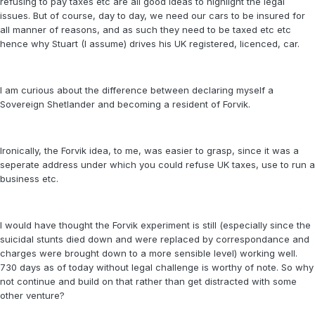
refusing to pay taxes etc are all good ideas to highlight the legal
issues. But of course, day to day, we need our cars to be insured for
all manner of reasons, and as such they need to be taxed etc etc
hence why Stuart (I assume) drives his UK registered, licenced, car.
I am curious about the difference between declaring myself a
Sovereign Shetlander and becoming a resident of Forvik.
Ironically, the Forvik idea, to me, was easier to grasp, since it was a
seperate address under which you could refuse UK taxes, use to run a
business etc.
I would have thought the Forvik experiment is still (especially since the
suicidal stunts died down and were replaced by correspondance and
charges were brought down to a more sensible level) working well.
730 days as of today without legal challenge is worthy of note. So why
not continue and build on that rather than get distracted with some
other venture?