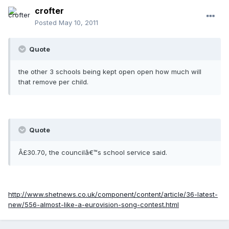
crofter
Posted
May 10, 2011
Quote
the other 3 schools being kept open open how much will
that remove per child.
Quote
Â£30.70, the councilâ€™s school service said.
http://www.shetnews.co.uk/component/content/article/36-latest-
new/556-almost-like-a-eurovision-song-contest.html