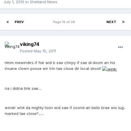
July 1, 2010
in
Shetland News
PREV
Page 19 of 28
NEXT
viking74
Posted
May 10, 2011
Hmm mewindirs if fok wid b sae chirpy if sae dr.doom an his
insane clown posse wir trin tae close dir local skool!
na i didna tink sae....
windir whit da mighty toon wid sae if soond an bells brae wis lug-
marked tae close?......