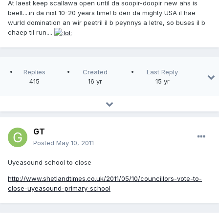
At laest keep scallawa open until da soopir-doopir new ahs is
beelt....in da nixt 10-20 years time! b den da mighty USA il hae
wurld domination an wir peetril il b peynnys a letre, so buses il b
chaep til run....
Replies
Created
Last Reply
415
16 yr
15 yr
GT
Posted
May 10, 2011
Uyeasound school to close
http://www.shetlandtimes.co.uk/2011/05/10/councillors-vote-to-
close-uyeasound-primary-school