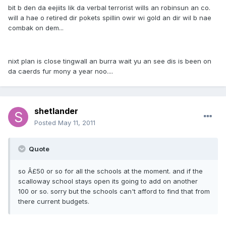
bit b den da eejiits lik da verbal terrorist wills an robinsun an co.
will a hae o retired dir pokets spillin owir wi gold an dir wil b nae
combak on dem...
nixt plan is close tingwall an burra wait yu an see dis is been on
da caerds fur mony a year noo....
shetlander
Posted
May 11, 2011
Quote
so Â£50 or so for all the schools at the moment. and if the
scalloway school stays open its going to add on another
100 or so. sorry but the schools can't afford to find that from
there current budgets.