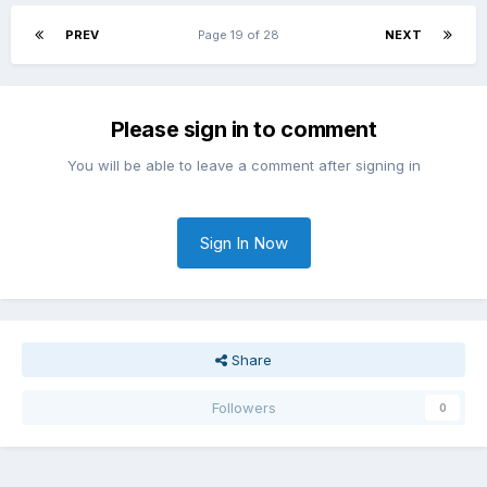
PREV
Page 19 of 28
NEXT
Please sign in to comment
You will be able to leave a comment after signing in
Sign In Now
Share
Followers
0