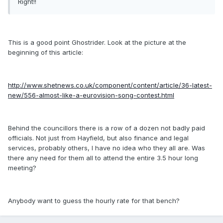
Right!!
This is a good point Ghostrider. Look at the picture at the
beginning of this article:
http://www.shetnews.co.uk/component/content/article/36-latest-
new/556-almost-like-a-eurovision-song-contest.html
Behind the councillors there is a row of a dozen not badly paid
officials. Not just from Hayfield, but also finance and legal
services, probably others, I have no idea who they all are. Was
there any need for them all to attend the entire 3.5 hour long
meeting?
Anybody want to guess the hourly rate for that bench?