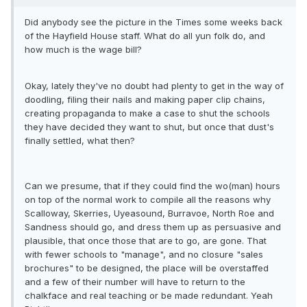
Did anybody see the picture in the Times some weeks back
of the Hayfield House staff. What do all yun folk do, and
how much is the wage bill?
Okay, lately they've no doubt had plenty to get in the way of
doodling, filing their nails and making paper clip chains,
creating propaganda to make a case to shut the schools
they have decided they want to shut, but once that dust's
finally settled, what then?
Can we presume, that if they could find the wo(man) hours
on top of the normal work to compile all the reasons why
Scalloway, Skerries, Uyeasound, Burravoe, North Roe and
Sandness should go, and dress them up as persuasive and
plausible, that once those that are to go, are gone. That
with fewer schools to "manage", and no closure "sales
brochures" to be designed, the place will be overstaffed
and a few of their number will have to return to the
chalkface and real teaching or be made redundant. Yeah