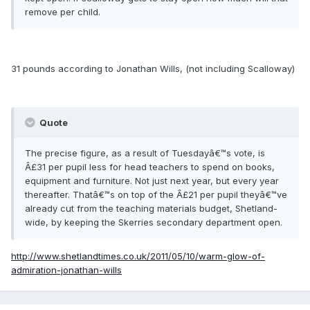
remove per child.
31 pounds according to Jonathan Wills, (not including Scalloway)
Quote
The precise figure, as a result of Tuesdayâ€™s vote, is
Â£31 per pupil less for head teachers to spend on books,
equipment and furniture. Not just next year, but every year
thereafter. Thatâ€™s on top of the Â£21 per pupil theyâ€™ve
already cut from the teaching materials budget, Shetland-
wide, by keeping the Skerries secondary department open.
http://www.shetlandtimes.co.uk/2011/05/10/warm-glow-of-
admiration-jonathan-wills