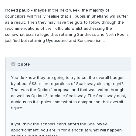
Indeed paulb - maybe in the next week, the majority of
councillors will finally realise that all pupils in Shetland will suffer
as a result. Then they may have the guts to follow through the
recommendations of their officials whilst addressing the
somewhat bizarre logic that retaining Sandness and North Roe is
justified but retaining Uyeasound and Burravoe isn't.
Quote
You do know they are going to try to cut the overall budget
by about Â£3million regardless of Scalloway closing, right?
That was the Option 1 proposal and that was voted through
as well as Option 2, to close Scalloway. The Scalloway cost,
dubious as it it, pales somewhat in comparison that overall
figure.
If you think the schools can't afford the Scalloway
apportionment, you are in for a shock at what will happen