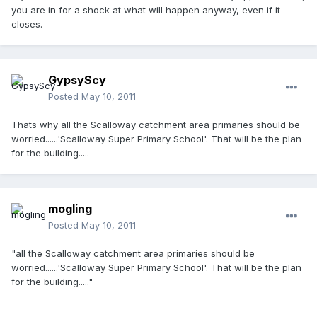
you are in for a shock at what will happen anyway, even if it
closes.
GypsyScy
Posted
May 10, 2011
Thats why all the Scalloway catchment area primaries should be
worried......'Scalloway Super Primary School'. That will be the plan
for the building.....
mogling
Posted
May 10, 2011
"all the Scalloway catchment area primaries should be
worried......'Scalloway Super Primary School'. That will be the plan
for the building....."