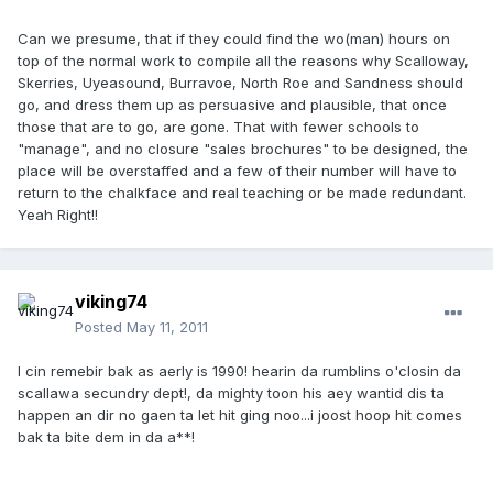
Can we presume, that if they could find the wo(man) hours on
top of the normal work to compile all the reasons why Scalloway,
Skerries, Uyeasound, Burravoe, North Roe and Sandness should
go, and dress them up as persuasive and plausible, that once
those that are to go, are gone. That with fewer schools to
"manage", and no closure "sales brochures" to be designed, the
place will be overstaffed and a few of their number will have to
return to the chalkface and real teaching or be made redundant.
Yeah Right!!
viking74
Posted
May 11, 2011
I cin remebir bak as aerly is 1990! hearin da rumblins o'closin da
scallawa secundry dept!, da mighty toon his aey wantid dis ta
happen an dir no gaen ta let hit ging noo...i joost hoop hit comes
bak ta bite dem in da a**!