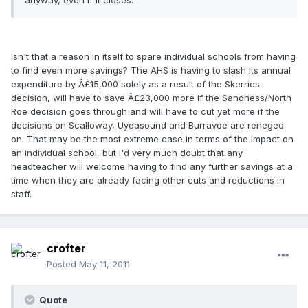
anyway, even if it closes.
Isn't that a reason in itself to spare individual schools from having
to find even more savings? The AHS is having to slash its annual
expenditure by Â£15,000 solely as a result of the Skerries
decision, will have to save Â£23,000 more if the Sandness/North
Roe decision goes through and will have to cut yet more if the
decisions on Scalloway, Uyeasound and Burravoe are reneged
on. That may be the most extreme case in terms of the impact on
an individual school, but I'd very much doubt that any
headteacher will welcome having to find any further savings at a
time when they are already facing other cuts and reductions in
staff.
crofter
Posted
May 11, 2011
Quote