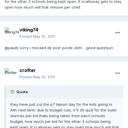
for the other 3 schools being kept open. If scalloway gets to stay
open how much will that remove per child.
viking74
Posted
May 10, 2011
@paulb sorry i misraed de post yundir..doh!.....good questyun
crofter
Posted
May 10, 2011
Quote
they have just cut the p7 liaison day for the kids going to
Aith next term. due to budget cuts. if it 30 quid for the outer
skerries per kid thats being taken from each schools
budget. how much per kid for the other 3 schools being
kept open. If scalloway gets to stay open how much will that