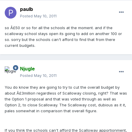
paulb
Posted
May 10, 2011
so Â£50 or so for all the schools at the moment. and if the
scalloway school stays open its going to add on another 100 or
so. sorry but the schools can't afford to find that from there
current budgets.
Njugle
Posted
May 10, 2011
You do know they are going to try to cut the overall budget by
about Â£3million regardless of Scalloway closing, right? That was
the Option 1 proposal and that was voted through as well as
Option 2, to close Scalloway. The Scalloway cost, dubious as it it,
pales somewhat in comparison that overall figure.
If you think the schools can't afford the Scalloway apportionment,