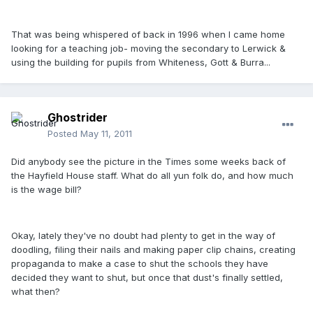
That was being whispered of back in 1996 when I came home
looking for a teaching job- moving the secondary to Lerwick &
using the building for pupils from Whiteness, Gott & Burra...
Ghostrider
Posted
May 11, 2011
Did anybody see the picture in the Times some weeks back of
the Hayfield House staff. What do all yun folk do, and how much
is the wage bill?
Okay, lately they've no doubt had plenty to get in the way of
doodling, filing their nails and making paper clip chains, creating
propaganda to make a case to shut the schools they have
decided they want to shut, but once that dust's finally settled,
what then?