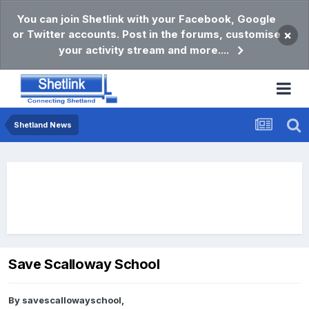
You can join Shetlink with your Facebook, Google
or Twitter accounts. Post in the forums, customise
×
your activity stream and more....
Shetland News
Save Scalloway School
By
savescallowayschool
,