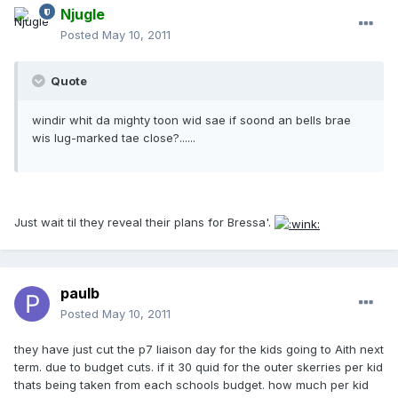
Njugle
Posted
May 10, 2011
Quote
windir whit da mighty toon wid sae if soond an bells brae
wis lug-marked tae close?......
Just wait til they reveal their plans for Bressa'.
paulb
Posted
May 10, 2011
they have just cut the p7 liaison day for the kids going to Aith next
term. due to budget cuts. if it 30 quid for the outer skerries per kid
thats being taken from each schools budget. how much per kid