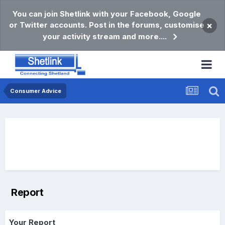
You can join Shetlink with your Facebook, Google
or Twitter accounts. Post in the forums, customise
×
your activity stream and more....
Consumer Advice
Report
Your Report