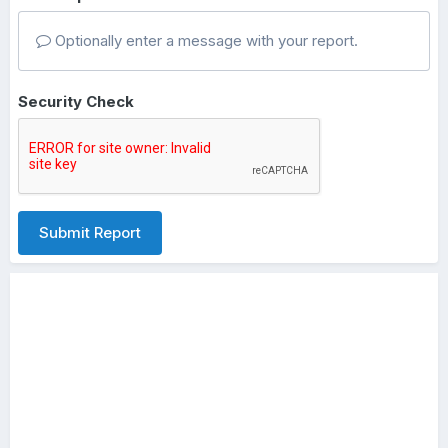
Optionally enter a message with your report.
Security Check
Submit Report