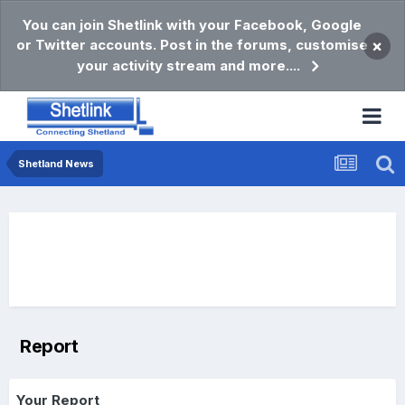
You can join Shetlink with your Facebook, Google
or Twitter accounts. Post in the forums, customise
×
your activity stream and more....
Shetland News
Report
Your Report