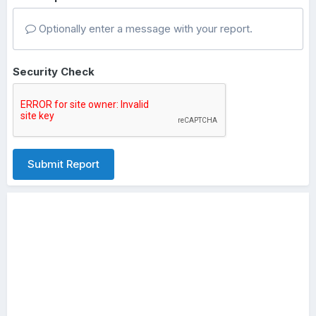
Optionally enter a message with your report.
Security Check
Submit Report