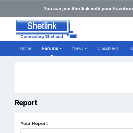
You can join Shetlink with your Faceboo
Home
Forums
News
Classifieds
J
Report
Your Report