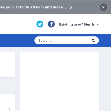
×
se your activity stream and more....
Existing user? Sign In