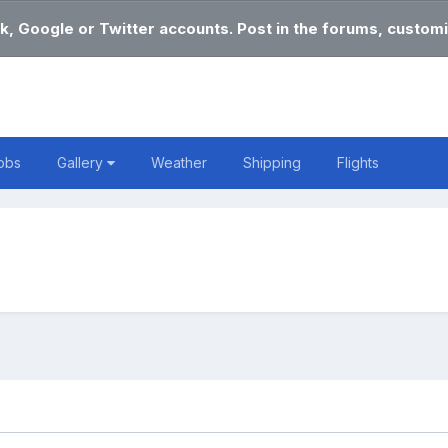
k, Google or Twitter accounts. Post in the forums, customi
obs
Gallery
Weather
Shipping
Flights