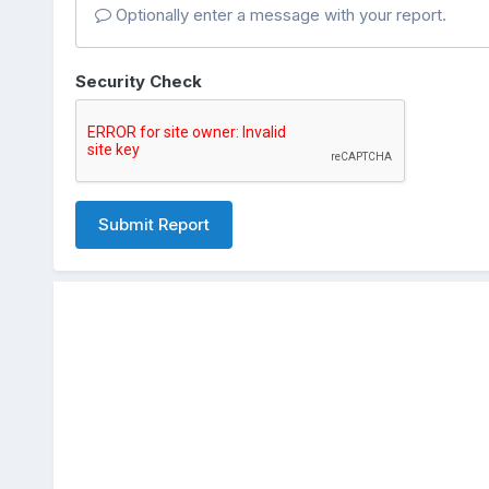
Optionally enter a message with your report.
Security Check
Submit Report