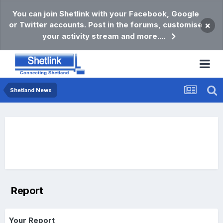
You can join Shetlink with your Facebook, Google
or Twitter accounts. Post in the forums, customise
×
your activity stream and more....
Shetland News
Report
Your Report