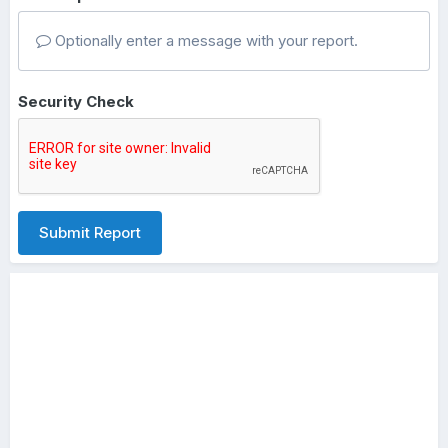
Optionally enter a message with your report.
Security Check
Submit Report