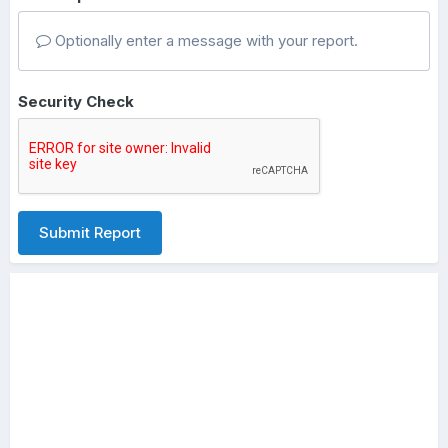
Optionally enter a message with your report.
Security Check
Submit Report