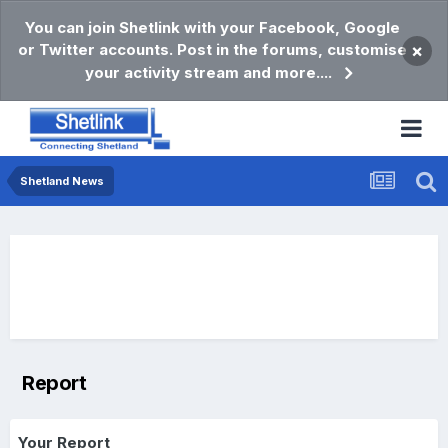
You can join Shetlink with your Facebook, Google
or Twitter accounts. Post in the forums, customise
×
your activity stream and more....
Shetland News
Report
Your Report