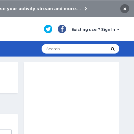
×
se your activity stream and more....
Existing user? Sign In