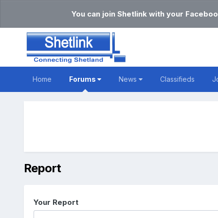
You can join Shetlink with your Faceboo
Home
Forums
News
Classifieds
J
Report
Your Report