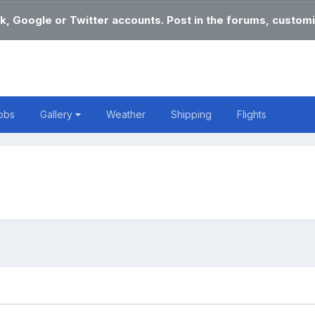
k, Google or Twitter accounts. Post in the forums, customi
obs
Gallery
Weather
Shipping
Flights