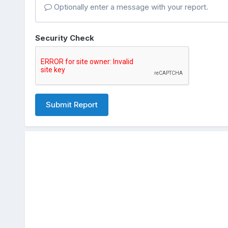
Optionally enter a message with your report.
Security Check
Submit Report