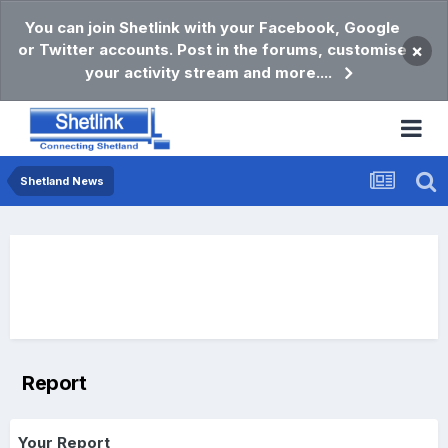
You can join Shetlink with your Facebook, Google
or Twitter accounts. Post in the forums, customise
×
your activity stream and more....
Shetland News
Report
Your Report