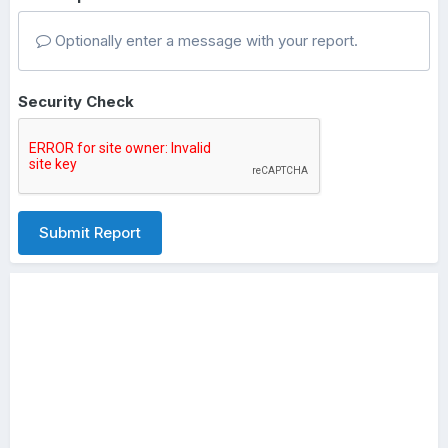
Optionally enter a message with your report.
Security Check
Submit Report