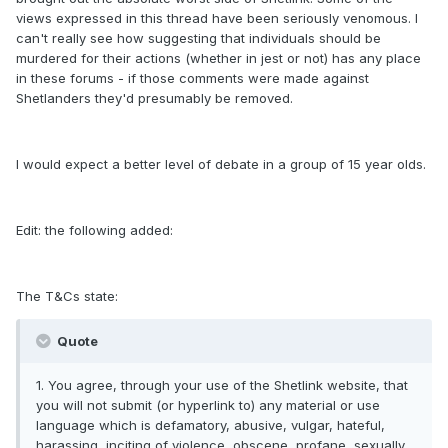
views expressed in this thread have been seriously venomous. I
can't really see how suggesting that individuals should be
murdered for their actions (whether in jest or not) has any place
in these forums - if those comments were made against
Shetlanders they'd presumably be removed.
I would expect a better level of debate in a group of 15 year olds.
Edit: the following added:
The T&Cs state:
Quote
1. You agree, through your use of the Shetlink website, that
you will not submit (or hyperlink to) any material or use
language which is defamatory, abusive, vulgar, hateful,
harassing, inciting of violence, obscene, profane, sexually