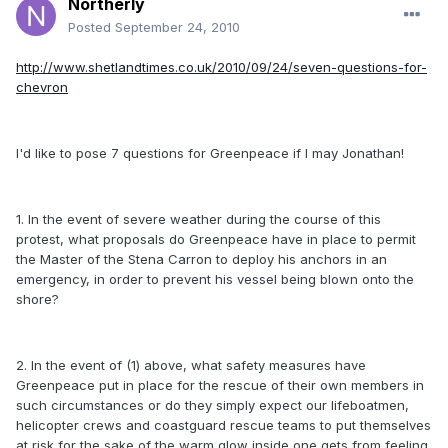
Northerly
Posted
September 24, 2010
http://www.shetlandtimes.co.uk/2010/09/24/seven-questions-for-
chevron
I'd like to pose 7 questions for Greenpeace if I may Jonathan!
1. In the event of severe weather during the course of this
protest, what proposals do Greenpeace have in place to permit
the Master of the Stena Carron to deploy his anchors in an
emergency, in order to prevent his vessel being blown onto the
shore?
2. In the event of (1) above, what safety measures have
Greenpeace put in place for the rescue of their own members in
such circumstances or do they simply expect our lifeboatmen,
helicopter crews and coastguard rescue teams to put themselves
at risk for the sake of the warm glow inside one gets from feeling