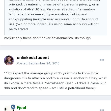
oriented, threatening, invasive of a person's privacy, or in
violation of ANY UK law. Personal attacks, inflammatory
language, harassment, impersonation, trolling and
sockpuppeting (multiple user accounts), or multi-account
use (two or more individuals using same account) will not
be tolerated.
Presumably these don't cover environmentalists though.
unlinkedstudent
Posted
September 24, 2010
^^ I'd expect the average group of 15 year olds to know how
dangerous it is to attach a pod to a vessel's anchor but hey, what
do I know, a mere female "petrolhead" (sssh - I drive a diesel Pug
306 and don't tend to speed - am I still a petrolhead then?)
Fjool