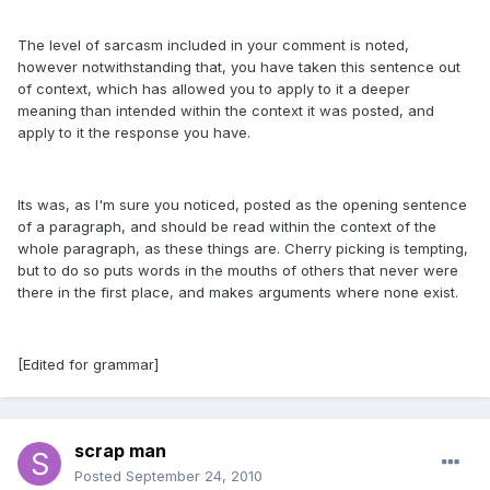
The level of sarcasm included in your comment is noted,
however notwithstanding that, you have taken this sentence out
of context, which has allowed you to apply to it a deeper
meaning than intended within the context it was posted, and
apply to it the response you have.
Its was, as I'm sure you noticed, posted as the opening sentence
of a paragraph, and should be read within the context of the
whole paragraph, as these things are. Cherry picking is tempting,
but to do so puts words in the mouths of others that never were
there in the first place, and makes arguments where none exist.
[Edited for grammar]
scrap man
Posted
September 24, 2010