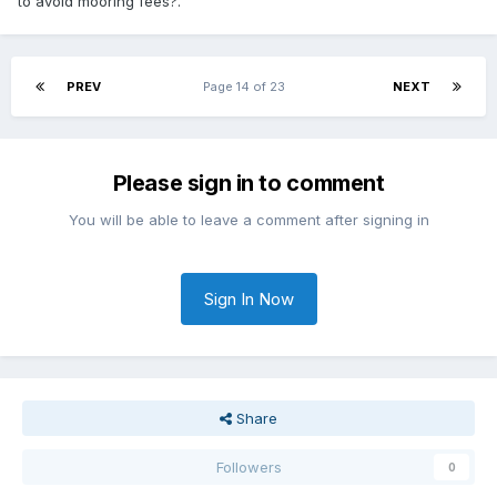
to avoid mooring fees?.
PREV
Page 14 of 23
NEXT
Please sign in to comment
You will be able to leave a comment after signing in
Sign In Now
Share
Followers
0