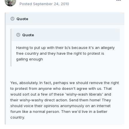
Posted
September 24, 2010
Quote
Quote
Having to put up with their b/s because it's an allegely
free country and they have the right to protest is
galling enough
Yes, absolutely. In fact, perhaps we should remove the right
to protest from anyone who doesn't agree with us. That
would sort out a few of these 'wishy-wash liberals' and
their wishy-washy direct action. Send them home! They
should voice their opinions anonymously on an internet
forum like a normal person. Then we'd live in a better
country.