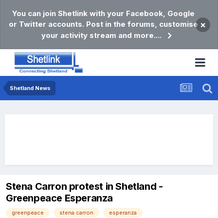
You can join Shetlink with your Facebook, Google
or Twitter accounts. Post in the forums, customise
×
your activity stream and more....
Shetland News
Stena Carron protest in Shetland -
Greenpeace Esperanza
greenpeace
stena carron
esperanza