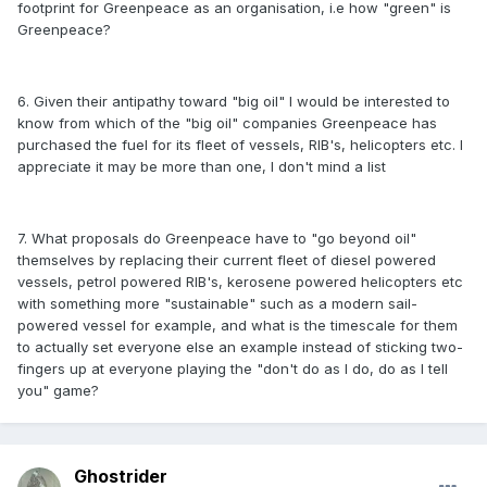
footprint for Greenpeace as an organisation, i.e how "green" is
Greenpeace?
6. Given their antipathy toward "big oil" I would be interested to
know from which of the "big oil" companies Greenpeace has
purchased the fuel for its fleet of vessels, RIB's, helicopters etc. I
appreciate it may be more than one, I don't mind a list
7. What proposals do Greenpeace have to "go beyond oil"
themselves by replacing their current fleet of diesel powered
vessels, petrol powered RIB's, kerosene powered helicopters etc
with something more "sustainable" such as a modern sail-
powered vessel for example, and what is the timescale for them
to actually set everyone else an example instead of sticking two-
fingers up at everyone playing the "don't do as I do, do as I tell
you" game?
Ghostrider