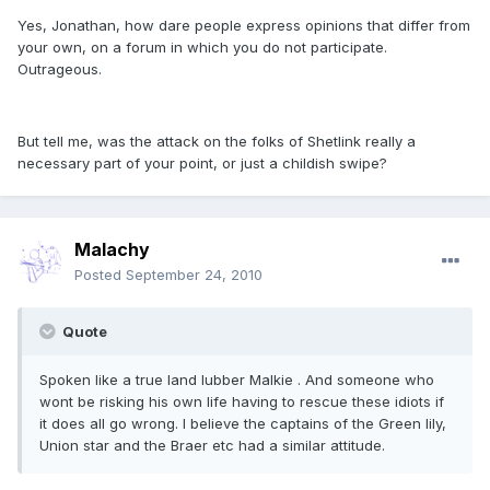
Yes, Jonathan, how dare people express opinions that differ from
your own, on a forum in which you do not participate.
Outrageous.
But tell me, was the attack on the folks of Shetlink really a
necessary part of your point, or just a childish swipe?
Malachy
Posted
September 24, 2010
Quote
Spoken like a true land lubber Malkie . And someone who
wont be risking his own life having to rescue these idiots if
it does all go wrong. I believe the captains of the Green lily,
Union star and the Braer etc had a similar attitude.