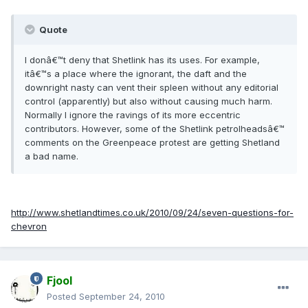
Quote
I donâ€™t deny that Shetlink has its uses. For example,
itâ€™s a place where the ignorant, the daft and the
downright nasty can vent their spleen without any editorial
control (apparently) but also without causing much harm.
Normally I ignore the ravings of its more eccentric
contributors. However, some of the Shetlink petrolheadsâ€™
comments on the Greenpeace protest are getting Shetland
a bad name.
http://www.shetlandtimes.co.uk/2010/09/24/seven-questions-for-
chevron
Fjool
Posted
September 24, 2010