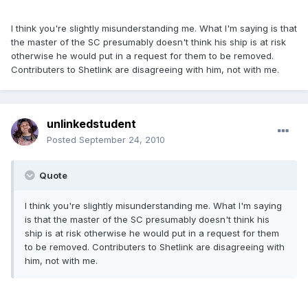
I think you're slightly misunderstanding me. What I'm saying is that
the master of the SC presumably doesn't think his ship is at risk
otherwise he would put in a request for them to be removed.
Contributers to Shetlink are disagreeing with him, not with me.
unlinkedstudent
Posted
September 24, 2010
Quote
I think you're slightly misunderstanding me. What I'm saying
is that the master of the SC presumably doesn't think his
ship is at risk otherwise he would put in a request for them
to be removed. Contributers to Shetlink are disagreeing with
him, not with me.