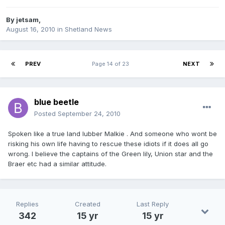
By
jetsam
,
August 16, 2010
in
Shetland News
PREV
Page 14 of 23
NEXT
blue beetle
Posted
September 24, 2010
Spoken like a true land lubber Malkie . And someone who wont be
risking his own life having to rescue these idiots if it does all go
wrong. I believe the captains of the Green lily, Union star and the
Braer etc had a similar attitude.
Replies
Created
Last Reply
342
15 yr
15 yr