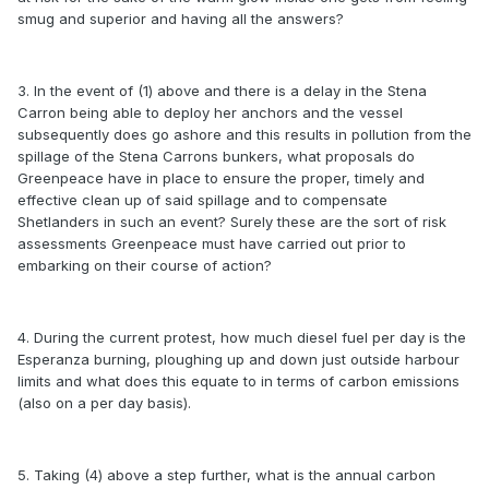
smug and superior and having all the answers?
3. In the event of (1) above and there is a delay in the Stena
Carron being able to deploy her anchors and the vessel
subsequently does go ashore and this results in pollution from the
spillage of the Stena Carrons bunkers, what proposals do
Greenpeace have in place to ensure the proper, timely and
effective clean up of said spillage and to compensate
Shetlanders in such an event? Surely these are the sort of risk
assessments Greenpeace must have carried out prior to
embarking on their course of action?
4. During the current protest, how much diesel fuel per day is the
Esperanza burning, ploughing up and down just outside harbour
limits and what does this equate to in terms of carbon emissions
(also on a per day basis).
5. Taking (4) above a step further, what is the annual carbon