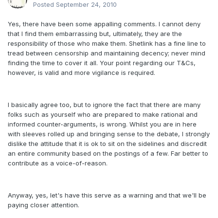
Posted
September 24, 2010
Yes, there have been some appalling comments. I cannot deny
that I find them embarrassing but, ultimately, they are the
responsibility of those who make them. Shetlink has a fine line to
tread between censorship and maintaining decency; never mind
finding the time to cover it all. Your point regarding our T&Cs,
however, is valid and more vigilance is required.
I basically agree too, but to ignore the fact that there are many
folks such as yourself who are prepared to make rational and
informed counter-arguments, is wrong. Whilst you are in here
with sleeves rolled up and bringing sense to the debate, I strongly
dislike the attitude that it is ok to sit on the sidelines and discredit
an entire community based on the postings of a few. Far better to
contribute as a voice-of-reason.
Anyway, yes, let's have this serve as a warning and that we'll be
paying closer attention.