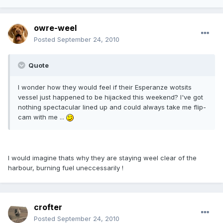
owre-weel
Posted
September 24, 2010
Quote
I wonder how they would feel if their Esperanze wotsits
vessel just happened to be hijacked this weekend? I've got
nothing spectacular lined up and could always take me flip-
cam with me ...
I would imagine thats why they are staying weel clear of the
harbour, burning fuel uneccessarily !
crofter
Posted
September 24, 2010