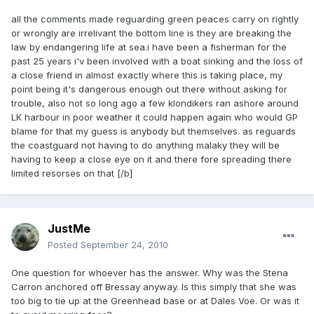
all the comments made reguarding green peaces carry on rightly
or wrongly are irrelivant the bottom line is they are breaking the
law by endangering life at sea.i have been a fisherman for the
past 25 years i'v been involved with a boat sinking and the loss of
a close friend in almost exactly where this is taking place, my
point being it's dangerous enough out there without asking for
trouble, also not so long ago a few klondikers ran ashore around
LK harbour in poor weather it could happen again who would GP
blame for that my guess is anybody but themselves. as reguards
the coastguard not having to do anything malaky they will be
having to keep a close eye on it and there fore spreading there
limited resorses on that [/b]
JustMe
Posted
September 24, 2010
One question for whoever has the answer. Why was the Stena
Carron anchored off Bressay anyway. Is this simply that she was
too big to tie up at the Greenhead base or at Dales Voe. Or was it