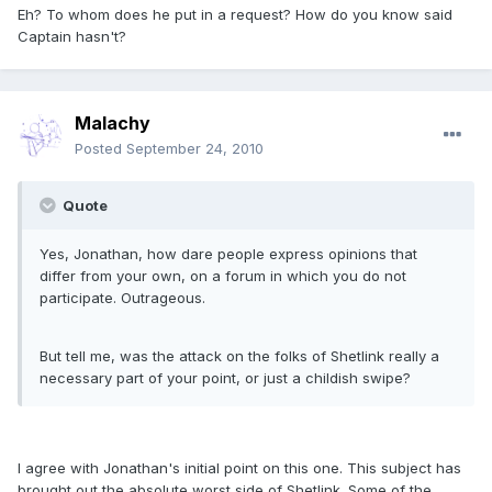
Eh? To whom does he put in a request? How do you know said
Captain hasn't?
Malachy
Posted
September 24, 2010
Quote
Yes, Jonathan, how dare people express opinions that
differ from your own, on a forum in which you do not
participate. Outrageous.
But tell me, was the attack on the folks of Shetlink really a
necessary part of your point, or just a childish swipe?
I agree with Jonathan's initial point on this one. This subject has
brought out the absolute worst side of Shetlink. Some of the