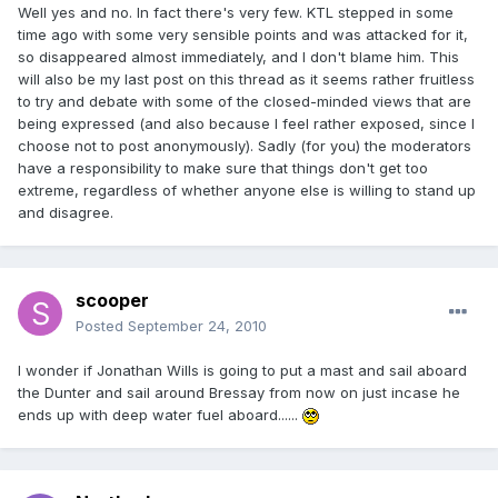
Well yes and no. In fact there's very few. KTL stepped in some
time ago with some very sensible points and was attacked for it,
so disappeared almost immediately, and I don't blame him. This
will also be my last post on this thread as it seems rather fruitless
to try and debate with some of the closed-minded views that are
being expressed (and also because I feel rather exposed, since I
choose not to post anonymously). Sadly (for you) the moderators
have a responsibility to make sure that things don't get too
extreme, regardless of whether anyone else is willing to stand up
and disagree.
scooper
Posted
September 24, 2010
I wonder if Jonathan Wills is going to put a mast and sail aboard
the Dunter and sail around Bressay from now on just incase he
ends up with deep water fuel aboard......