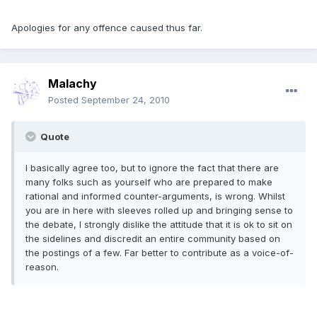
Apologies for any offence caused thus far.
Malachy
Posted
September 24, 2010
Quote
I basically agree too, but to ignore the fact that there are
many folks such as yourself who are prepared to make
rational and informed counter-arguments, is wrong. Whilst
you are in here with sleeves rolled up and bringing sense to
the debate, I strongly dislike the attitude that it is ok to sit on
the sidelines and discredit an entire community based on
the postings of a few. Far better to contribute as a voice-of-
reason.