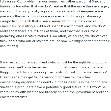
I disagree. Our problem, in our sometimes rather parochial Shetland
bubble, is too often that we don't realise that the more than averagely
well off folk who typically sign standing orders to Greenpeace are
precisely the same folk who are interested in buying sustainably-
caught fish, or lamb that's been reared without a truckload of
chemicals, or visiting a wild and unspoilt environment. And we don't
realise that there are millions of them, and that that is our most
promising and lucrative market. (Too often, of course, we don't even
think about who our customers are, or how we might better meet their
aspirations).
If we respect our environment (which must be the right thing to do in
any case) we'll also be respecting our customers. If we engage in
flogging black fish or pouring chemicals into salmon farms, we won't.
Greenpeace may get things wrong from time to time - few
campaigning organisations don't - but their heart is in the right place.
Shetland's producers have a potentially great future, but it won't be
improved by attitudes based broadly on sod-the-government and sod-
environmentalists.