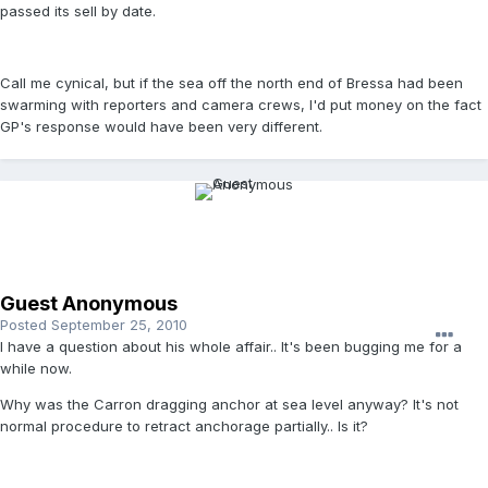
passed its sell by date.
Call me cynical, but if the sea off the north end of Bressa had been
swarming with reporters and camera crews, I'd put money on the fact
GP's response would have been very different.
Guest Anonymous
Posted
September 25, 2010
I have a question about his whole affair.. It's been bugging me for a
while now.
Why was the Carron dragging anchor at sea level anyway? It's not
normal procedure to retract anchorage partially.. Is it?