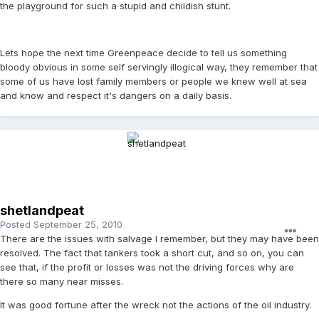
the playground for such a stupid and childish stunt.
Lets hope the next time Greenpeace decide to tell us something
bloody obvious in some self servingly illogical way, they remember that
some of us have lost family members or people we knew well at sea
and know and respect it's dangers on a daily basis.
shetlandpeat
Posted
September 25, 2010
There are the issues with salvage I remember, but they may have been
resolved. The fact that tankers took a short cut, and so on, you can
see that, if the profit or losses was not the driving forces why are
there so many near misses.
It was good fortune after the wreck not the actions of the oil industry.