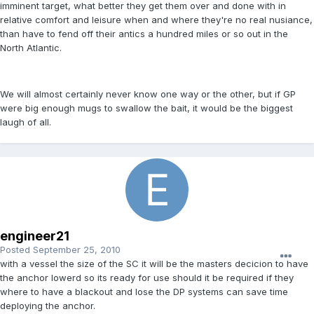
imminent target, what better they get them over and done with in
relative comfort and leisure when and where they're no real nusiance,
than have to fend off their antics a hundred miles or so out in the
North Atlantic.
We will almost certainly never know one way or the other, but if GP
were big enough mugs to swallow the bait, it would be the biggest
laugh of all.
engineer21
Posted
September 25, 2010
with a vessel the size of the SC it will be the masters decicion to have
the anchor lowerd so its ready for use should it be required if they
where to have a blackout and lose the DP systems can save time
deploying the anchor.