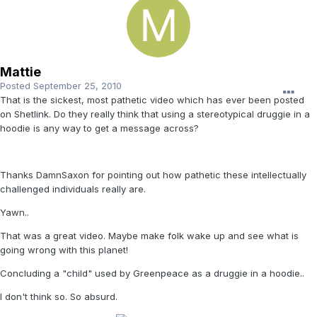
Mattie
Posted
September 25, 2010
That is the sickest, most pathetic video which has ever been posted
on Shetlink. Do they really think that using a stereotypical druggie in a
hoodie is any way to get a message across?
Thanks DamnSaxon for pointing out how pathetic these intellectually
challenged individuals really are.
Yawn..
That was a great video. Maybe make folk wake up and see what is
going wrong with this planet!
Concluding a "child" used by Greenpeace as a druggie in a hoodie..
I don't think so. So absurd.