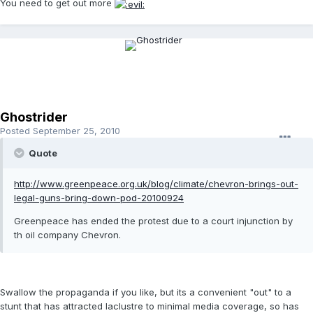
You need to get out more
Ghostrider
Posted
September 25, 2010
Quote
http://www.greenpeace.org.uk/blog/climate/chevron-brings-out-
legal-guns-bring-down-pod-20100924
Greenpeace has ended the protest due to a court injunction by
th oil company Chevron.
Swallow the propaganda if you like, but its a convenient "out" to a
stunt that has attracted laclustre to minimal media coverage, so has