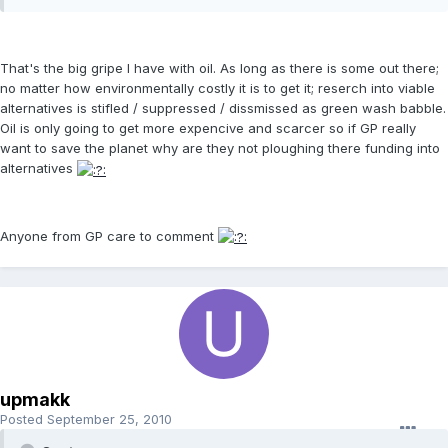
That's the big gripe I have with oil. As long as there is some out there;
no matter how environmentally costly it is to get it; reserch into viable
alternatives is stifled / suppressed / dissmissed as green wash babble.
Oil is only going to get more expencive and scarcer so if GP really
want to save the planet why are they not ploughing there funding into
alternatives
Anyone from GP care to comment
upmakk
Posted
September 25, 2010