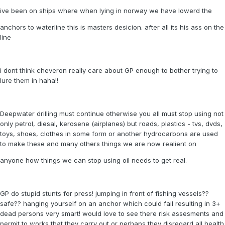
ive been on ships where when lying in norway we have lowerd the
anchors to waterline this is masters desicion. after all its his ass on the
line
i dont think cheveron really care about GP enough to bother trying to
lure them in haha!!
Deepwater drilling must continue otherwise you all must stop using not
only petrol, diesal, kerosene (airplanes) but roads, plastics - tvs, dvds,
toys, shoes, clothes in some form or another hydrocarbons are used
to make these and many others things we are now realient on
anyone how things we can stop using oil needs to get real.
GP do stupid stunts for press! jumping in front of fishing vessels??
safe?? hanging yourself on an anchor which could fail resulting in 3+
dead persons very smart! would love to see there risk assesments and
permit to works that they carry out or perhaps they disregard all health