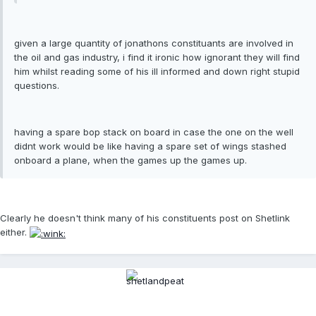
given a large quantity of jonathons constituants are involved in
the oil and gas industry, i find it ironic how ignorant they will find
him whilst reading some of his ill informed and down right stupid
questions.
having a spare bop stack on board in case the one on the well
didnt work would be like having a spare set of wings stashed
onboard a plane, when the games up the games up.
Clearly he doesn't think many of his constituents post on Shetlink
either.