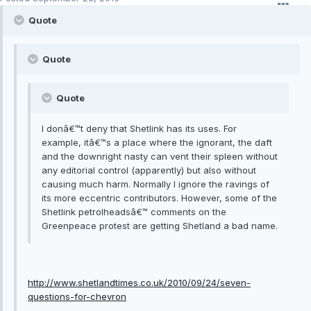
Quote
Quote
Quote
I donâ€™t deny that Shetlink has its uses. For
example, itâ€™s a place where the ignorant, the daft
and the downright nasty can vent their spleen without
any editorial control (apparently) but also without
causing much harm. Normally I ignore the ravings of
its more eccentric contributors. However, some of the
Shetlink petrolheadsâ€™ comments on the
Greenpeace protest are getting Shetland a bad name.
http://www.shetlandtimes.co.uk/2010/09/24/seven-
questions-for-chevron