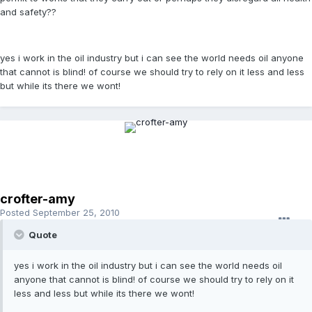
and safety??
yes i work in the oil industry but i can see the world needs oil anyone
that cannot is blind! of course we should try to rely on it less and less
but while its there we wont!
crofter-amy
Posted
September 25, 2010
Quote
yes i work in the oil industry but i can see the world needs oil
anyone that cannot is blind! of course we should try to rely on it
less and less but while its there we wont!