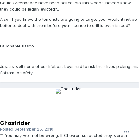
Could Greenpeace have been baited into this when Chevron knew
they could be legaly evicted?..
Also, If you know the terrorists are going to target you, would it not be
better to deal with them before your licence to drill is even issued?
Laughable fiasco!
Just as well none of our lifeboat boys had to risk their lives picking this
flotsam to safety!
Ghostrider
Posted
September 25, 2010
^^ You may well not be wrong. If Chevron suspected they were a