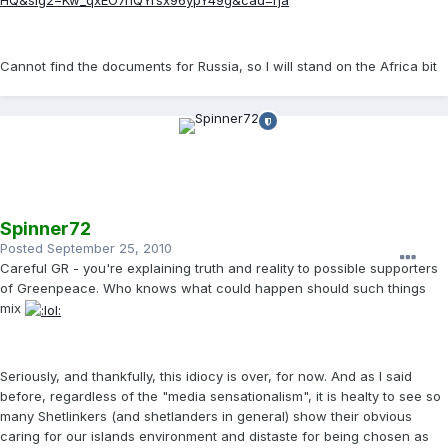
HQ&sig2=Kw_qxEO7nQYrsx96ypY49g&cad=rja
Cannot find the documents for Russia, so I will stand on the Africa bit
Spinner72
Posted
September 25, 2010
Careful GR - you're explaining truth and reality to possible supporters
of Greenpeace. Who knows what could happen should such things
mix
Seriously, and thankfully, this idiocy is over, for now. And as I said
before, regardless of the "media sensationalism", it is healty to see so
many Shetlinkers (and shetlanders in general) show their obvious
caring for our islands environment and distaste for being chosen as