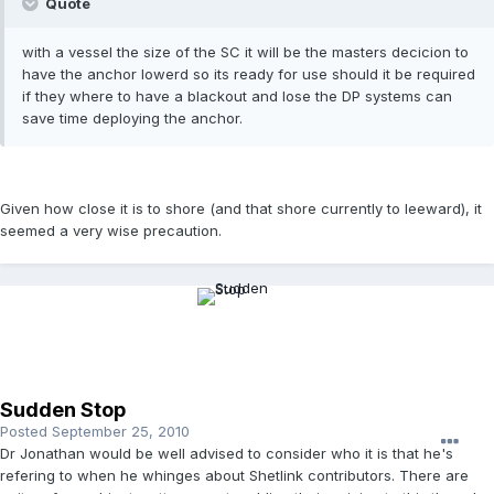
Quote
with a vessel the size of the SC it will be the masters decicion to
have the anchor lowerd so its ready for use should it be required
if they where to have a blackout and lose the DP systems can
save time deploying the anchor.
Given how close it is to shore (and that shore currently to leeward), it
seemed a very wise precaution.
Sudden Stop
Posted
September 25, 2010
Dr Jonathan would be well advised to consider who it is that he's
refering to when he whinges about Shetlink contributors. There are