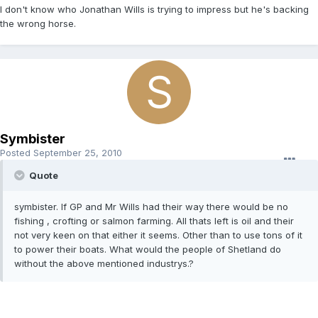
I don't know who Jonathan Wills is trying to impress but he's backing
the wrong horse.
Symbister
Posted
September 25, 2010
Quote
symbister. If GP and Mr Wills had their way there would be no
fishing , crofting or salmon farming. All thats left is oil and their
not very keen on that either it seems. Other than to use tons of it
to power their boats. What would the people of Shetland do
without the above mentioned industrys.?