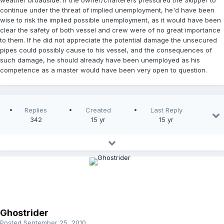
weather broadside. If the owner/charterers pressured the Skipper to
continue under the threat of implied unemployment, he'd have been
wise to risk the implied possible unemployment, as it would have been
clear the safety of both vessel and crew were of no great importance
to them. If he did not appreciate the potential damage the unsecured
pipes could possibly cause to his vessel, and the consequences of
such damage, he should already have been unemployed as his
competence as a master would have been very open to question.
Replies
Created
Last Reply
342
15 yr
15 yr
Ghostrider
Posted
September 25, 2010