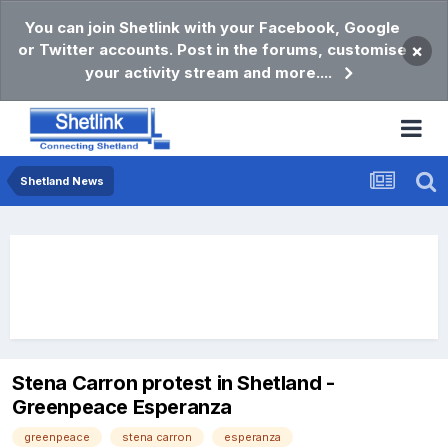
You can join Shetlink with your Facebook, Google
or Twitter accounts. Post in the forums, customise
×
your activity stream and more....
Shetland News
Stena Carron protest in Shetland -
Greenpeace Esperanza
greenpeace
stena carron
esperanza