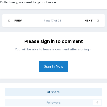
Collectively, we need to get out more.
PREV
Page 17 of 23
NEXT
Please sign in to comment
You will be able to leave a comment after signing in
Sign In Now
Share
Followers
0