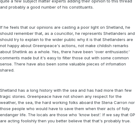
quite a few subject matter experts adding their opinion to this thread
and probably a good number of his constituants.
If he feels that our opinions are casting a poor light on Shetland, he
should remember that, as a councillor, he represents Shetlanders and
should try to explain to the wider public why it is that Shetlanders are
not happy about Greenpeace's actions, not make childish remarks
about Shetlink as a whole. Yes, there have been 'over enthusiastic'
comments made but it's easy to filter those out with some common
sense. There have also been some valuable pieces of infomation
shared.
Shetland has a long history with the sea and has had more than few
tragic stories. Greenpeace have not shown any respect for the
weather, the sea, the hard working folks aboard the Stena Carron nor
those people who would have to save them when their acts of folly
endanger life. The locals are those who 'know best'. If we say that GP
are acting foolishly then you better believe that that's probably true.