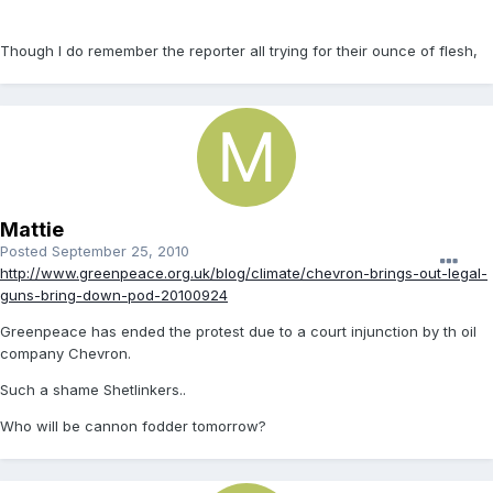
Though I do remember the reporter all trying for their ounce of flesh,
Mattie
Posted
September 25, 2010
http://www.greenpeace.org.uk/blog/climate/chevron-brings-out-legal-
guns-bring-down-pod-20100924
Greenpeace has ended the protest due to a court injunction by th oil
company Chevron.
Such a shame Shetlinkers..
Who will be cannon fodder tomorrow?