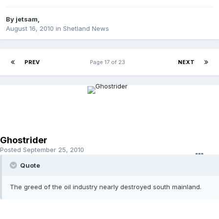
By
jetsam
,
August 16, 2010
in
Shetland News
PREV
Page 17 of 23
NEXT
Ghostrider
Posted
September 25, 2010
Quote
The greed of the oil industry nearly destroyed south mainland.