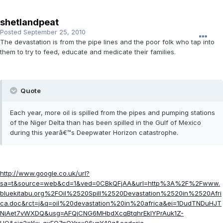
shetlandpeat
Posted
September 25, 2010
The devastation is from the pipe lines and the poor folk who tap into
them to try to feed, educate and medicate their families.
Quote
Each year, more oil is spilled from the pipes and pumping stations
of the Niger Delta than has been spilled in the Gulf of Mexico
during this yearâ€™s Deepwater Horizon catastrophe.
http://www.google.co.uk/url?
sa=t&source=web&cd=1&ved=0CBkQFjAA&url=http%3A%2F%2Fwww.
bluekitabu.org%2FOil%2520Spill%2520Devastation%2520in%2520Afri
ca.doc&rct=j&q=oil%20devastation%20in%20africa&ei=1DudTNDuHJT
NjAet7vWXDQ&usg=AFQjCNG6MHbdXcqBtqhrEkIYPrAuk1Z-