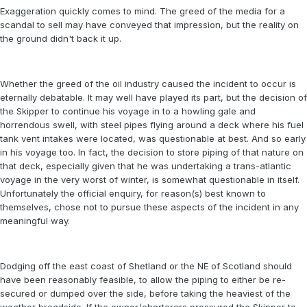
Exaggeration quickly comes to mind. The greed of the media for a
scandal to sell may have conveyed that impression, but the reality on
the ground didn't back it up.
Whether the greed of the oil industry caused the incident to occur is
eternally debatable. It may well have played its part, but the decision of
the Skipper to continue his voyage in to a howling gale and
horrendous swell, with steel pipes flying around a deck where his fuel
tank vent intakes were located, was questionable at best. And so early
in his voyage too. In fact, the decision to store piping of that nature on
that deck, especially given that he was undertaking a trans-atlantic
voyage in the very worst of winter, is somewhat questionable in itself.
Unfortunately the official enquiry, for reason(s) best known to
themselves, chose not to pursue these aspects of the incident in any
meaningful way.
Dodging off the east coast of Shetland or the NE of Scotland should
have been reasonably feasible, to allow the piping to either be re-
secured or dumped over the side, before taking the heaviest of the