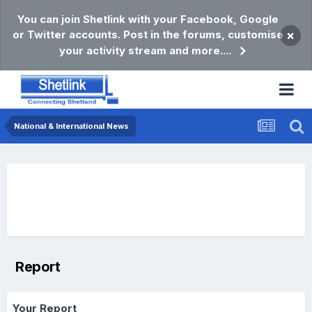
You can join Shetlink with your Facebook, Google
or Twitter accounts. Post in the forums, customise
×
your activity stream and more....
National & International News
Report
Your Report