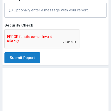
Optionally enter a message with your report.
Security Check
Submit Report