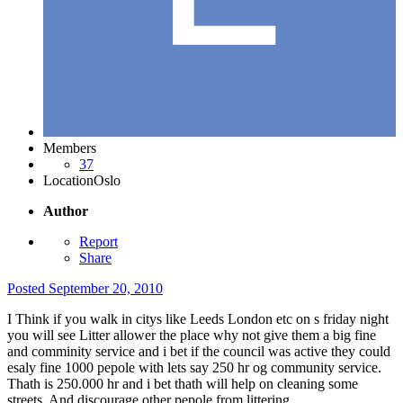
Members
37
Location
Oslo
Author
Report
Share
Posted
September 20, 2010
I Think if you walk in citys like Leeds London etc on s friday night
you will see Litter allower the place why not give them a big fine
and comminity service and i bet if the council was active they could
esaly fine 1000 pepole with lets say 250 hr og community service.
Thath is 250.000 hr and i bet thath will help on cleaning some
streets. And discourage other pepole from littering.