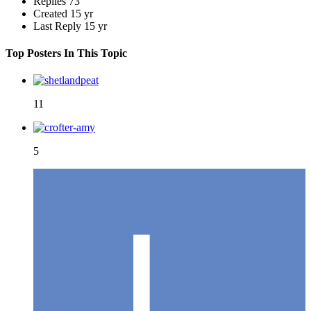
Replies
73
Created
15 yr
Last Reply
15 yr
Top Posters In This Topic
11
5