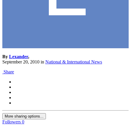
By
Lexander
,
September 20, 2010
in
National & International News
Share
More sharing options...
Followers
0