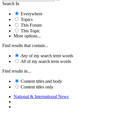
Search In
Everywhere
Topics
This Forum
This Topic
More options...
Find results that contain...
Any
of my search term words
All
of my search term words
Find results in...
Content titles and body
Content titles only
National & International News