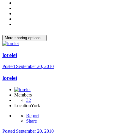
More sharing options...
lorelei
Posted
September 20, 2010
lorelei
Members
32
Location
York
Report
Share
Posted
September 20, 2010