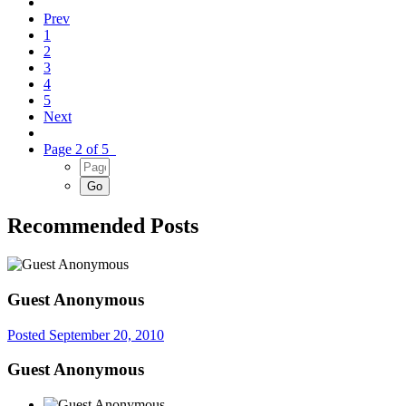
Prev
1
2
3
4
5
Next
Page 2 of 5
Recommended Posts
Guest Anonymous
Posted
September 20, 2010
Guest Anonymous