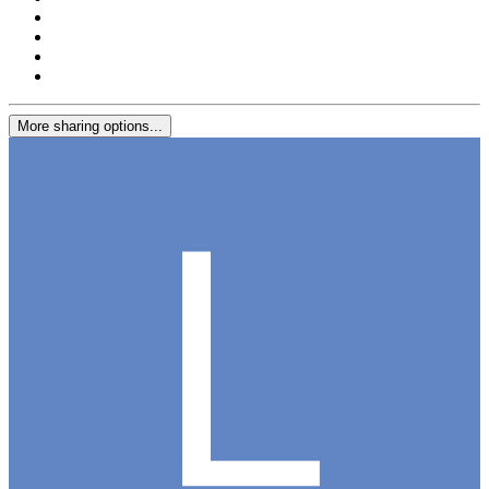
More sharing options...