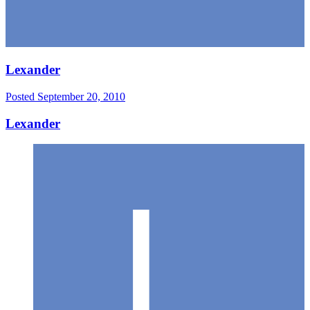
Lexander
Posted
September 20, 2010
Lexander