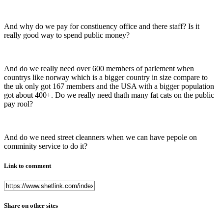
And why do we pay for constiuency office and there staff? Is it
really good way to spend public money?
And do we really need over 600 members of parlement when
countrys like norway which is a bigger country in size compare to
the uk only got 167 members and the USA with a bigger population
got about 400+. Do we really need thath many fat cats on the public
pay rool?
And do we need street cleanners when we can have pepole on
comminity service to do it?
Link to comment
Share on other sites