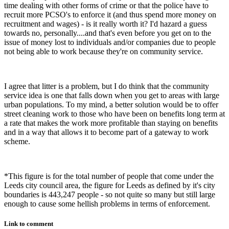
time dealing with other forms of crime or that the police have to
recruit more PCSO's to enforce it (and thus spend more money on
recruitment and wages) - is it really worth it? I'd hazard a guess
towards no, personally....and that's even before you get on to the
issue of money lost to individuals and/or companies due to people
not being able to work because they're on community service.
I agree that litter is a problem, but I do think that the community
service idea is one that falls down when you get to areas with large
urban populations. To my mind, a better solution would be to offer
street cleaning work to those who have been on benefits long term at
a rate that makes the work more profitable than staying on benefits
and in a way that allows it to become part of a gateway to work
scheme.
*This figure is for the total number of people that come under the
Leeds city council area, the figure for Leeds as defined by it's city
boundaries is 443,247 people - so not quite so many but still large
enough to cause some hellish problems in terms of enforcement.
Link to comment