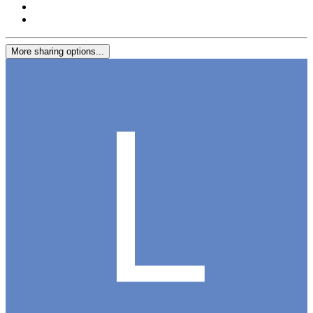
More sharing options...