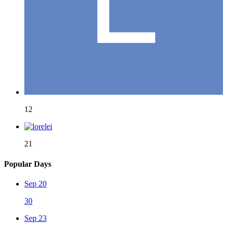
12
21
Popular Days
Sep 20
30
Sep 23