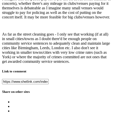
concerts), whether there's any mileage in clubs/venues paying for it
themselves is debateable as I imagine many small venues would
struggle to pay for policing as well as the cost of putting on the
concert itself. It may be more feasible for big clubs/venues however.
As far as the street cleaning goes - I only see that working (if at all)
in small cities/towns as I doubt there'd be enough people on
community service sentences to adequately clean and maintain large
cities like Birmingham, Leeds, London etc. I also don't see it
working in smaller towns/cities with very low crime rates (such as
York) or where the majority of crimes committed are not ones that
get awarded community service sentences.
Link to comment
Share on other sites