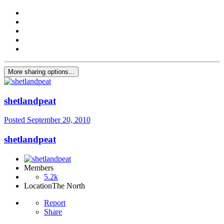
More sharing options...
shetlandpeat
Posted
September 20, 2010
shetlandpeat
Members
5.2k
Location
The North
Report
Share