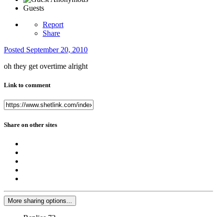
Guests
Report
Share
Posted
September 20, 2010
oh they get overtime alright
Link to comment
Share on other sites
More sharing options...