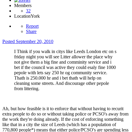
Members
32
Location
York
Report
Share
Posted
September 20, 2010
I Think if you walk in citys like Leeds London etc on s
friday night you will see Litter allower the place why
not give them a big fine and comminity service and i
bet if the council was active they could esaly fine 1000
pepole with lets say 250 hr og community service.
Thath is 250.000 hr and i bet thath will help on
cleaning some streets. And discourage other pepole
from littering.
Ah, but how feasible is it to enforce that without having to recurit
extra people to do so or without taking police or PCSO's away from
the work they're doing already. If the cost of enforcing something
like that in a city the size of Leeds (which has a population of
770,800 people*) means that either police/PCSO's are spending less