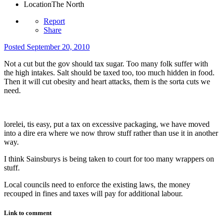
Location
The North
Report
Share
Posted
September 20, 2010
Not a cut but the gov should tax sugar. Too many folk suffer with
the high intakes. Salt should be taxed too, too much hidden in food.
Then it will cut obesity and heart attacks, them is the sorta cuts we
need.
lorelei, tis easy, put a tax on excessive packaging, we have moved
into a dire era where we now throw stuff rather than use it in another
way.
I think Sainsburys is being taken to court for too many wrappers on
stuff.
Local councils need to enforce the existing laws, the money
recouped in fines and taxes will pay for additional labour.
Link to comment