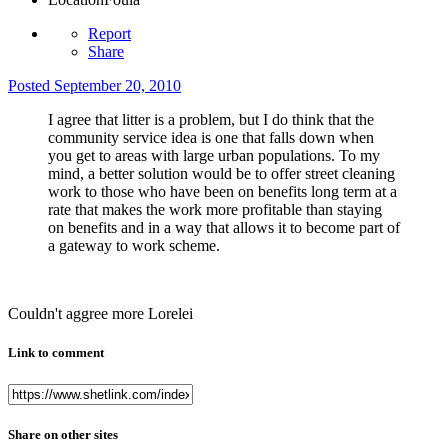
Report
Share
Posted
September 20, 2010
I agree that litter is a problem, but I do think that the
community service idea is one that falls down when
you get to areas with large urban populations. To my
mind, a better solution would be to offer street cleaning
work to those who have been on benefits long term at a
rate that makes the work more profitable than staying
on benefits and in a way that allows it to become part of
a gateway to work scheme.
Couldn't aggree more Lorelei
Link to comment
Share on other sites