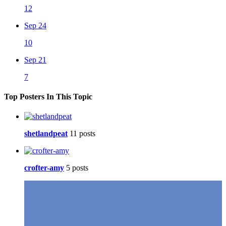
12
Sep 24
10
Sep 21
7
Top Posters In This Topic
shetlandpeat
11 posts
crofter-amy
5 posts