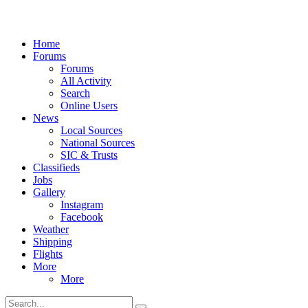
Home
Forums
Forums
All Activity
Search
Online Users
News
Local Sources
National Sources
SIC & Trusts
Classifieds
Jobs
Gallery
Instagram
Facebook
Weather
Shipping
Flights
More
More