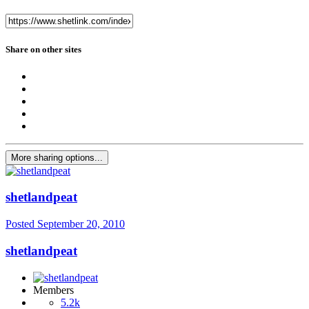
Share on other sites
More sharing options...
shetlandpeat
Posted
September 20, 2010
shetlandpeat
Members
5.2k