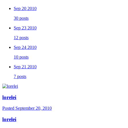
Sep 20 2010
30 posts
Sep 23 2010
12 posts
Sep 24 2010
10 posts
Sep 21 2010
7 posts
lorelei
Posted
September 20, 2010
lorelei