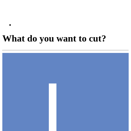
What do you want to cut?