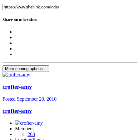
Share on other sites
More sharing options...
crofter-amy
Posted
September 20, 2010
crofter-amy
Members
263
Location
Foula