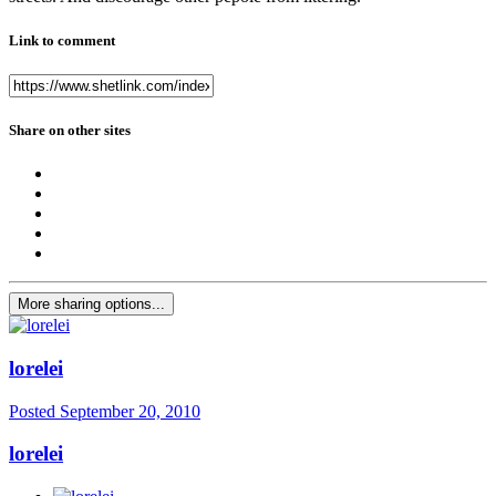
Link to comment
Share on other sites
More sharing options...
lorelei
Posted
September 20, 2010
lorelei