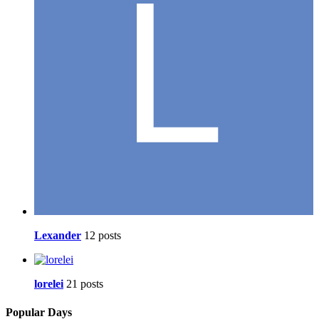
Lexander
12 posts
lorelei
21 posts
Popular Days