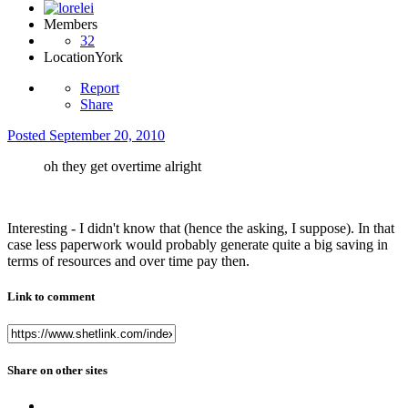
Members
32
Location
York
Report
Share
Posted
September 20, 2010
oh they get overtime alright
Interesting - I didn't know that (hence the asking, I suppose). In that
case less paperwork would probably generate quite a big saving in
terms of resources and over time pay then.
Link to comment
Share on other sites