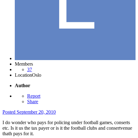
Members
37
Location
Oslo
Author
Report
Share
Posted
September 20, 2010
I do wonder who pays for policing under football games, conserts
etc. Is it us the tax payer or is it the football clubs and consertvenue
thath pays for it.