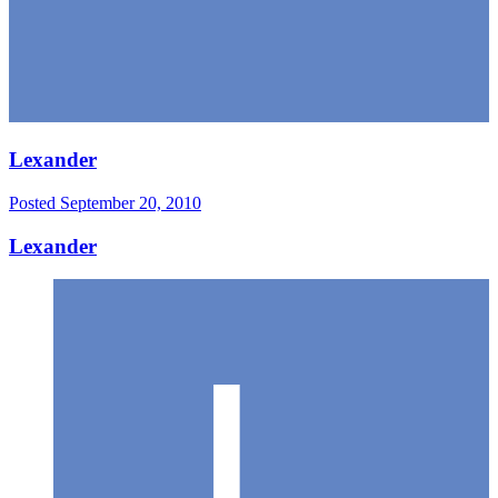
Lexander
Posted
September 20, 2010
Lexander