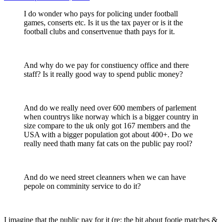
I do wonder who pays for policing under football
games, conserts etc. Is it us the tax payer or is it the
football clubs and consertvenue thath pays for it.
And why do we pay for constiuency office and there
staff? Is it really good way to spend public money?
And do we really need over 600 members of parlement
when countrys like norway which is a bigger country in
size compare to the uk only got 167 members and the
USA with a bigger population got about 400+. Do we
really need thath many fat cats on the public pay rool?
And do we need street cleanners when we can have
pepole on comminity service to do it?
I imagine that the public pay for it (re: the bit about footie matches &