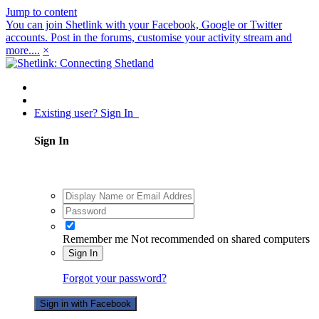
Jump to content
You can join Shetlink with your Facebook, Google or Twitter
accounts. Post in the forums, customise your activity stream and
more....
×
Existing user? Sign In
Sign In
Remember me
Not recommended on shared computers
Sign In
Forgot your password?
Sign in with Facebook