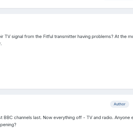
ir TV signal from the Fitful transmitter having problems? At the 
.
Author
ost BBC channels last. Now everything off - TV and radio. Anyone 
ppening?