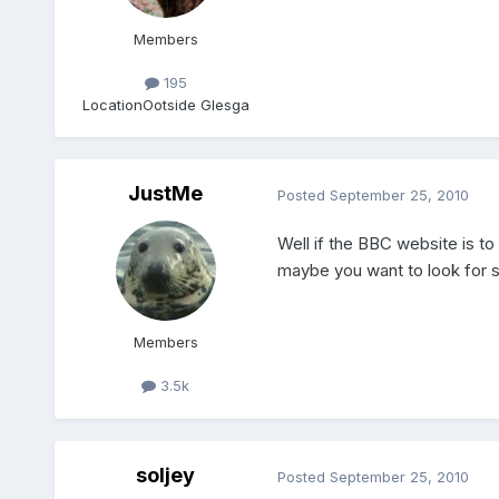
Members
195
Location
Ootside Glesga
JustMe
Posted
September 25, 2010
Well if the BBC website is to
maybe you want to look for s
Members
3.5k
soljey
Posted
September 25, 2010