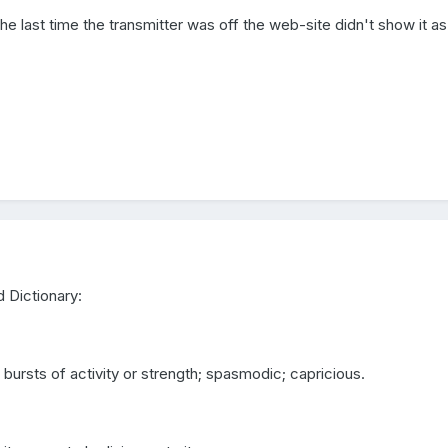
The last time the transmitter was off the web-site didn't show it a
 Dictionary:
r bursts of activity or strength; spasmodic; capricious.