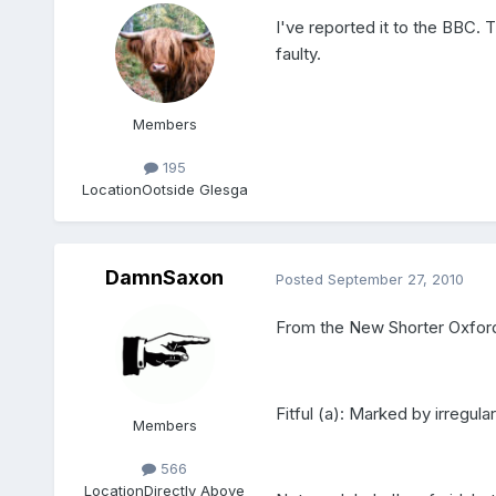
I've reported it to the BBC. 
faulty.
Members
195
Location
Ootside Glesga
DamnSaxon
Posted
September 27, 2010
From the New Shorter Oxford
Fitful (a): Marked by irregula
Members
566
Location
Directly Above