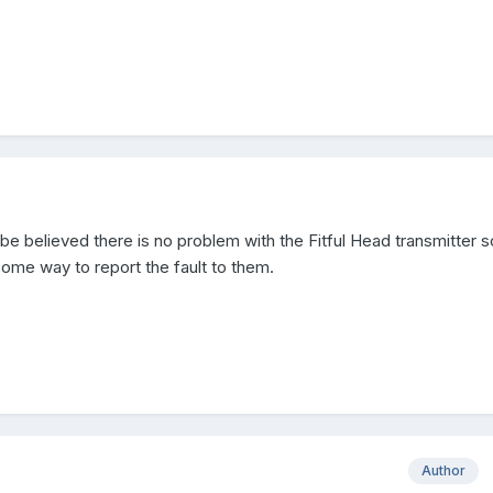
 be believed there is no problem with the Fitful Head transmitter s
ome way to report the fault to them.
Author