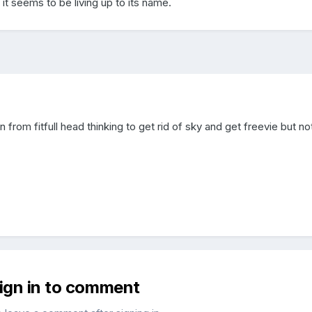
it seems to be living up to its name.
from fitfull head thinking to get rid of sky and get freevie but no
sign in to comment