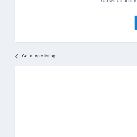
You will be able t
Go to topic listing