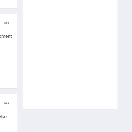
moment
else