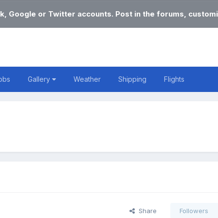
k, Google or Twitter accounts. Post in the forums, customi
obs
Gallery
Weather
Shipping
Flights
Share
Followers