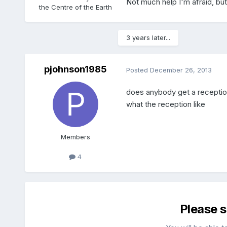
Not much help I'm afraid, but 
the Centre of the Earth
3 years later...
pjohnson1985
Posted
December 26, 2013
does anybody get a reception 
what the reception like
Members
4
Please 