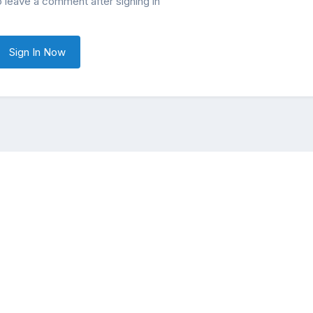
o leave a comment after signing in
Sign In Now