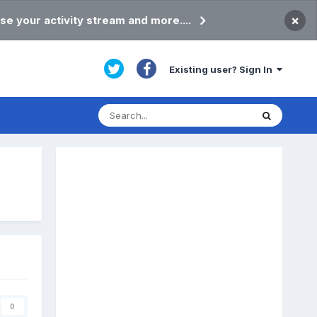
×
se your activity stream and more....
Existing user? Sign In
0