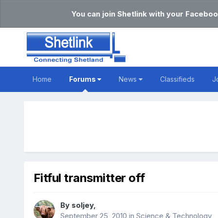
You can join Shetlink with your Faceboo
Home
Forums
News
Classifieds
J
Fitful transmitter off
By
soljey
,
September 25, 2010
in
Science & Technology