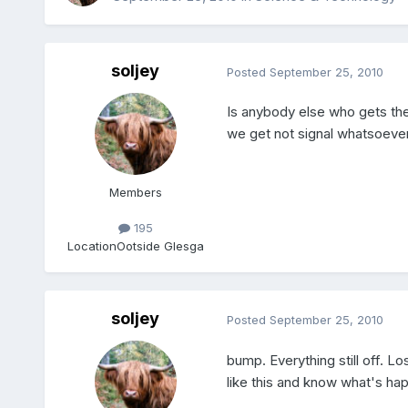
soljey
Posted
September 25, 2010
Is anybody else who gets the
we get not signal whatsoever
Members
195
Location
Ootside Glesga
soljey
Posted
September 25, 2010
bump. Everything still off. L
like this and know what's ha