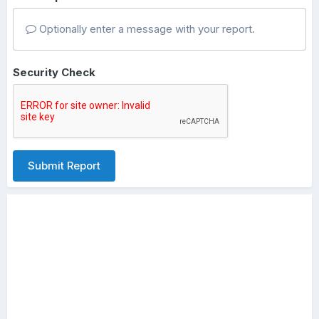
Optionally enter a message with your report.
Security Check
Submit Report