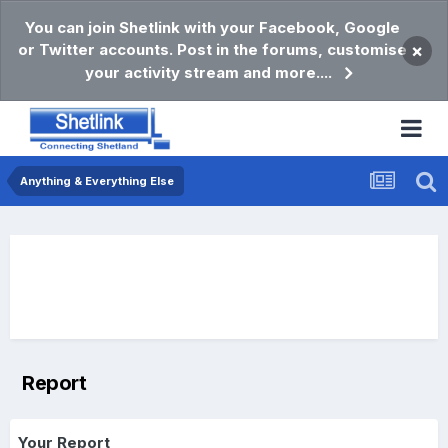
You can join Shetlink with your Facebook, Google
or Twitter accounts. Post in the forums, customise
×
your activity stream and more....
Anything & Everything Else
Report
Your Report