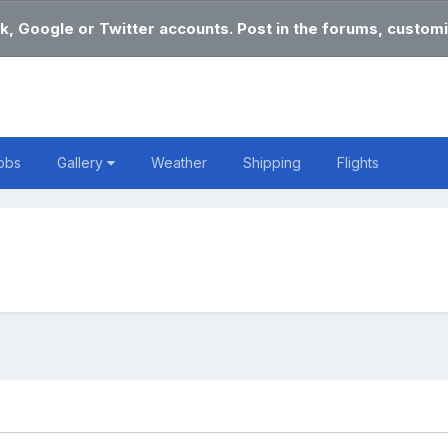
k, Google or Twitter accounts. Post in the forums, customi
obs
Gallery
Weather
Shipping
Flights