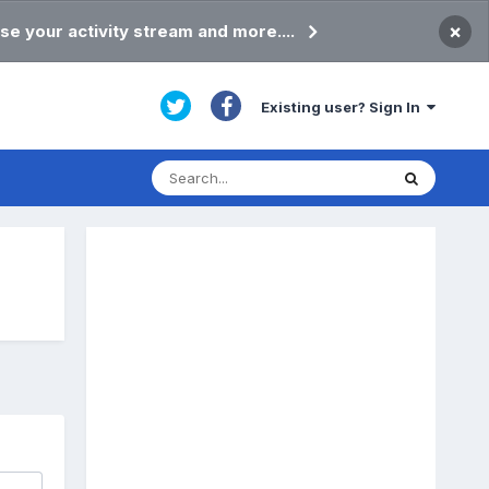
×
se your activity stream and more....
Existing user? Sign In