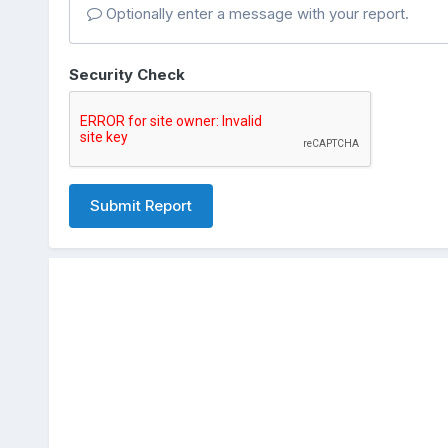
Optionally enter a message with your report.
Security Check
Submit Report