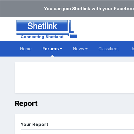
You can join Shetlink with your Faceboo
Home
Forums
News
Classifieds
J
Report
Your Report