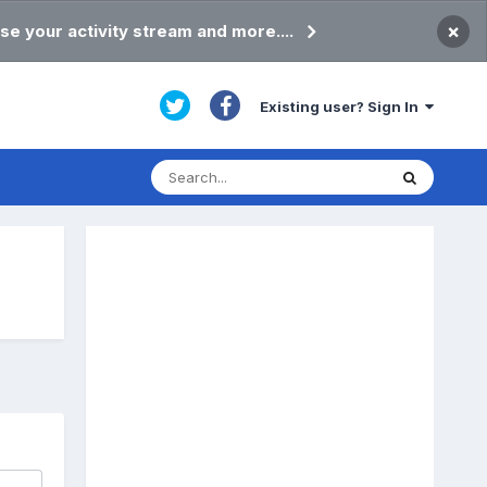
×
se your activity stream and more....
Existing user? Sign In