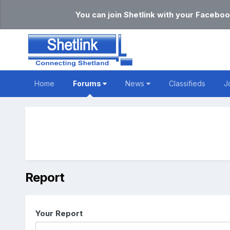
You can join Shetlink with your Faceboo
Home
Forums
News
Classifieds
J
Report
Your Report