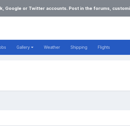
k, Google or Twitter accounts. Post in the forums, customi
obs
Gallery
Weather
Shipping
Flights