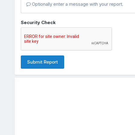
Optionally enter a message with your report.
Security Check
Submit Report