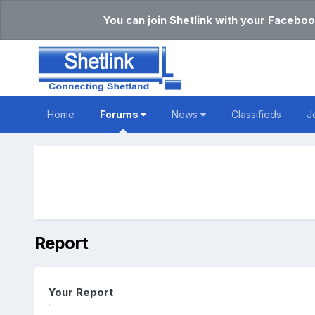
You can join Shetlink with your Faceboo
Home
Forums
News
Classifieds
J
Report
Your Report