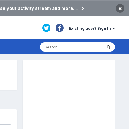
×
se your activity stream and more....
Existing user? Sign In