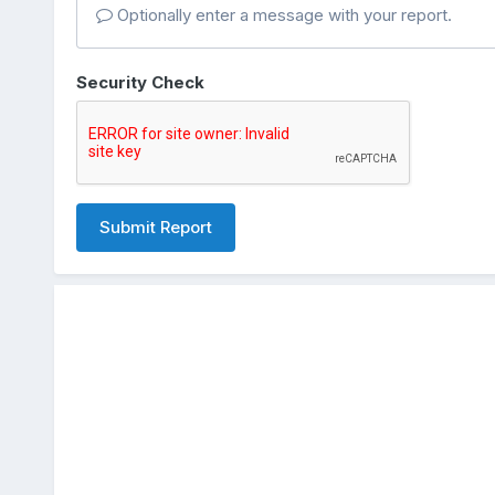
Optionally enter a message with your report.
Security Check
Submit Report