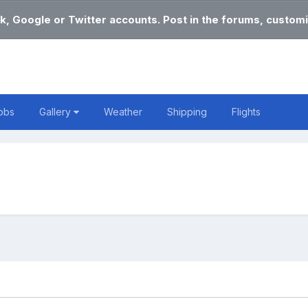
k, Google or Twitter accounts. Post in the forums, customi
obs
Gallery
Weather
Shipping
Flights