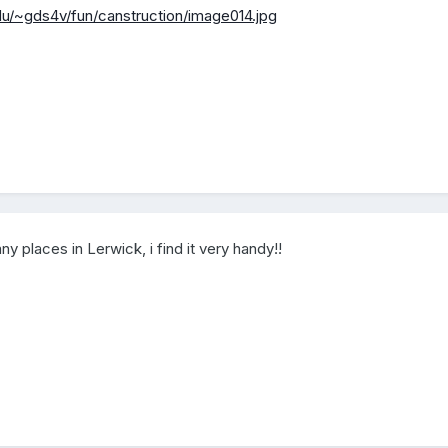
du/~gds4v/fun/canstruction/image014.jpg
places in Lerwick, i find it very handy!!