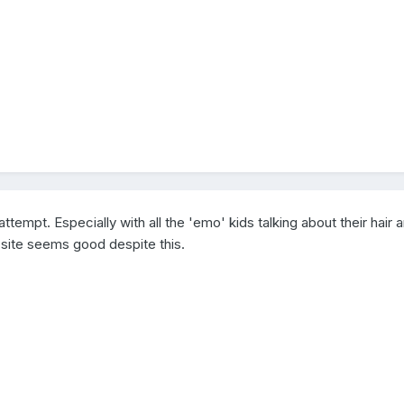
attempt. Especially with all the 'emo' kids talking about their hair a
e site seems good despite this.