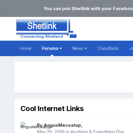
You can join Shetlink with your Faceboo
Home
Forums
News
Classifieds
J
Cool Internet Links
By
AngusMecoatup
,
May 20, 2006
in
Anything & Everything Else