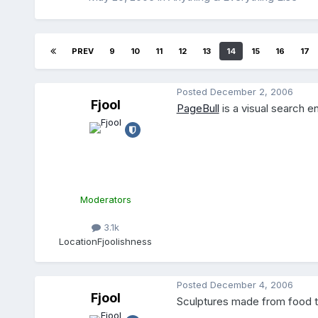
PREV
9
10
11
12
13
14
15
16
17
Posted
December 2, 2006
Fjool
PageBull
is a visual search en
Moderators
3.1k
Location
Fjoolishness
Posted
December 4, 2006
Fjool
Sculptures made from food t