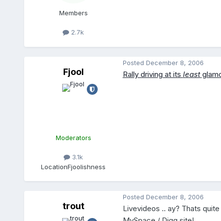
Members
2.7k
Posted
December 8, 2006
Fjool
Rally driving at its
least
glamo
Moderators
3.1k
Location
Fjoolishness
Posted
December 8, 2006
trout
Livevideos .. ay? Thats quite
MySpace / Digg site!