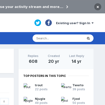
×
se your activity stream and more....
Existing user? Sign In
Replies
Created
Last Reply
608
20 yr
14 yr
TOP POSTERS IN THIS TOPIC
trout
Twerto
22 posts
39 posts
Njugle
Fjool
0
49 posts
50 posts