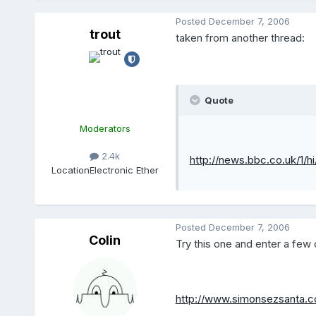
Posted
December 7, 2006
trout
taken from another thread:
Quote
Moderators
2.4k
http://news.bbc.co.uk/1/h
Location
Electronic Ether
Posted
December 7, 2006
Colin
Try this one and enter a fe
http://www.simonsezsanta.