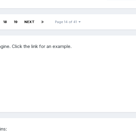
18
19
NEXT
Page 14 of 41
gine. Click the link for an example.
ins: