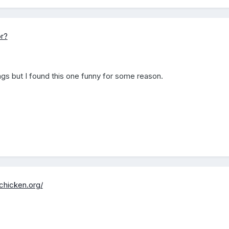
r?
ings but I found this one funny for some reason.
chicken.org/