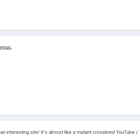
rous.
 an interesting site! It's almost like a mutant crossbred YouTube /