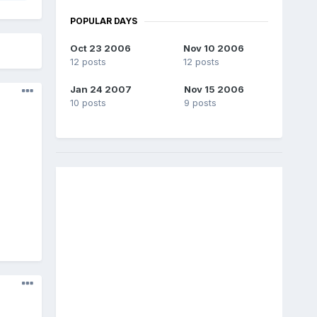
POPULAR DAYS
Oct 23 2006
Nov 10 2006
12 posts
12 posts
Jan 24 2007
Nov 15 2006
10 posts
9 posts