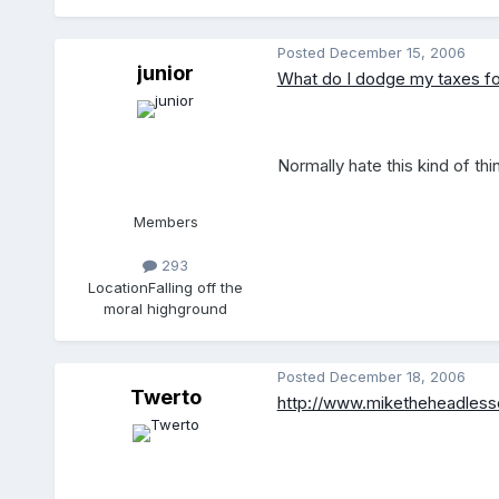
Posted
December 15, 2006
junior
What do I dodge my taxes fo
Normally hate this kind of th
Members
293
Location
Falling off the
moral highground
Posted
December 18, 2006
Twerto
http://www.miketheheadless