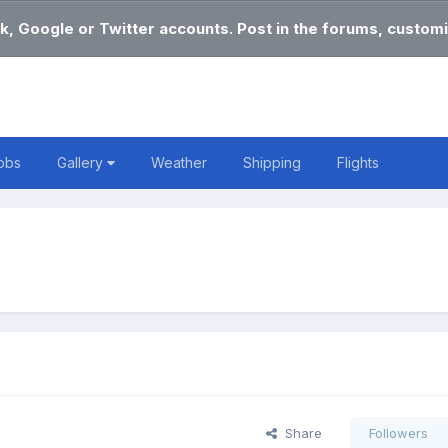
k, Google or Twitter accounts. Post in the forums, customi
obs
Gallery
Weather
Shipping
Flights
Share
Followers