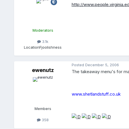
http://www.people.virginia.e
Moderators
3.1k
Location
Fjoolishness
Posted
December 5, 2006
ewenutz
The takeaway menu's for many 
www.shetlandstuff.co.uk
Members
358