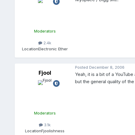
Moderators
2.4k
Location
Electronic Ether
Posted
December 8, 2006
Fjool
Yeah, it is a bit of a YouTube 
but the general quality of th
Moderators
3.1k
Location
Fjoolishness