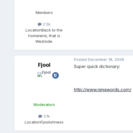
Members
2.5k
Location
Back to the
homeland, that is
Westside.
Posted
December 18, 2006
Fjool
Super quick dictionary:
http://www.ninjawords.com/
Moderators
3.1k
Location
Fjoolishness