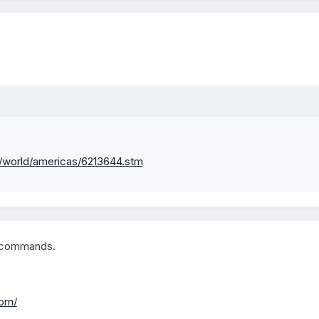
i/world/americas/6213644.stm
w commands.
com/