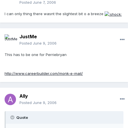
Posted
June 7, 2006
I can only thing there wasnt the slightest bit o a breeze
JustMe
Posted
June 9, 2006
This has to be one for Perriebryan
http://www.careerbuilder.com/monk-e-mail/
Ally
Posted
June 9, 2006
Quote