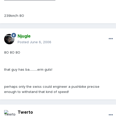
239km/h 8O
Njugle
Posted
June 6, 2006
8O 8O 8O
that guy has ba..........erm guts!
perhaps only the swiss could engineer a pushbike precise
enough to withstand that kind of speed!
Twerto