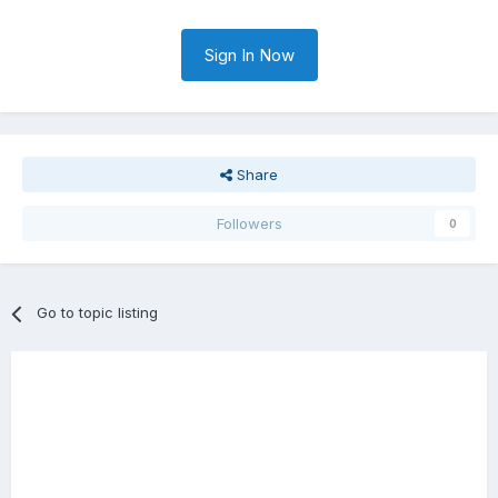
Sign In Now
Share
Followers
0
Go to topic listing