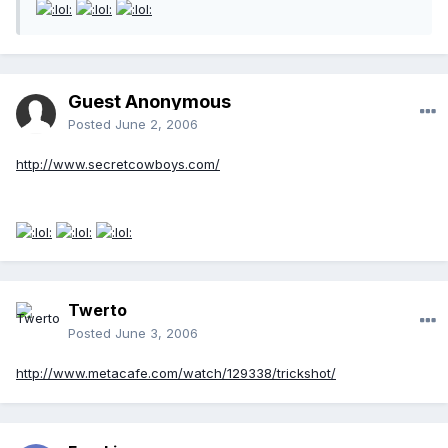
Guest Anonymous
Posted
June 2, 2006
http://www.secretcowboys.com/
Twerto
Posted
June 3, 2006
http://www.metacafe.com/watch/129338/trickshot/