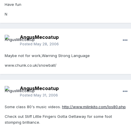
Have fun
N
AngusMecoatup
Posted
May 28, 2006
Maybe not for work,Warning Strong Language
www.chunk.co.uk/snowball/
AngusMecoatup
Posted
May 31, 2006
Some class 80's music videos.
http://www.milinkito.com/los80.php
Check out Stiff Little Fingers Gotta Gettaway for some foot
stomping brilliance.