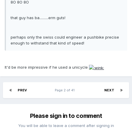
8O 8O 8O
that guy has ba..........erm guts!
perhaps only the swiss could engineer a pushbike precise
enough to withstand that kind of speed!
It'd be more impressive if he used a unicycle
PREV
Page 2 of 41
NEXT
Please sign in to comment
You will be able to leave a comment after signing in