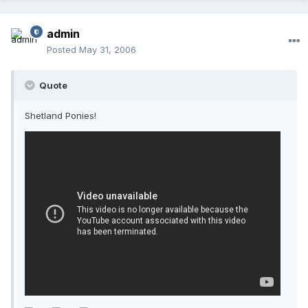
admin
Posted
May 31, 2006
Quote
Shetland Ponies!