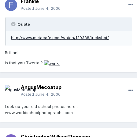
Frankie
Posted
June 4, 2006
Quote
http://www.metacafe.com/watch/129338/trickshot/
Brilliant.
Is that you Twerto ?
AngusMecoatup
Posted
June 4, 2006
Look up your old school photos here...
www.worldschoolphotographs.com
ChristopherWilliamThomson