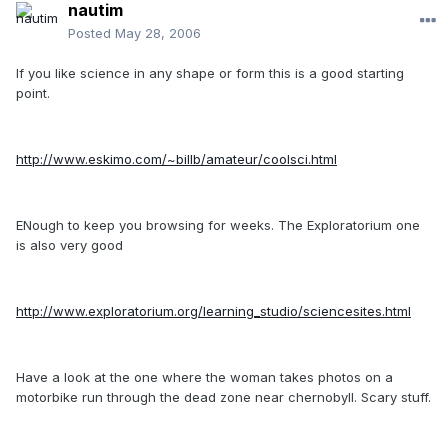
nautim
Posted
May 28, 2006
If you like science in any shape or form this is a good starting
point.
http://www.eskimo.com/~billb/amateur/coolsci.html
ENough to keep you browsing for weeks. The Exploratorium one
is also very good
http://www.exploratorium.org/learning_studio/sciencesites.html
Have a look at the one where the woman takes photos on a
motorbike run through the dead zone near chernobyll. Scary stuff.