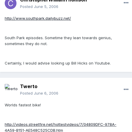
Posted
June 5, 2006
http://www.southpark.dailybuzz.net/
South Park episodes. Sometime they lean towards genius,
sometimes they do not.
Certainly, I would advise looking up Bill Hicks on Youtube.
Twerto
Posted
June 6, 2006
Worlds fastest bike!
http://videos.streetfire.net/hottestvideos/7/04809DFC-978A-
4A59-B151-AE548C525CDB.htm