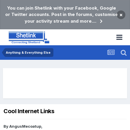
You can join Shetlink with your Facebook, Google
or Twitter accounts. Post in the forums, customise
×
your activity stream and more....
Anything & Everything Else
Cool Internet Links
By
AngusMecoatup
,