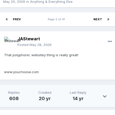
May 20, 2006
in
Anything & Everything Else
PREV
Page 2 of 41
NEXT
JAStewart
Posted
May 28, 2006
That polyphonic websitey thing is really great!
www.youchoose.com
Replies
Created
Last Reply
608
20 yr
14 yr