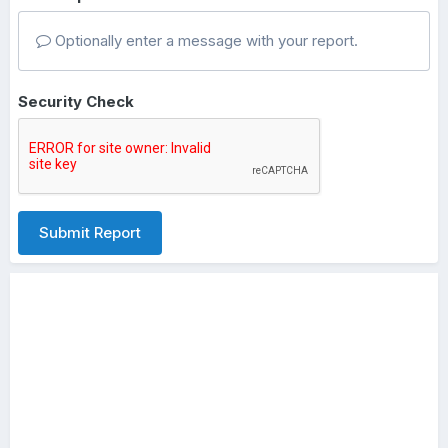
Optionally enter a message with your report.
Security Check
Submit Report