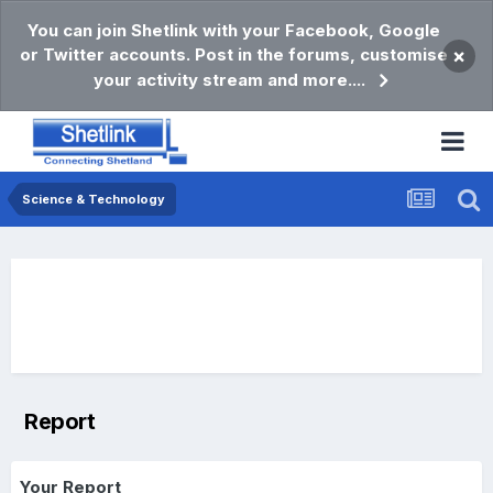
You can join Shetlink with your Facebook, Google
or Twitter accounts. Post in the forums, customise
×
your activity stream and more....
Science & Technology
Report
Your Report