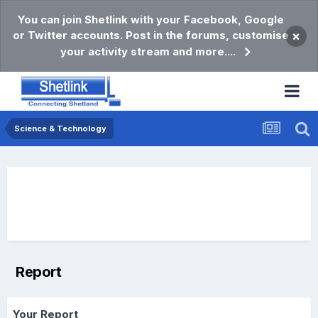
You can join Shetlink with your Facebook, Google
or Twitter accounts. Post in the forums, customise
×
your activity stream and more....
Science & Technology
Report
Your Report