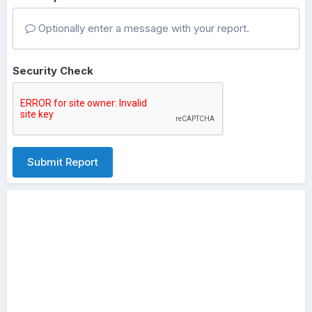
Optionally enter a message with your report.
Security Check
Submit Report