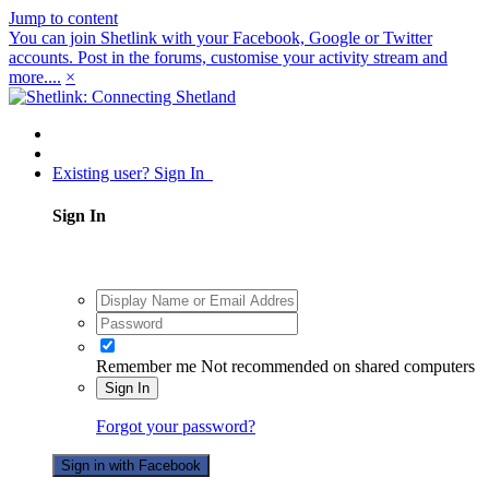
Jump to content
You can join Shetlink with your Facebook, Google or Twitter
accounts. Post in the forums, customise your activity stream and
more....
×
Existing user? Sign In
Sign In
Remember me
Not recommended on shared computers
Sign In
Forgot your password?
Sign in with Facebook