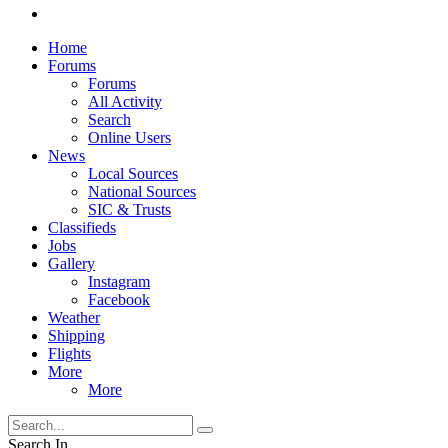
Home
Forums
Forums
All Activity
Search
Online Users
News
Local Sources
National Sources
SIC & Trusts
Classifieds
Jobs
Gallery
Instagram
Facebook
Weather
Shipping
Flights
More
More
Search In