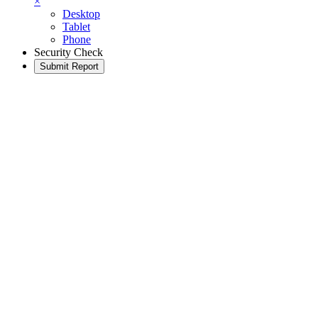
×
Desktop
Tablet
Phone
Security Check
Submit Report