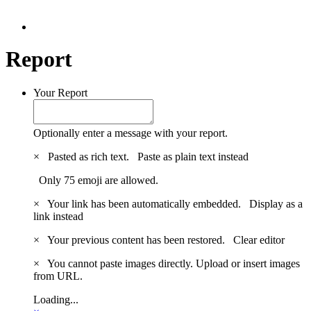
Report
Your Report
Optionally enter a message with your report.
×
Pasted as rich text.
Paste as plain text instead
Only 75 emoji are allowed.
×
Your link has been automatically embedded.
Display as a
link instead
×
Your previous content has been restored.
Clear editor
×
You cannot paste images directly. Upload or insert images
from URL.
Loading...