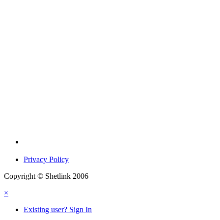
Privacy Policy
Copyright © Shetlink 2006
×
Existing user? Sign In