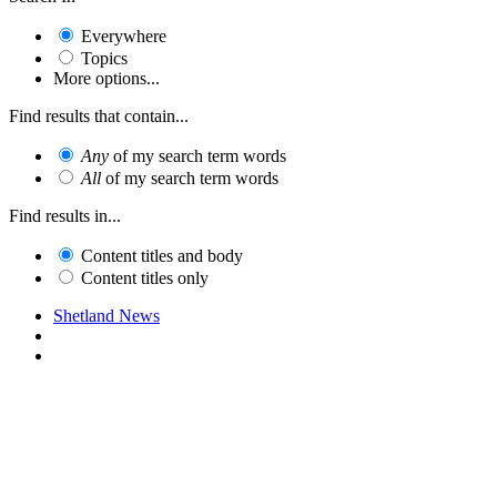
Everywhere
Topics
More options...
Find results that contain...
Any
of my search term words
All
of my search term words
Find results in...
Content titles and body
Content titles only
Shetland News