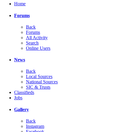
Home
Forums
Back
Forums
All Activity
Search
Online Users
News
Back
Local Sources
National Sources
SIC & Trusts
Classifieds
Jobs
Gallery
Back
Instagram
Facebook