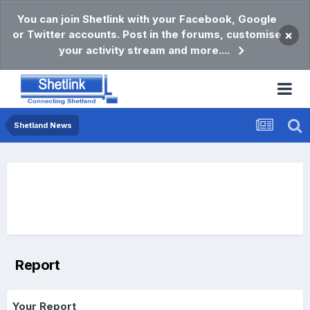
You can join Shetlink with your Facebook, Google
or Twitter accounts. Post in the forums, customise
×
your activity stream and more....
Shetland News
Report
Your Report