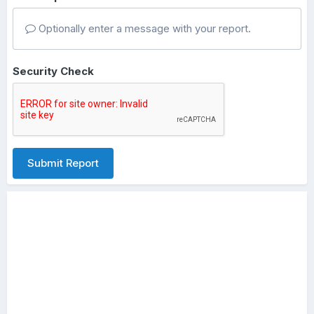
Optionally enter a message with your report.
Security Check
Submit Report