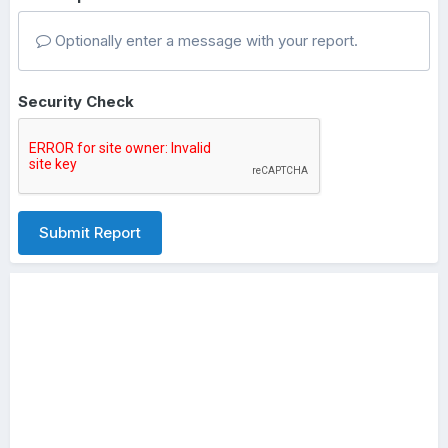
Optionally enter a message with your report.
Security Check
Submit Report