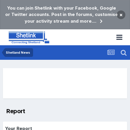
You can join Shetlink with your Facebook, Google
or Twitter accounts. Post in the forums, customise
×
your activity stream and more....
Shetland News
Report
Your Report